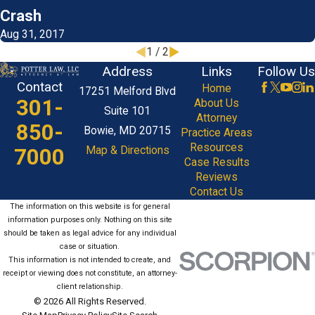
Crash
Aug 31, 2017
1
/
2
Address
Links
Follow Us
Contact
Home
17251 Melford Blvd
301-
About Us
Suite 101
Attorney
850-
Bowie, MD 20715
Practice Areas
Resources
7000
Map & Directions
Case Results
Reviews
Contact Us
The information on this website is for general
information purposes only. Nothing on this site
should be taken as legal advice for any individual
case or situation.
This information is not intended to create, and
receipt or viewing does not constitute, an attorney-
client relationship.
© 2026 All Rights Reserved.