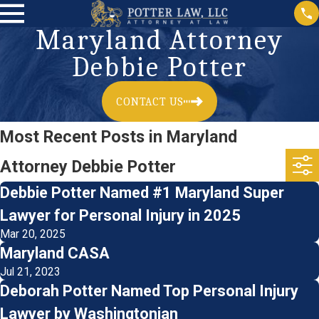
Maryland Attorney
Debbie Potter
CONTACT US
Most Recent Posts in Maryland
Attorney Debbie Potter
Debbie Potter Named #1 Maryland Super
Lawyer for Personal Injury in 2025
Mar 20, 2025
Maryland CASA
Jul 21, 2023
Deborah Potter Named Top Personal Injury
Lawyer by Washingtonian