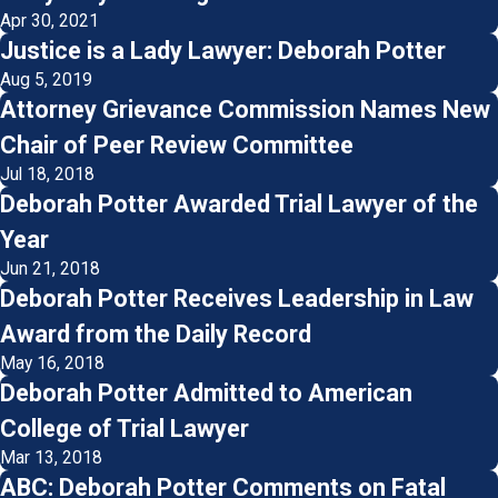
Apr 30, 2021
Justice is a Lady Lawyer: Deborah Potter
Aug 5, 2019
Attorney Grievance Commission Names New
Chair of Peer Review Committee
Jul 18, 2018
Deborah Potter Awarded Trial Lawyer of the
Year
Jun 21, 2018
Deborah Potter Receives Leadership in Law
Award from the Daily Record
May 16, 2018
Deborah Potter Admitted to American
College of Trial Lawyer
Mar 13, 2018
ABC: Deborah Potter Comments on Fatal