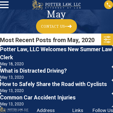
May
CONTACT US
Most Recent Posts from May, 2020
Potter Law, LLC Welcomes New Summer Law
Clerk
May 18, 2020
What is Distracted Driving?
May 13, 2020
How to Safely Share the Road with Cyclists
May 13, 2020
Common Car Accident Injuries
May 13, 2020
Address
Links
Follow Us