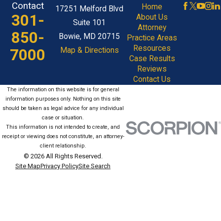
Contact
Home
17251 Melford Blvd
301-
About Us
Suite 101
Attorney
850-
Bowie, MD 20715
Practice Areas
Resources
7000
Map & Directions
Case Results
Reviews
Contact Us
The information on this website is for general
information purposes only. Nothing on this site
should be taken as legal advice for any individual
case or situation.
This information is not intended to create, and
receipt or viewing does not constitute, an attorney-
client relationship.
© 2026 All Rights Reserved.
Site Map
Privacy Policy
Site Search