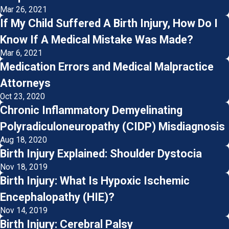
Mar 26, 2021
If My Child Suffered A Birth Injury, How Do I
Know If A Medical Mistake Was Made?
Mar 6, 2021
Medication Errors and Medical Malpractice
Attorneys
Oct 23, 2020
Chronic Inflammatory Demyelinating
Polyradiculoneuropathy (CIDP) Misdiagnosis
Aug 18, 2020
Birth Injury Explained: Shoulder Dystocia
Nov 18, 2019
Birth Injury: What Is Hypoxic Ischemic
Encephalopathy (HIE)?
Nov 14, 2019
Birth Injury: Cerebral Palsy