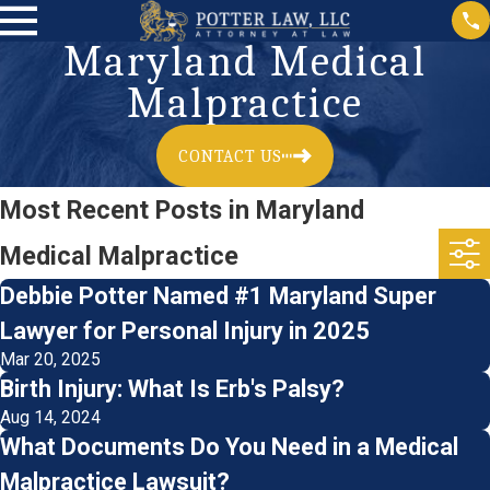
Maryland Medical
Malpractice
CONTACT US
Most Recent Posts in Maryland
Medical Malpractice
Debbie Potter Named #1 Maryland Super
Lawyer for Personal Injury in 2025
Mar 20, 2025
Birth Injury: What Is Erb's Palsy?
Aug 14, 2024
What Documents Do You Need in a Medical
Malpractice Lawsuit?