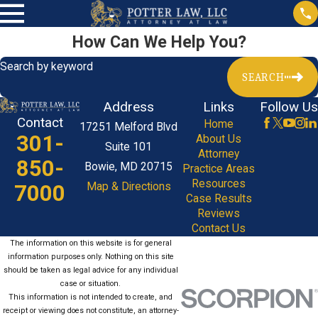
How Can We Help You?
Search by keyword
SEARCH
Address
Links
Follow Us
Contact
Home
17251 Melford Blvd
301-
About Us
Suite 101
Attorney
850-
Bowie, MD 20715
Practice Areas
Resources
7000
Map & Directions
Case Results
Reviews
Contact Us
The information on this website is for general
information purposes only. Nothing on this site
should be taken as legal advice for any individual
case or situation.
This information is not intended to create, and
receipt or viewing does not constitute, an attorney-