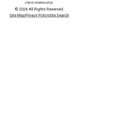
client relationship.
© 2026 All Rights Reserved.
Site Map
Privacy Policy
Site Search