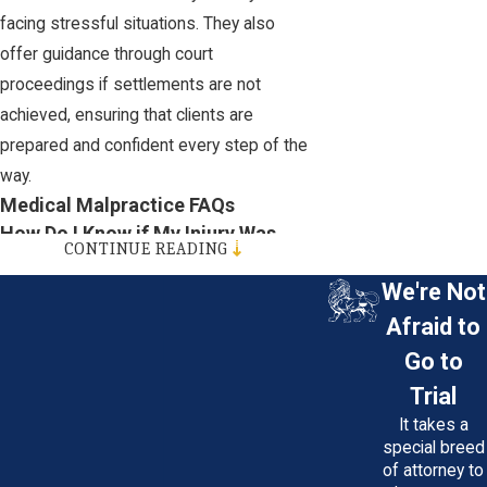
facing stressful situations. They also
offer guidance through court
proceedings if settlements are not
achieved, ensuring that clients are
prepared and confident every step of the
way.
Medical Malpractice FAQs
How Do I Know if My Injury Was
CONTINUE READING
Malpractice or a Complication of
the Procedure?
We're Not
Afraid to
An injury may be malpractice if it could
Go to
have been prevented with proper care.
Trial
Determining this usually involves review
It takes a
by a medical expert. Your Maryland
special breed
medical malpractice attorney can
of attorney to