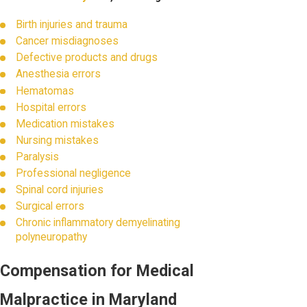
Birth injuries and trauma
Cancer misdiagnoses
Defective products and drugs
Anesthesia errors
Hematomas
Hospital errors
Medication mistakes
Nursing mistakes
Paralysis
Professional negligence
Spinal cord injuries
Surgical errors
Chronic inflammatory demyelinating
polyneuropathy
Compensation for Medical
Malpractice in Maryland