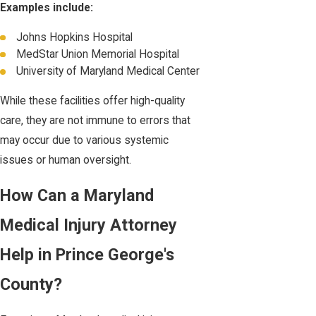
Examples include:
Johns Hopkins Hospital
MedStar Union Memorial Hospital
University of Maryland Medical Center
While these facilities offer high-quality
care, they are not immune to errors that
may occur due to various systemic
issues or human oversight.
How Can a Maryland
Medical Injury Attorney
Help in Prince George's
County?