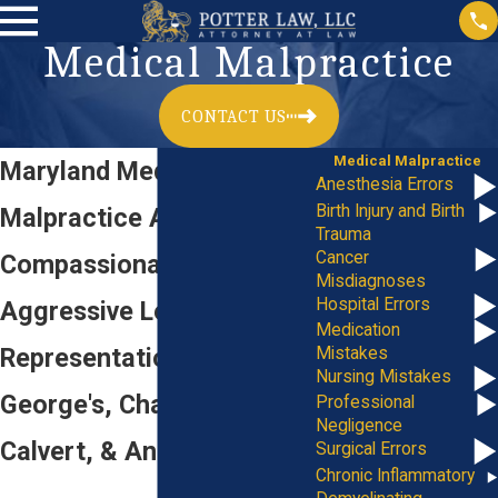
Medical Malpractice
CONTACT US
Medical Malpractice
Maryland Medical
Anesthesia Errors
Birth Injury and Birth
Malpractice Attorney
Trauma
Cancer
Compassionate &
Misdiagnoses
Hospital Errors
Aggressive Legal
Medication
Representation in Prince
Mistakes
Nursing Mistakes
George's, Charles,
Professional
Negligence
Calvert, & Anne Arundel
Surgical Errors
Chronic Inflammatory