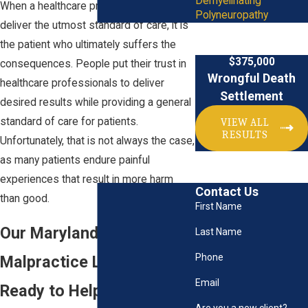
Demyelinating
When a healthcare professional fails to
Polyneuropathy
deliver the utmost standard of care, it is
the patient who ultimately suffers the
$375,000
consequences. People put their trust in
Wrongful Death
healthcare professionals to deliver
Settlement
desired results while providing a general
standard of care for patients.
VIEW ALL
RESULTS
Unfortunately, that is not always the case,
as many patients endure painful
experiences that result in more harm
Contact Us
than good.
First Name
Our Maryland Medical
Last Name
Phone
Malpractice Lawyer Is
Email
Ready to Help