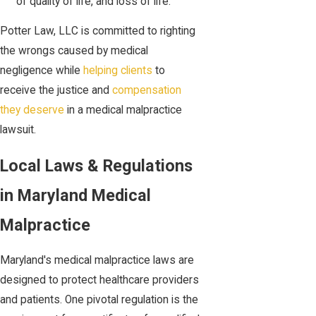
of quality of life, and loss of life.
Potter Law, LLC is committed to righting
the wrongs caused by medical
negligence while
helping clients
to
receive the justice and
compensation
they deserve
in a medical malpractice
lawsuit.
Local Laws & Regulations
in Maryland Medical
Malpractice
Maryland's medical malpractice laws are
designed to protect healthcare providers
and patients. One pivotal regulation is the