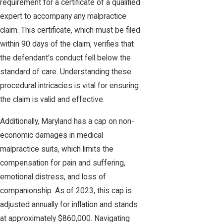
requirement for a certificate of a qualified
expert to accompany any malpractice
claim. This certificate, which must be filed
within 90 days of the claim, verifies that
the defendant's conduct fell below the
standard of care. Understanding these
procedural intricacies is vital for ensuring
the claim is valid and effective.
Additionally, Maryland has a cap on non-
economic damages in medical
malpractice suits, which limits the
compensation for pain and suffering,
emotional distress, and loss of
companionship. As of 2023, this cap is
adjusted annually for inflation and stands
at approximately $860,000. Navigating