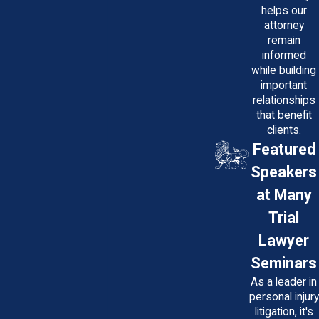
helps our
How Much Does a Medical
attorney
remain
Malpractice Lawyer in Maryland
informed
Cost?
while building
important
At Potter Law, LLC, cases are handled
relationships
on a contingency fee basis. You pay
that benefit
clients.
nothing unless a settlement or verdict is
Featured
secured. Consultations are free, and
Speakers
there’s no upfront cost. This structure
makes legal representation accessible,
at Many
allowing attorneys to focus on
Trial
maximizing your recovery while sharing
Lawyer
the risks of pursuing a claim. Additionally,
Seminars
during initial consultations, we provide
As a leader in
transparent information about potential
personal injury
costs that could arise, such as expert
litigation, it's