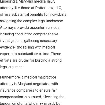
Engaging a Maryland medical injury
attorney, like those at Potter Law, LLC,
offers substantial benefits for individuals
navigating the complex legal landscape.
Attorneys provide essential services,
including conducting comprehensive
investigations, gathering necessary
evidence, and liaising with medical
experts to substantiate claims. These
efforts are crucial for building a strong
legal argument.
Furthermore, a medical malpractice
attorney in Maryland negotiates with
insurance companies to ensure fair
compensation is pursued, alleviating the
burden on clients who may already be