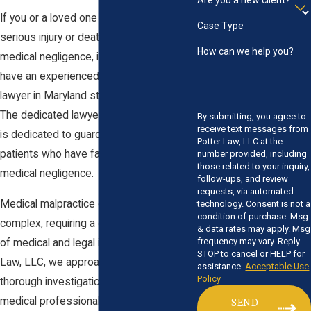
Are you a new client?
If you or a loved one has suffered a
Case Type
serious injury or death as a result of
How can we help you?
medical negligence, it is crucial that you
have an experienced medical malpractice
lawyer in Maryland standing by your side.
The dedicated lawyer at
Potter Law, LLC
By submitting, you agree to
receive text messages from
is dedicated to guarding the rights of
Potter Law, LLC at the
patients who have fallen victim to
number provided, including
those related to your inquiry,
medical negligence.
follow-ups, and review
requests, via automated
Medical malpractice claims can be
technology. Consent is not a
condition of purchase. Msg
complex, requiring a deep understanding
& data rates may apply. Msg
frequency may vary. Reply
of medical and legal issues. At Potter
STOP to cancel or HELP for
Law, LLC, we approach each claim with
assistance.
Acceptable Use
Policy
thorough investigation and access to
medical professionals who can provide
SEND