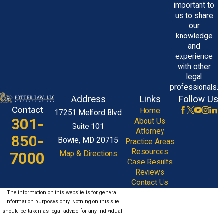
important to
witness fees, so clients are fully
us to share
informed from start to finish.
our
knowledge
Can I Still Pursue a Claim if I
and
Signed a Consent Form?
experience
with other
Yes. Signing a consent form does not
legal
professionals.
protect healthcare providers from
Address
Links
Follow Us
negligence. Forms inform patients of
Contact
Home
17251 Melford Blvd
risks but do not absolve providers from
301-
About Us
Suite 101
their duty to exercise proper care. A
Attorney
850-
Bowie, MD 20715
Practice Areas
medical malpractice attorney in Maryland
Resources
7000
Map & Directions
can review your consent form alongside
Case Results
medical records to determine whether
Reviews
Contact Us
malpractice occurred and if a valid claim
The information on this website is for general
can be pursued.
information purposes only. Nothing on this site
should be taken as legal advice for any individual