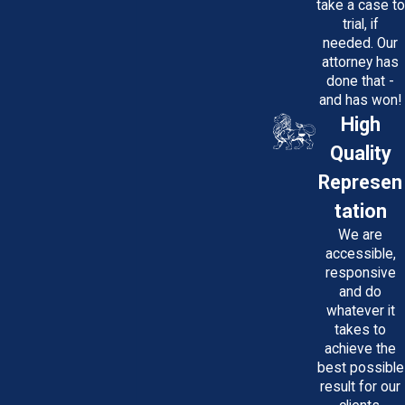
investigate your treatment, gather
take a case to
trial, if
documentation, and consult with medical
needed. Our
professionals to establish whether a
attorney has
breach of care occurred, forming the
done that -
and has won!
basis for a potential claim.
High
Who Will Pay Me if There’s a
Quality
Settlement or Verdict Against a
Represen
Healthcare Provider?
tation
Most healthcare providers carry medical
We are
malpractice insurance that covers
accessible,
responsive
settlements or judgments. Hospitals may
and do
be self-insured for staff actions. Policies
whatever it
have coverage limits, which can affect
takes to
achieve the
compensation. An experienced attorney
best possible
can navigate these complexities, assess
result for our
insurance and institutional resources, and