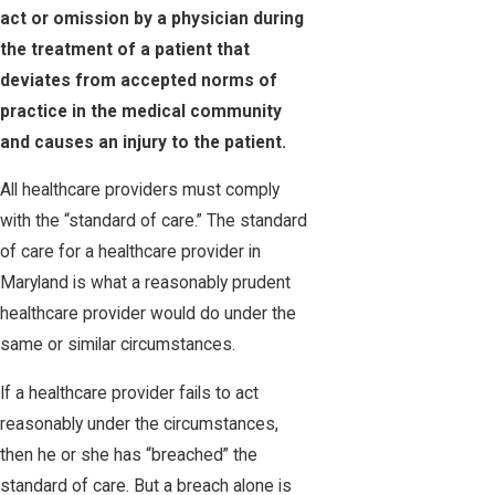
act or omission by a physician during
the treatment of a patient that
deviates from accepted norms of
practice in the medical community
and causes an injury to the patient.
All healthcare providers must comply
with the “standard of care.” The standard
of care for a healthcare provider in
Maryland is what a reasonably prudent
healthcare provider would do under the
same or similar circumstances.
If a healthcare provider fails to act
reasonably under the circumstances,
then he or she has “breached” the
standard of care. But a breach alone is