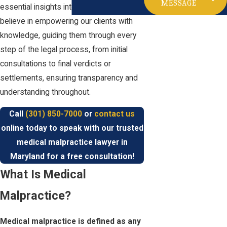
MESSAGE
essential insights into your situation. We
believe in empowering our clients with
knowledge, guiding them through every
step of the legal process, from initial
consultations to final verdicts or
settlements, ensuring transparency and
understanding throughout.
Call
(301) 850-7000
or
contact us
online today to speak with our trusted
medical malpractice lawyer in
Maryland for a free consultation!
What Is Medical
Malpractice?
Medical malpractice is defined as any