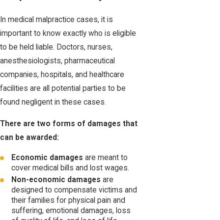
In medical malpractice cases, it is
important to know exactly who is eligible
to be held liable. Doctors, nurses,
anesthesiologists, pharmaceutical
companies, hospitals, and healthcare
facilities are all potential parties to be
found negligent in these cases.
There are two forms of damages that
can be awarded:
Economic damages
are meant to
cover medical bills and lost wages.
Non-economic damages
are
designed to compensate victims and
their families for physical pain and
suffering, emotional damages, loss