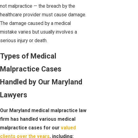
not malpractice — the breach by the
healthcare provider must cause damage.
The damage caused by a medical
mistake varies but usually involves a
serious injury or death.
Types of Medical
Malpractice Cases
Handled by Our Maryland
Lawyers
Our Maryland medical malpractice law
firm has handled various medical
malpractice cases for our
valued
clients over the years
, including: