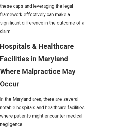
these caps and leveraging the legal
framework effectively can make a
significant difference in the outcome of a
claim.
Hospitals & Healthcare
Facilities in Maryland
Where Malpractice May
Occur
In the Maryland area, there are several
notable hospitals and healthcare facilities
where patients might encounter medical
negligence.