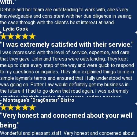
with."
Debbie and her team are outstanding to work with, she’s very
knowledgeable and consistent with her due diligence in seeing
the case through with the client’s best interest at hand.
- Lydia Cook
"I was extremely satisfied with their service."
I was impressed with the level of service, expertise, and care
that they gave. John and Teresa were outstanding. They kept
me up to date every step of the way and were quick to respond
to my questions or inquiries. They also explained things to me in
simple layman's terms and ensured that I fully understood what
was going on. Potter Law would definitely get my business in
the future if I had to go down that road again. I was extremely
satisfied with their service, the outcome, and the personal
- Montague’s “Drag0nstar” Bistro
attention they gave.
"Very honest and concerned about your well
being."
Wonderful and pleasant staff. Very honest and concerned about