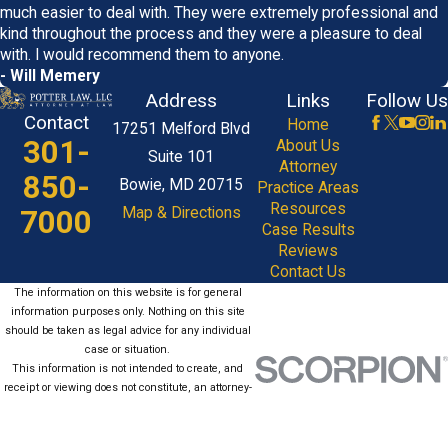
much easier to deal with. They were extremely professional and
kind throughout the process and they were a pleasure to deal
with. I would recommend them to anyone.
- Will Memery
Address
Links
Follow Us
Contact
Home
17251 Melford Blvd
301-
About Us
Suite 101
Attorney
850-
Bowie, MD 20715
Practice Areas
Resources
7000
Map & Directions
Case Results
Reviews
Contact Us
The information on this website is for general
information purposes only. Nothing on this site
should be taken as legal advice for any individual
case or situation.
This information is not intended to create, and
receipt or viewing does not constitute, an attorney-
client relationship.
© 2026 All Rights Reserved.
Site Map
Privacy Policy
Site Search