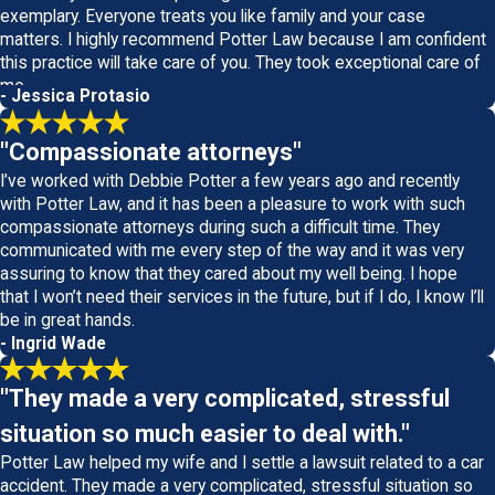
exemplary. Everyone treats you like family and your case
matters. I highly recommend Potter Law because I am confident
this practice will take care of you. They took exceptional care of
me.
- Jessica Protasio
"Compassionate attorneys"
I’ve worked with Debbie Potter a few years ago and recently
with Potter Law, and it has been a pleasure to work with such
compassionate attorneys during such a difficult time. They
communicated with me every step of the way and it was very
assuring to know that they cared about my well being. I hope
that I won’t need their services in the future, but if I do, I know I’ll
be in great hands.
- Ingrid Wade
"They made a very complicated, stressful
situation so much easier to deal with."
Potter Law helped my wife and I settle a lawsuit related to a car
accident. They made a very complicated, stressful situation so