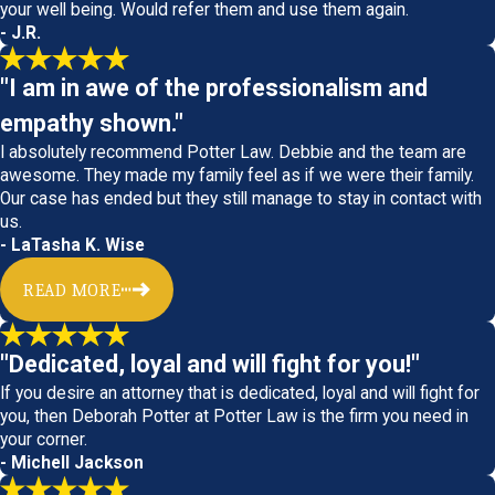
your well being. Would refer them and use them again.
- J.R.
"I am in awe of the professionalism and
empathy shown."
I absolutely recommend Potter Law. Debbie and the team are
awesome. They made my family feel as if we were their family.
Our case has ended but they still manage to stay in contact with
us.
- LaTasha K. Wise
READ MORE
"Dedicated, loyal and will fight for you!"
If you desire an attorney that is dedicated, loyal and will fight for
you, then Deborah Potter at Potter Law is the firm you need in
your corner.
- Michell Jackson