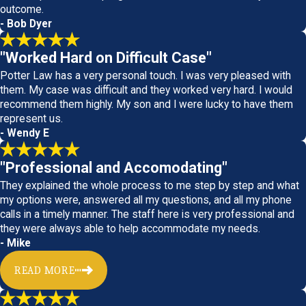
outcome.
- Bob Dyer
"Worked Hard on Difficult Case"
Potter Law has a very personal touch. I was very pleased with
them. My case was difficult and they worked very hard. I would
recommend them highly. My son and I were lucky to have them
represent us.
- Wendy E
"Professional and Accomodating"
They explained the whole process to me step by step and what
my options were, answered all my questions, and all my phone
calls in a timely manner. The staff here is very professional and
they were always able to help accommodate my needs.
- Mike
READ MORE