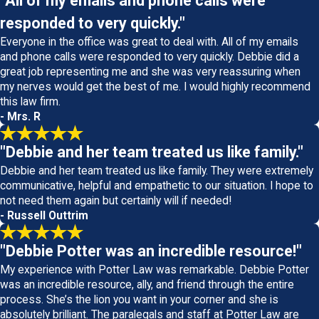
"All of my emails and phone calls were
responded to very quickly."
Everyone in the office was great to deal with. All of my emails
and phone calls were responded to very quickly. Debbie did a
great job representing me and she was very reassuring when
my nerves would get the best of me. I would highly recommend
this law firm.
- Mrs. R
"Debbie and her team treated us like family."
Debbie and her team treated us like family. They were extremely
communicative, helpful and empathetic to our situation. I hope to
not need them again but certainly will if needed!
- Russell Outtrim
"Debbie Potter was an incredible resource!"
My experience with Potter Law was remarkable. Debbie Potter
was an incredible resource, ally, and friend through the entire
process. She’s the lion you want in your corner and she is
absolutely brilliant. The paralegals and staff at Potter Law are