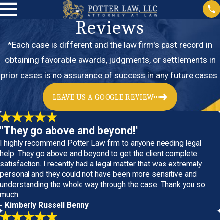
Reviews
*Each case is different and the law firm's past record in
obtaining favorable awards, judgments, or settlements in
prior cases is no assurance of success in any future cases.
LEAVE US A GOOGLE REVIEW
"They go above and beyond!"
I highly recommend Potter Law firm to anyone needing legal
help. They go above and beyond to get the client complete
satisfaction. I recently had a legal matter that was extremely
personal and they could not have been more sensitive and
understanding the whole way through the case. Thank you so
much.
- Kimberly Russell Benny