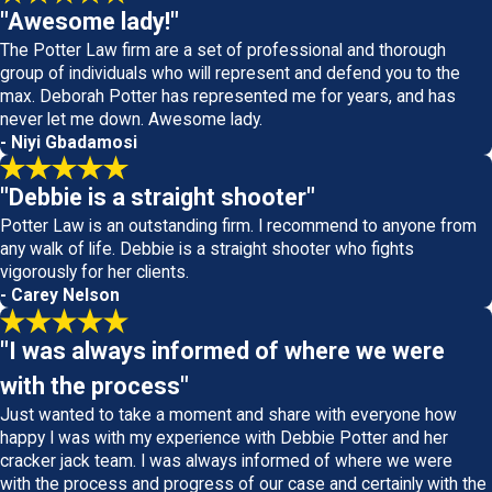
"Awesome lady!"
The Potter Law firm are a set of professional and thorough
group of individuals who will represent and defend you to the
max. Deborah Potter has represented me for years, and has
never let me down. Awesome lady.
- Niyi Gbadamosi
"Debbie is a straight shooter"
Potter Law is an outstanding firm. I recommend to anyone from
any walk of life. Debbie is a straight shooter who fights
vigorously for her clients.
- Carey Nelson
"I was always informed of where we were
with the process"
Just wanted to take a moment and share with everyone how
happy I was with my experience with Debbie Potter and her
cracker jack team. I was always informed of where we were
with the process and progress of our case and certainly with the