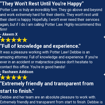
"They Won't Rest Until You're Happy"
Potter Law is truly an incredibly firm. They go above and beyond
and work extremely hard for their clients. They won't rest until
their client is happy. Hopefully, I won't ever need their services
again, but if I do I am calling Potter Law. Highly recommend this
firm!
- Akeem X
"Full of knowledge and experience."
It was a pleasure working with Potter Law! Debbie is an
amazing attorney. Full of knowledge and experience. If you’re
ever in an accident or malpractice please don’t hesitate to
contact this office. You’re in good hands!
- Rashawn Addison
"Extremely friendly and transparent from
start to finish."
Debbie and her team are an absolute pleasure to work with.
Extremely friendly and transparent from start to finish. Debbie is