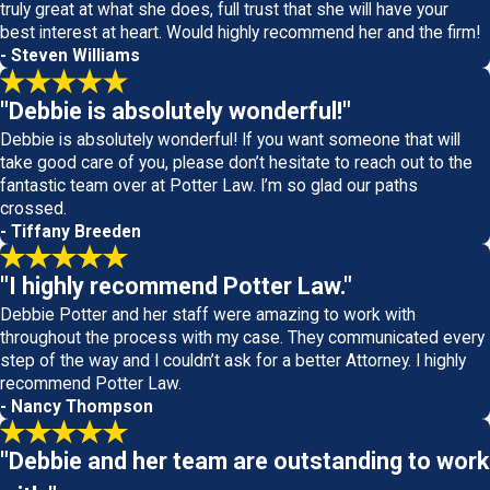
truly great at what she does, full trust that she will have your
best interest at heart. Would highly recommend her and the firm!
- Steven Williams
"Debbie is absolutely wonderful!"
Debbie is absolutely wonderful! If you want someone that will
take good care of you, please don’t hesitate to reach out to the
fantastic team over at Potter Law. I’m so glad our paths
crossed.
- Tiffany Breeden
"I highly recommend Potter Law."
Debbie Potter and her staff were amazing to work with
throughout the process with my case. They communicated every
step of the way and I couldn’t ask for a better Attorney. I highly
recommend Potter Law.
- Nancy Thompson
"Debbie and her team are outstanding to work