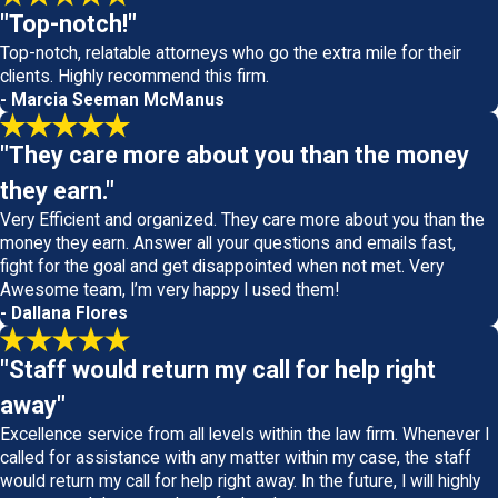
"Top-notch!"
Top-notch, relatable attorneys who go the extra mile for their
clients. Highly recommend this firm.
- Marcia Seeman McManus
"They care more about you than the money
they earn."
Very Efficient and organized. They care more about you than the
money they earn. Answer all your questions and emails fast,
fight for the goal and get disappointed when not met. Very
Awesome team, I’m very happy I used them!
- Dallana Flores
"Staff would return my call for help right
away"
Excellence service from all levels within the law firm. Whenever I
called for assistance with any matter within my case, the staff
would return my call for help right away. In the future, I will highly