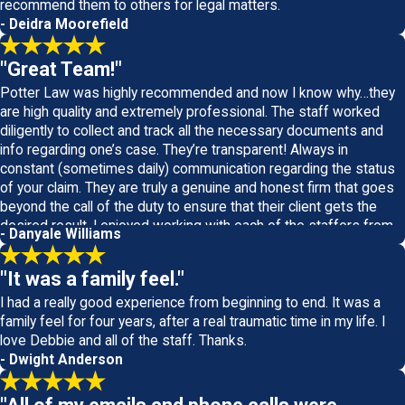
recommend them to others for legal matters.
- Deidra Moorefield
"Great Team!"
Potter Law was highly recommended and now I know why…they
are high quality and extremely professional. The staff worked
diligently to collect and track all the necessary documents and
info regarding one’s case. They’re transparent! Always in
constant (sometimes daily) communication regarding the status
of your claim. They are truly a genuine and honest firm that goes
beyond the call of the duty to ensure that their client gets the
desired result. I enjoyed working with each of the staffers from
- Danyale Williams
top level management on down. Great Team!
"It was a family feel."
I had a really good experience from beginning to end. It was a
family feel for four years, after a real traumatic time in my life. I
love Debbie and all of the staff. Thanks.
- Dwight Anderson