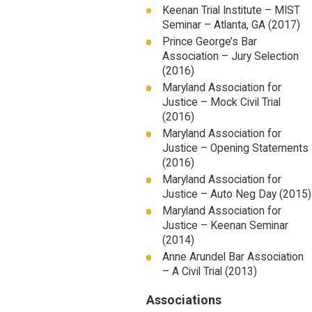
Keenan Trial Institute – MIST
Seminar – Atlanta, GA (2017)
Prince George’s Bar
Association – Jury Selection
(2016)
Maryland Association for
Justice – Mock Civil Trial
(2016)
Maryland Association for
Justice – Opening Statements
(2016)
Maryland Association for
Justice – Auto Neg Day (2015)
Maryland Association for
Justice – Keenan Seminar
(2014)
Anne Arundel Bar Association
– A Civil Trial (2013)
Associations