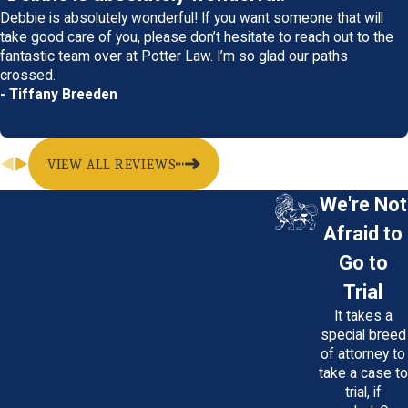
Debbie is absolutely wonderful! If you want someone that will
take good care of you, please don’t hesitate to reach out to the
fantastic team over at Potter Law. I’m so glad our paths
crossed.
- Tiffany Breeden
VIEW ALL REVIEWS
We're Not
Afraid to
Go to
Trial
It takes a
special breed
of attorney to
take a case to
trial, if