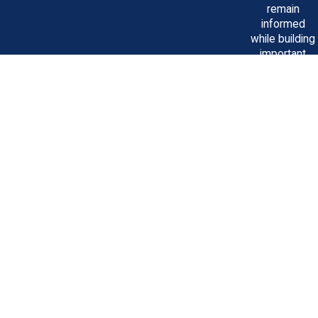
remain
informed
while building
important
relationships
that benefit
clients.
Featured
Speakers
at Many
Trial
Lawyer
Seminars
As a leader in
personal injury
litigation, it's
important to
us to share