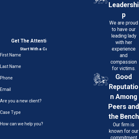
Leadershi
p
We are proud
to have our
leading lady
Get The Attention You Deserve
with her
experience
Start With a Case Evaluation
First Name
and
compassion
Last Name
for victims.
Good
Phone
Reputatio
Email
n Among
Are you a new client?
Peers and
Case Type
the Bench
How can we help you?
Our firm is
known for our
commitment