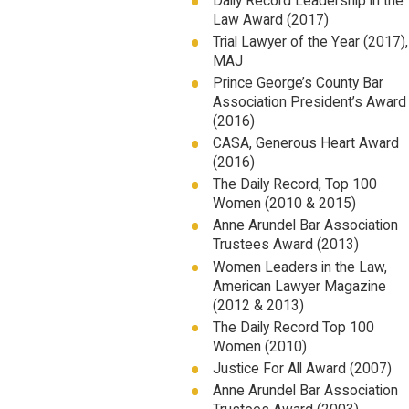
Daily Record Leadership in the
Law Award (2017)
Trial Lawyer of the Year (2017),
MAJ
Prince George’s County Bar
Association President’s Award
(2016)
CASA, Generous Heart Award
(2016)
The Daily Record, Top 100
Women (2010 & 2015)
Anne Arundel Bar Association
Trustees Award (2013)
Women Leaders in the Law,
American Lawyer Magazine
(2012 & 2013)
The Daily Record Top 100
Women (2010)
Justice For All Award (2007)
Anne Arundel Bar Association