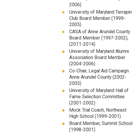
2006)
University of Maryland Terrapin
Club Board Member (1999-
2005)
CASA of Anne Arundel County
Board Member (1997-2002),
(2011-2014)
University of Maryland Alumni
Association Board Member
(2004-2006)
Co-Chair, Legal Aid Campaign
Anne Arundel County (2002-
2005)
University of Maryland Hall of
Fame Selection Committee
(2001-2002)
Mock Trial Coach, Northeast
High School (1999-2001)
Board Member, Summit School
(1998-2001)