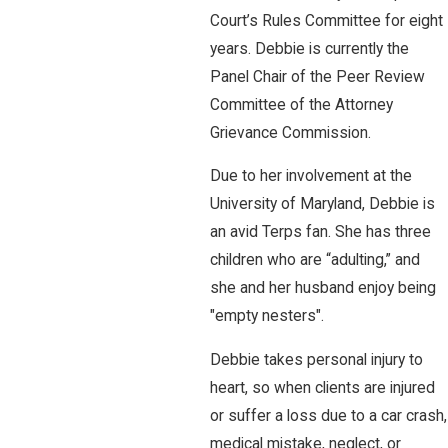
Court’s Rules Committee for eight
years. Debbie is currently the
Panel Chair of the Peer Review
Committee of the Attorney
Grievance Commission.
Due to her involvement at the
University of Maryland, Debbie is
an avid Terps fan. She has three
children who are “adulting,” and
she and her husband enjoy being
"empty nesters".
Debbie takes personal injury to
heart, so when clients are injured
or suffer a loss due to a car crash,
medical mistake, neglect, or