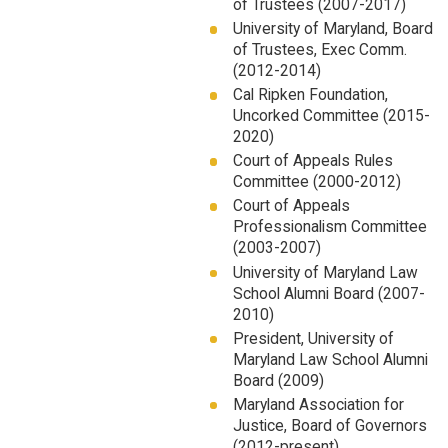
of Trustees (2007-2017)
University of Maryland, Board
of Trustees, Exec Comm.
(2012-2014)
Cal Ripken Foundation,
Uncorked Committee (2015-
2020)
Court of Appeals Rules
Committee (2000-2012)
Court of Appeals
Professionalism Committee
(2003-2007)
University of Maryland Law
School Alumni Board (2007-
2010)
President, University of
Maryland Law School Alumni
Board (2009)
Maryland Association for
Justice, Board of Governors
(2012-present)