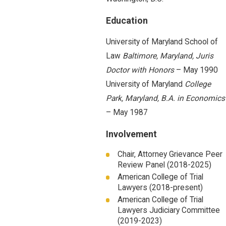
Education
University of Maryland School of
Law
Baltimore, Maryland, Juris
Doctor with Honors
– May 1990
University of Maryland
College
Park, Maryland, B.A. in Economics
– May 1987
Involvement
Chair, Attorney Grievance Peer
Review Panel (2018-2025)
American College of Trial
Lawyers (2018-present)
American College of Trial
Lawyers Judiciary Committee
(2019-2023)