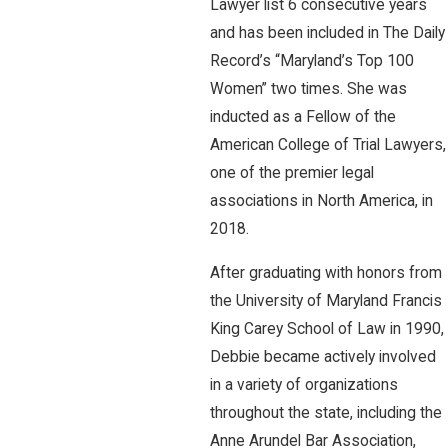
Lawyer list 6 consecutive years
and has been included in The Daily
Record’s “Maryland’s Top 100
Women” two times. She was
inducted as a Fellow of the
American College of Trial Lawyers,
one of the premier legal
associations in North America, in
2018.
After graduating with honors from
the University of Maryland Francis
King Carey School of Law in 1990,
Debbie became actively involved
in a variety of organizations
throughout the state, including the
Anne Arundel Bar Association,