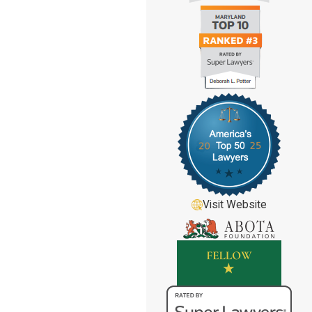
Visit Website