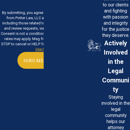
to our clients
and fighting
By submitting, you agree to receive text messages
with passion
from Potter Law, LLC at the number provided,
and integrity
including those related to your inquiry, follow-ups,
and review requests, via automated technology.
for the justice
Consent is not a condition of purchase. Msg & data
they deserve.
rates may apply. Msg frequency may vary. Reply
Actively
STOP to cancel or HELP for assistance.
Acceptable
Use Policy
Involved
in the
SEND MESSAGE
Legal
Communi
ty
Staying
involved in the
legal
community
helps our
attorney