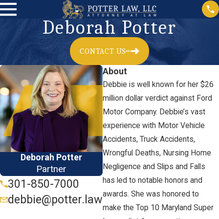
Deborah Potter
CONTACT US
About
Debbie is well known for her $26
million dollar verdict against Ford
Motor Company. Debbie’s vast
experience with Motor Vehicle
Accidents, Truck Accidents,
Wrongful Deaths, Nursing Home
Deborah Potter
Negligence and Slips and Falls
Partner
has led to notable honors and
301-850-7000
awards. She was honored to
debbie@potter.law
make the Top 10 Maryland Super