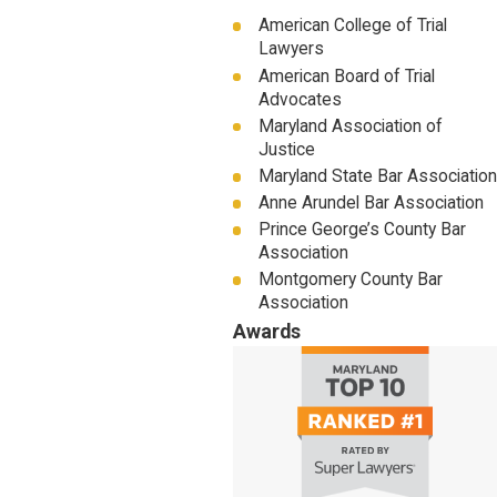
American College of Trial
Lawyers
American Board of Trial
Advocates
Maryland Association of
Justice
Maryland State Bar Association
Anne Arundel Bar Association
Prince George’s County Bar
Association
Montgomery County Bar
Association
Awards