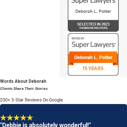
Words About Deborah
Clients Share Their Stories
200+ 5-Star Reviews On Google
"Debbie is absolutely wonderful!"