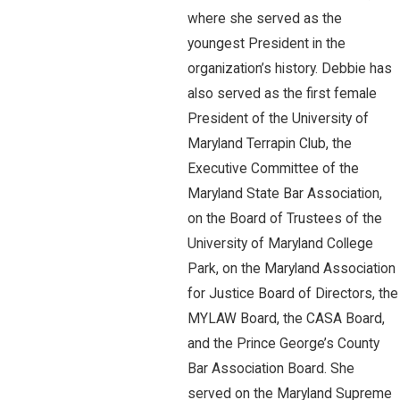
where she served as the
youngest President in the
organization’s history. Debbie has
also served as the first female
President of the University of
Maryland Terrapin Club, the
Executive Committee of the
Maryland State Bar Association,
on the Board of Trustees of the
University of Maryland College
Park, on the Maryland Association
for Justice Board of Directors, the
MYLAW Board, the CASA Board,
and the Prince George’s County
Bar Association Board. She
served on the Maryland Supreme