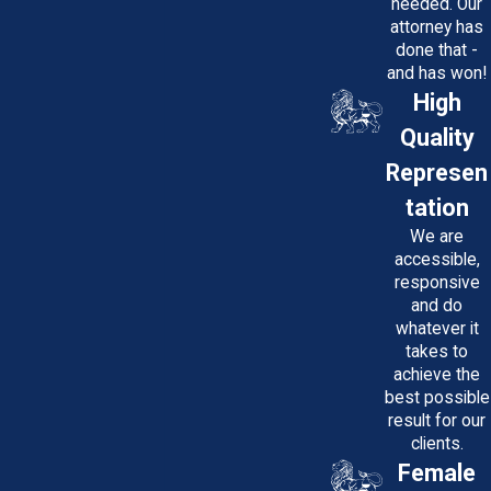
needed. Our
attorney has
done that -
and has won!
High
Quality
Represen
tation
We are
accessible,
responsive
and do
whatever it
takes to
achieve the
best possible
result for our
clients.
Female