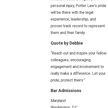
personal injury, Potter Law’s pride
will be there with the legal
experience, leadership, and
proven track record to represent
them and their family.
Quote by Debbie
“Reach out and inspire your fellow
colleagues, encouraging
engagement and involvement to
really make a difference. Let your
pride, protect theirs.”
Bar Admissions
Maryland
Washington, D.C.