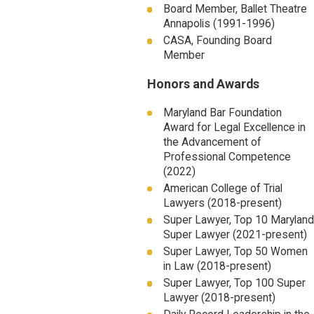
Board Member, Ballet Theatre
Annapolis (1991-1996)
CASA, Founding Board
Member
Honors and Awards
Maryland Bar Foundation
Award for Legal Excellence in
the Advancement of
Professional Competence
(2022)
American College of Trial
Lawyers (2018-present)
Super Lawyer, Top 10 Maryland
Super Lawyer (2021-present)
Super Lawyer, Top 50 Women
in Law (2018-present)
Super Lawyer, Top 100 Super
Lawyer (2018-present)