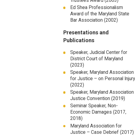
Trustees Award (2003)
Ed Shea Professionalism
Award of the Maryland State
Bar Association (2002)
Presentations and
Publications
Speaker, Judicial Center for
District Court of Maryland
(2023)
Speaker, Maryland Association
for Justice – on Personal Injury
(2022)
Speaker, Maryland Association
Justice Convention (2019)
Seminar Speaker, Non-
Economic Damages (2017,
2018)
Maryland Association for
Justice – Case Debrief (2017)