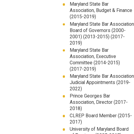
Maryland State Bar
Association, Budget & Finance
(2015-2019)
Maryland State Bar Association
Board of Governors (2000-
2001) (2013-2015) (2017-
2019)
Maryland State Bar
Association, Executive
Committee (2014-2015)
(2017-2019)
Maryland State Bar Association
Judicial Appointments (2019-
2022)
Prince Georges Bar
Association, Director (2017-
2018)
CLREP Board Member (2015-
2017)
University of Maryland Board