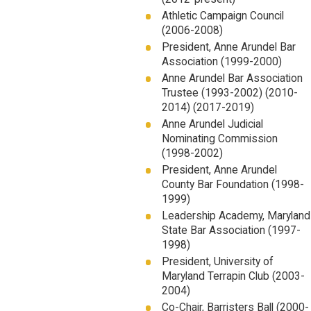
Athletic Campaign Council
(2006-2008)
President, Anne Arundel Bar
Association (1999-2000)
Anne Arundel Bar Association
Trustee (1993-2002) (2010-
2014) (2017-2019)
Anne Arundel Judicial
Nominating Commission
(1998-2002)
President, Anne Arundel
County Bar Foundation (1998-
1999)
Leadership Academy, Maryland
State Bar Association (1997-
1998)
President, University of
Maryland Terrapin Club (2003-
2004)
Co-Chair, Barristers Ball (2000-