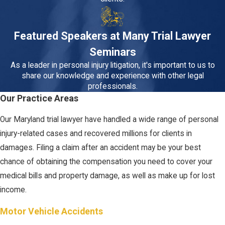
Featured Speakers at Many Trial Lawyer
Seminars
As a leader in personal injury litigation, it's important to us to
share our knowledge and experience with other legal
professionals.
Our Practice Areas
Our Maryland trial lawyer have handled a wide range of personal
injury-related cases and recovered millions for clients in
damages. Filing a claim after an accident may be your best
chance of obtaining the compensation you need to cover your
medical bills and property damage, as well as make up for lost
income.
Motor Vehicle Accidents