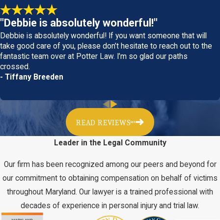
and beyond to get you the compensation you deserve. Call
our Maryland office today to learn more in a consultation at
"Debbie is absolutely wonderful!"
(301) 820-7820
.
Debbie is absolutely wonderful! If you want someone that will
take good care of you, please don’t hesitate to reach out to the
fantastic team over at Potter Law. I’m so glad our paths
History & Philosophy
crossed.
- Tiffany Breeden
At Potter Law, LLC, our philosophy is simple people over power!
We pride ourselves on representing the people of our
community against big business insurance companies who are
only out to make a profit for their CEOs and shareholders at the
READ REVIEWS
expense of injured victims. Potter Law, LLC is a leader in the
Leader in the Legal Community
field of personal injury and is dedicated to protecting victims.
Our firm has been recognized among our peers and beyond for
Our attorney has years of experience handling complex personal
our commitment to obtaining compensation on behalf of victims
injury cases for people from all walks of life. Big insurance
throughout Maryland. Our lawyer is a trained professional with
companies know that we have a proven track record of success
decades of experience in personal injury and trial law.
and that we are not afraid to take a case to trial in order to