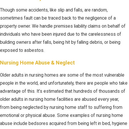
Though some accidents, like slip and falls, are random,
sometimes fault can be traced back to the negligence of a
property owner. We handle premises liability claims on behalf of
individuals who have been injured due to the carelessness of
building owners after falls, being hit by falling debris, or being
exposed to asbestos.
Nursing Home Abuse & Neglect
Older adults in nursing homes are some of the most vulnerable
people in the world, and unfortunately, there are people who take
advantage of this. It’s estimated that hundreds of thousands of
older adults in nursing home facilities are abused every year,
from being neglected by nursing home staff to suffering from
emotional or physical abuse. Some examples of nursing home
abuse include bedsores acquired from being left in bed, hygiene