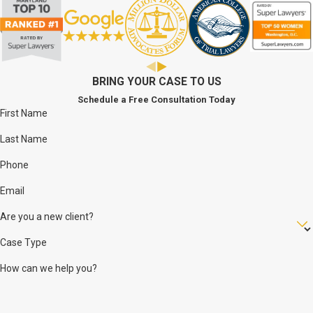
achieve the best and fairest result possible.
The firm was purposely designed to be intimate so that each
client would know the attorney involved in their case. Each and
every client feels the attention and compassion that we
BRING YOUR CASE TO US
demonstrate as being a part of our pride.
Schedule a Free Consultation Today
First Name
Last Name
Phone
Email
Are you a new client?
Case Type
How can we help you?