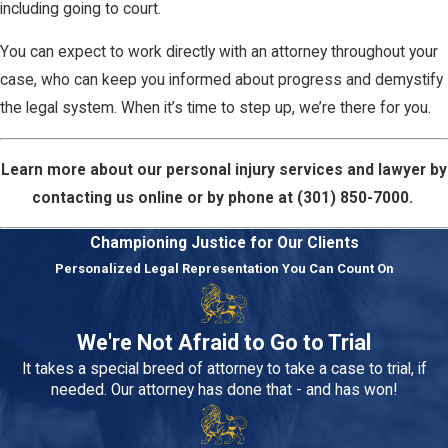
including going to court.
You can expect to work directly with an attorney throughout your
case, who can keep you informed about progress and demystify
the legal system. When it’s time to step up, we’re there for you.
Learn more about our personal injury services and lawyer by
contacting us online or by phone at
(301) 850-7000
.
Championing Justice for Our Clients
Personalized Legal Representation You Can Count On
We're Not Afraid to Go to Trial
It takes a special breed of attorney to take a case to trial, if
needed. Our attorney has done that - and has won!