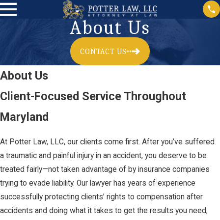
About Us
CONTACT US
About Us
Client-Focused Service Throughout
Maryland
At Potter Law, LLC, our clients come first. After you’ve suffered
a traumatic and painful injury in an accident, you deserve to be
treated fairly—not taken advantage of by insurance companies
trying to evade liability. Our lawyer has years of experience
successfully protecting clients’ rights to compensation after
accidents and doing what it takes to get the results you need,