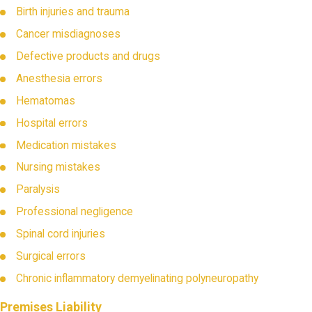
Birth injuries and trauma
Cancer misdiagnoses
Defective products and drugs
Anesthesia errors
Hematomas
Hospital errors
Medication mistakes
Nursing mistakes
Paralysis
Professional negligence
Spinal cord injuries
Surgical errors
Chronic inflammatory demyelinating polyneuropathy
Premises Liability