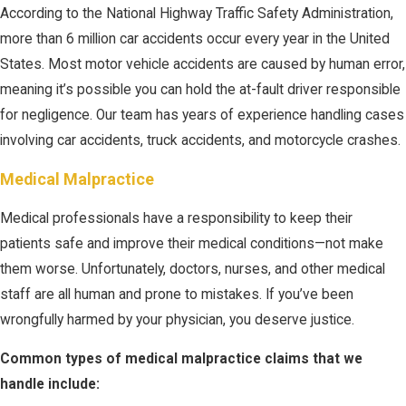
According to the National Highway Traffic Safety Administration,
more than 6 million car accidents occur every year in the United
States. Most motor vehicle accidents are caused by human error,
meaning it’s possible you can hold the at-fault driver responsible
for negligence. Our team has years of experience handling cases
involving car accidents, truck accidents, and motorcycle crashes.
Medical Malpractice
Medical professionals have a responsibility to keep their
patients safe and improve their medical conditions—not make
them worse. Unfortunately, doctors, nurses, and other medical
staff are all human and prone to mistakes. If you’ve been
wrongfully harmed by your physician, you deserve justice.
Common types of medical malpractice claims that we
handle include: