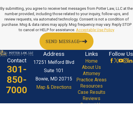
By submitting, you agree to receive text messages from Potter Law, LLC at the
number provided, including those related to your inquiry, follow-ups, and
review requests, via automated technology. Consent is not a condition of
purchase. Msg & data rates may apply. Msg frequency may vary. Reply STOP
to cancel or HELP for assistance.
Acceptable Use Policy
SEND MESSAGE
Address
Links
Follow Us
Contact
Home
17251 Melford Blvd
301-
About Us
Suite 101
Attorney
850-
Bowie, MD 20715
Practice Areas
Resources
7000
Map & Directions
Case Results
Reviews
Contact Us
The information on this website is for general
information purposes only. Nothing on this site
should be taken as legal advice for any individual
case or situation.