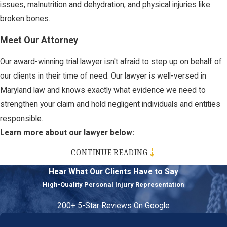
issues, malnutrition and dehydration, and physical injuries like
broken bones.
Meet Our Attorney
Our award-winning trial lawyer isn't afraid to step up on behalf of
our clients in their time of need. Our lawyer is well-versed in
Maryland law and knows exactly what evidence we need to
strengthen your claim and hold negligent individuals and entities
responsible.
Learn more about our lawyer below:
CONTINUE READING
Deborah Potter
Hear What Our Clients Have to Say
If you or someone you love has been injured in an accident, don’t
High-Quality Personal Injury Representation
hesitate to call us today to discuss your case.
200+ 5-Star Reviews On Google
You deserve to be represented by a team that will go above