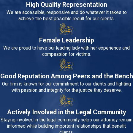
High Quality Representation
We are accessible, responsive and do whatever it takes to
achieve the best possible result for our clients.
Female Leadership
We are proud to have our leading lady with her experience and
compassion for victims.
Good Reputation Among Peers and the Bench
Our firm is known for our commitment to our clients and fighting
with passion and integrity for the justice they deserve.
Actively Involved in the Legal Community
Staying involved in the legal community helps our attorney remain
informed while building important relationships that benefit
clients.