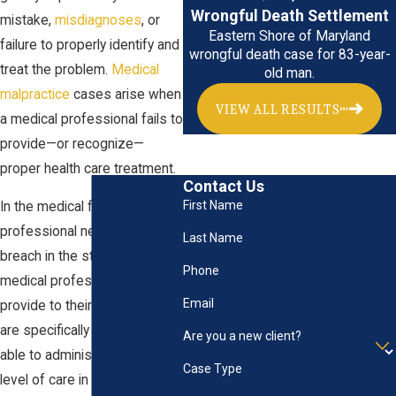
Wrongful Death Settlement
mistake,
misdiagnoses
, or
Eastern Shore of Maryland
failure to properly identify and
wrongful death case for 83-year-
treat the problem.
Medical
old man.
malpractice
cases arise when
VIEW ALL RESULTS
a medical professional fails to
provide—or recognize—
proper health care treatment.
Contact Us
First Name
In the medical field,
professional negligence is a
Last Name
breach in the standard of care
Phone
medical professionals should
Email
provide to their patients. They
are specifically trained to be
Are you a new client?
able to administer a standard
Case Type
level of care in diagnosing