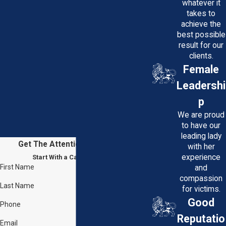
whatever it
takes to
achieve the
best possible
result for our
clients.
Female
Leadershi
p
We are proud
to have our
leading lady
Get The Attention You Deserve
with her
experience
Start With a Case Evaluation
First Name
and
compassion
Last Name
for victims.
Good
Phone
Reputatio
Email