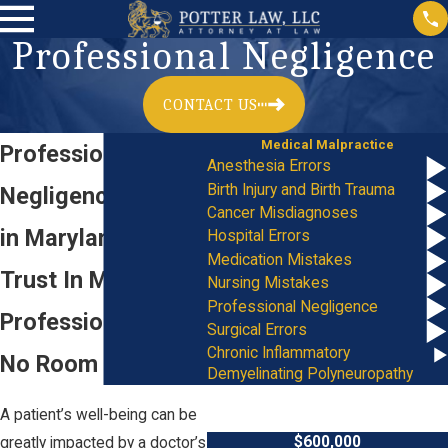
Professional Negligence
CONTACT US
Medical Malpractice
Professional
Anesthesia Errors
Birth Injury and Birth Trauma
Negligence Lawyer
Cancer Misdiagnoses
in Maryland
Hospital Errors
Medication Mistakes
Trust In Medical
Nursing Mistakes
Professional Negligence
Professionals Has
Surgical Errors
Chronic Inflammatory
No Room for Error
Demyelinating Polyneuropathy
A patient’s well-being can be
$600,000
greatly impacted by a doctor’s