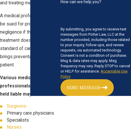
How can we help you?
and treating medical issues.
A medical professional may
be sued for professional
By submitting, you agree to receive text
negligence if their level of
messages from Potter Law, LLC at the
number provided, including those related
treatment does not meet a
to your inquiry, follow-ups, and review
standard of care and in turn
requests, via automated technology.
Consent is not a condition of purchase.
brings preventable harm to a
Msg & data rates may apply. Msg
patient.
frequency may vary. Reply STOP to cancel
or HELP for assistance.
Acceptable Use
Policy
Various medical
professionals who could be
SEND MESSAGE
held liable may include:
Surgeons
Primary care physicians
Specialists
Nurses