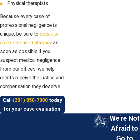
Physical therapists
Because every case of
professional negligence is
unique, be sure to
speak to
an experienced attorney
as
soon as possible if you
suspect medical negligence.
From our offices, we help
clients receive the justice and
compensation they deserve.
Call
(301) 850-7000
today
for your case evaluation.
We're Not
Afraid to
Go to