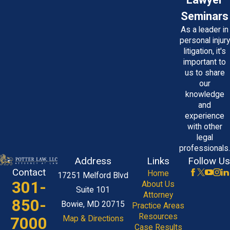
Seminars
As a leader in
personal injury
litigation, it's
important to
us to share
our
knowledge
and
experience
with other
legal
professionals.
Address
Links
Follow Us
Contact
Home
17251 Melford Blvd
301-
About Us
Suite 101
Attorney
850-
Bowie, MD 20715
Practice Areas
Resources
7000
Map & Directions
Case Results