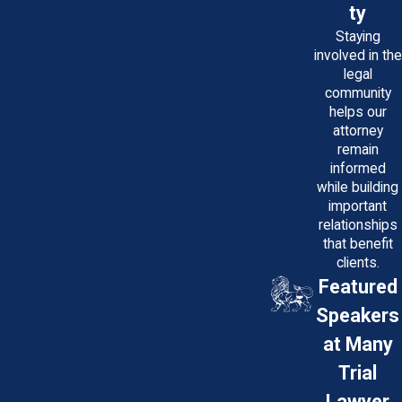
ty
Staying
involved in the
legal
community
helps our
attorney
remain
informed
while building
important
relationships
that benefit
clients.
Featured
Speakers
at Many
Trial
Lawyer