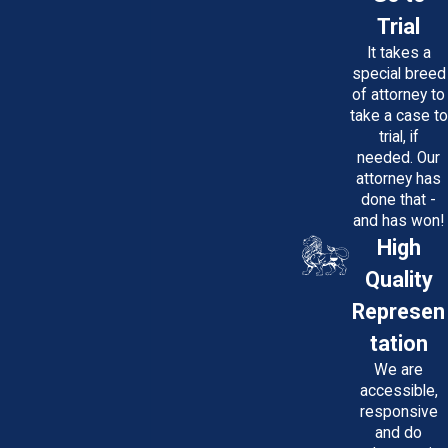
Trial
It takes a
special breed
of attorney to
take a case to
trial, if
needed. Our
attorney has
done that -
and has won!
High
Quality
Represen
tation
We are
accessible,
responsive
and do