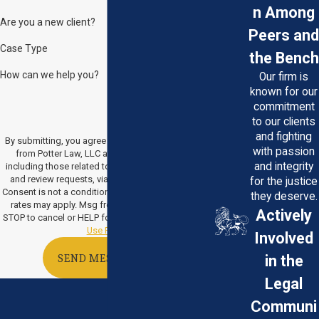
n Among
Are you a new client?
Peers and
Case Type
the Bench
How can we help you?
Our firm is
known for our
commitment
to our clients
and fighting
By submitting, you agree to receive text messages
with passion
from Potter Law, LLC at the number provided,
and integrity
including those related to your inquiry, follow-ups,
and review requests, via automated technology.
for the justice
Consent is not a condition of purchase. Msg & data
they deserve.
rates may apply. Msg frequency may vary. Reply
Actively
STOP to cancel or HELP for assistance.
Acceptable
Use Policy
Involved
in the
SEND MESSAGE
Legal
Communi