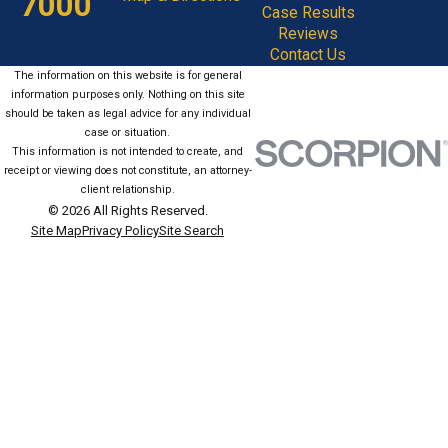
7000
Case Results
Reviews
Contact Us
The information on this website is for general
information purposes only. Nothing on this site
should be taken as legal advice for any individual
case or situation.
This information is not intended to create, and
receipt or viewing does not constitute, an attorney-
client relationship.
© 2026 All Rights Reserved.
Site Map
Privacy Policy
Site Search