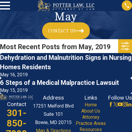
May
CONTACT US
Most Recent Posts from May, 2019
Dehydration and Malnutrition Signs in Nursing
Homes Residents
May 16, 2019
6 Steps of a Medical Malpractice Lawsuit
May 15, 2019
Address
Links
Follow Us
Contact
Home
17251 Melford Blvd
301-
About Us
Suite 101
Attorney
850-
Bowie, MD 20715
Practice Areas
Resources
Map & Directions