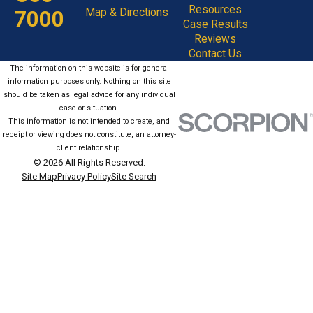
Resources
7000
Map & Directions
Case Results
Reviews
Contact Us
The information on this website is for general
information purposes only. Nothing on this site
should be taken as legal advice for any individual
case or situation.
This information is not intended to create, and
receipt or viewing does not constitute, an attorney-
client relationship.
© 2026 All Rights Reserved.
Site Map
Privacy Policy
Site Search