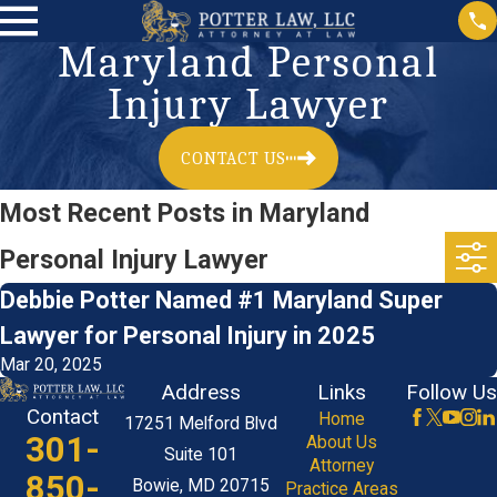
Maryland Personal
Injury Lawyer
CONTACT US
Most Recent Posts in Maryland
Personal Injury Lawyer
Debbie Potter Named #1 Maryland Super
Lawyer for Personal Injury in 2025
Mar 20, 2025
Address
Links
Follow Us
Contact
Home
17251 Melford Blvd
301-
About Us
Suite 101
Attorney
850-
Bowie, MD 20715
Practice Areas