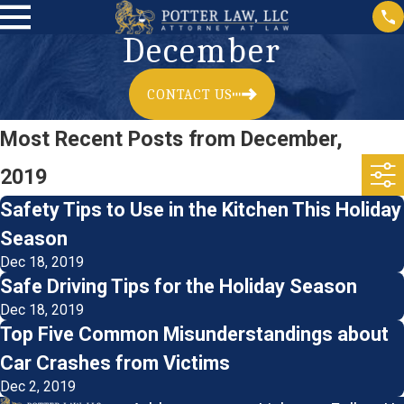
December
CONTACT US
Most Recent Posts from December,
2019
Safety Tips to Use in the Kitchen This Holiday
Season
Dec 18, 2019
Safe Driving Tips for the Holiday Season
Dec 18, 2019
Top Five Common Misunderstandings about
Car Crashes from Victims
Dec 2, 2019