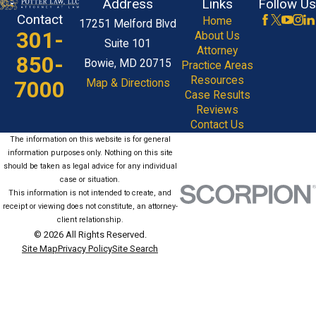
Address
Links
Follow Us
Contact
Home
17251 Melford Blvd
301-
About Us
Suite 101
Attorney
850-
Bowie, MD 20715
Practice Areas
Resources
7000
Map & Directions
Case Results
Reviews
Contact Us
The information on this website is for general
information purposes only. Nothing on this site
should be taken as legal advice for any individual
case or situation.
This information is not intended to create, and
receipt or viewing does not constitute, an attorney-
client relationship.
© 2026 All Rights Reserved.
Site Map
Privacy Policy
Site Search