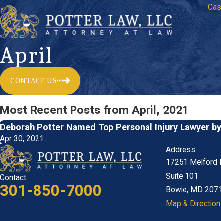
Cas
April
CONTACT US
Most Recent Posts from April, 2021
Deborah Potter Named Top Personal Injury Lawyer b
Apr 30, 2021
Address
17251 Melford 
Suite 101
Contact
301-850-7000
Bowie, MD 207
Map & Direction