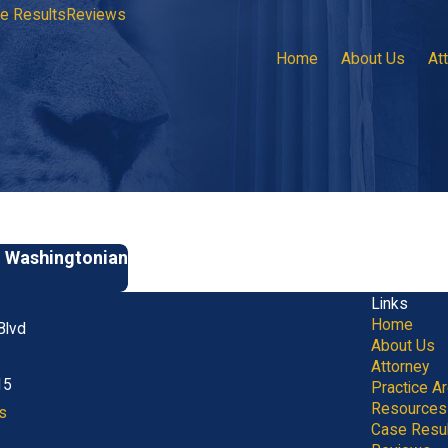
e Results
Reviews
Home
About Us
At
y Washingtonian
Links
Home
Blvd
About Us
Attorney
15
Practice A
Resources
s
Case Resu