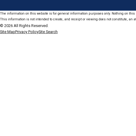
The information on this website is for general information purposes only. Nothing on this s
This information is not intended to create, and receipt or viewing does not constitute, an at
© 2026 All Rights Reserved.
Site Map
Privacy Policy
Site Search