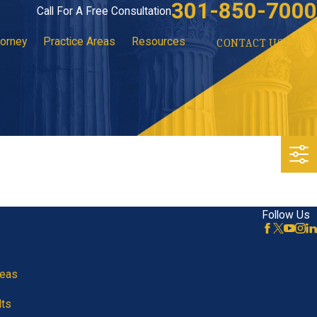
301-850-7000
Call For A Free Consultation
torney
Practice Areas
Resources
CONTACT US
Follow Us
reas
lts