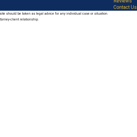
Reviews
Contact Us
ite should be taken as legal advice for any individual case or situation.
torney-client relationship.