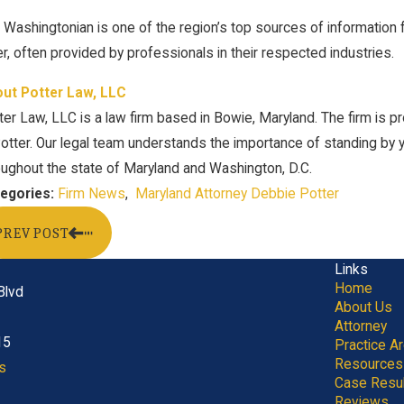
 Washingtonian is one of the region’s top sources of information fo
er, often provided by professionals in their respected industries.
ut Potter Law, LLC
ter Law, LLC is a law firm based in Bowie, Maryland. The firm is pr
Potter. Our legal team understands the importance of standing by y
oughout the state of Maryland and Washington, D.C.
Firm News
,
Maryland Attorney Debbie Potter
egories:
PREV POST
Links
Home
Blvd
About Us
Attorney
15
Practice A
Resources
s
Case Resu
Reviews