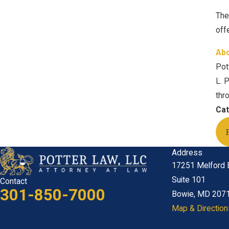
The
off
Abo
Pot
L. 
thr
Cat
Address
17251 Melford 
Suite 101
Contact
301-850-7000
Bowie, MD 207
Map & Direction