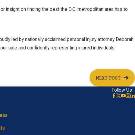
r insight on finding the best the D.C. metropolitan area has to
oudly led by nationally acclaimed personal injury attorney Deborah
our side and confidently representing injured individuals
NEXT POST
Follow Us
reas
lts