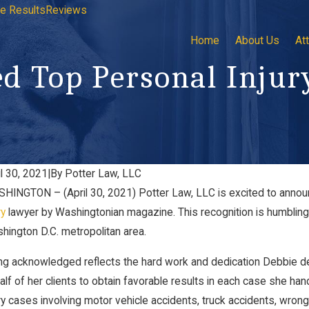
e Results
Reviews
Home
About Us
At
d Top Personal Injur
il 30, 2021
|
By
Potter Law, LLC
HINGTON – (April 30, 2021) Potter Law, LLC is excited to anno
ryland CASA
Meet 
 21, 2023
ry
lawyer by Washingtonian magazine. This recognition is humbling 
LLC
Jun 22,
hington D.C. metropolitan area.
ng acknowledged reflects the hard work and dedication Debbie dev
alf of her clients to obtain favorable results in each case she han
ury cases involving motor vehicle accidents, truck accidents, wrong