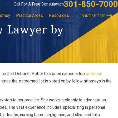
301-850-7000
Call For A Free Consultation
torney
Practice Areas
Resources
CONTACT US
y Lawyer by
unce that Deborah Potter has been named a top
personal
Law Clerk Dominic Klemm of Potter Law,
since the esteemed list is voted on by fellow attorneys in the
 2023
otes to her practice. She works tirelessly to advocate on
dles. Her vast experience includes specializing in personal
ful deaths, nursing home negligence, and slips and falls.