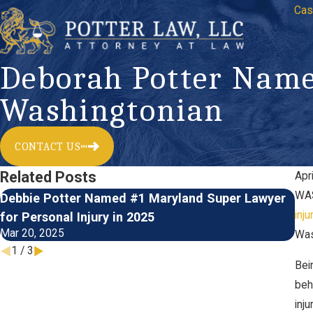
Cas
Deborah Potter Name
Washingtonian
CONTACT US
Related Posts
Apr
WAS
Debbie Potter Named #1 Maryland Super Lawyer
Ma
Jul
inju
for Personal Injury in 2025
Mar 20, 2025
Was
1
/
3
Bei
beh
inj