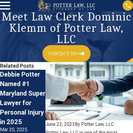
Meet Law Clerk Dominic
Klemm of Potter Law,
LLC
CONTACT US
Related Posts
Debbie Potter
Now Hiring:
Meet Law Cler
Named #1
Plaintiff’s Firm
Natalie Gibso
Maryland Super
Personal Injury
of Potter Law,
Lawyer for
Litigation
LLC
Jun 28, 2022
Personal Injury
Paralegal
Jan 17, 2023
in 2025
June 22, 2023
By
Potter Law, LLC
Mar 20, 2025
Potter Law, LLC is one of the most