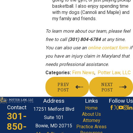
going to the gym, or just playing pickup
basketball. I also enjoy spending time
with my dogs (Cannoli and Maple) and
my family and friends.
To learn more about our team, please feel
free to call
(301) 804-6784
at any time.
You can also use an
online contact form
if
you have an injury claim in Maryland that
needs professional assistance.
Firm News
,
Potter Law, LLC
Categories:
PREV
NEXT
POST
POST
Address
Links
Follow Us
Contact
Home
17251 Melford Blvd
301-
About Us
Suite 101
Attorney
850-
Bowie, MD 20715
Practice Areas