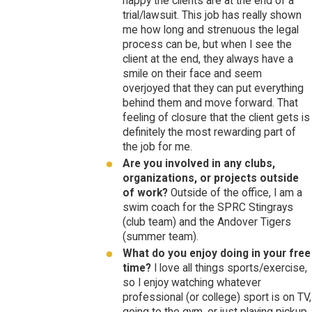
happy the clients are at the end of a
trial/lawsuit. This job has really shown
me how long and strenuous the legal
process can be, but when I see the
client at the end, they always have a
smile on their face and seem
overjoyed that they can put everything
behind them and move forward. That
feeling of closure that the client gets is
definitely the most rewarding part of
the job for me.
Are you involved in any clubs,
organizations, or projects outside
of work?
Outside of the office, I am a
swim coach for the SPRC Stingrays
(club team) and the Andover Tigers
(summer team).
What do you enjoy doing in your free
time?
I love all things sports/exercise,
so I enjoy watching whatever
professional (or college) sport is on TV,