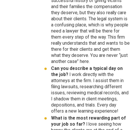
successful history of giving victims
and their families the compensation
they deserve, but they also really care
about their clients. The legal system is
a confusing place, which is why people
need a lawyer that will be there for
them every step of the way. This firm
really understands that and wants to be
there for their clients and get them
what they deserve. You are never “just
another case” here.
Can you describe a typical day on
the job?
I work directly with the
attorneys at the firm. I assist them in
filing lawsuits, researching different
issues, reviewing medical records, and
I shadow them in client meetings,
depositions, and trials. Every day
offers a new learning experience!
What is the most rewarding part of
your job so far?
I love seeing how