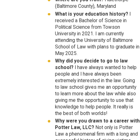
(Baltimore County), Maryland
What is your education history?
I
received a Bachelor of Science in
Political Science from Towson
University in 2021. I am currently
attending the University of Baltimore
School of Law with plans to graduate in
May 2025.
Why did you decide to go to law
school?
I have always wanted to help
people and I have always been
extremely interested in the law. Going
to law school gives me an opportunity
to learn more about the law while also
giving me the opportunity to use that
knowledge to help people. It really is
the best of both worlds!
Why were you drawn to a career with
Potter Law, LLC?
Not only is Potter
Law a phenomenal firm with a long and