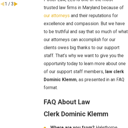
1
/
3
trusted law firms in Maryland because of
our attorneys
and their reputations for
excellence and compassion. But we have
to be truthful and say that so much of what
our attorneys can accomplish for our
clients owes big thanks to our support
staff. That’s why we want to give you the
opportunity today to learn more about one
of our support staff members,
law clerk
Dominic Klemm
, as presented in an FAQ
format.
FAQ About Law
Clerk Dominic Klemm
Where are you from?
Halethorpe