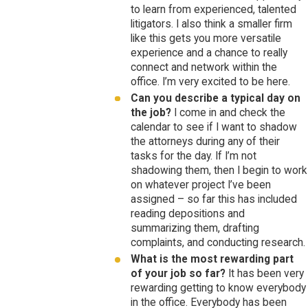
to learn from experienced, talented
litigators. I also think a smaller firm
like this gets you more versatile
experience and a chance to really
connect and network within the
office. I’m very excited to be here.
Can you describe a typical day on
the job?
I come in and check the
calendar to see if I want to shadow
the attorneys during any of their
tasks for the day. If I’m not
shadowing them, then I begin to work
on whatever project I’ve been
assigned – so far this has included
reading depositions and
summarizing them, drafting
complaints, and conducting research.
What is the most rewarding part
of your job so far?
It has been very
rewarding getting to know everybody
in the office. Everybody has been