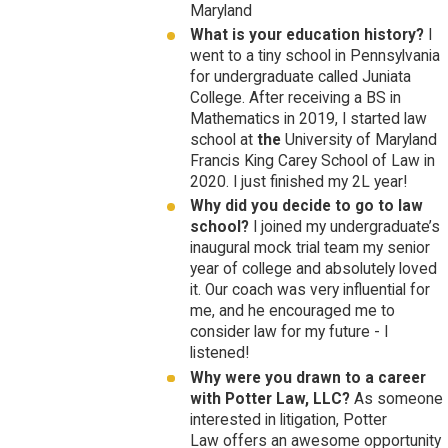
Maryland
What is your education history?
I
went to a tiny school in Pennsylvania
for undergraduate called Juniata
College. After receiving a BS in
Mathematics in 2019, I started law
school at
the
University of Maryland
Francis King Carey School of Law in
2020. I just finished my 2L year!
Why did you decide to go to law
school?
I joined my undergraduate’s
inaugural mock trial team my senior
year of college and absolutely loved
it. Our coach was very influential for
me, and he encouraged me to
consider law for my future - I
listened!
Why were you drawn to a career
with Potter Law, LLC?
As someone
interested in litigation, Potter
Law offers an awesome opportunity