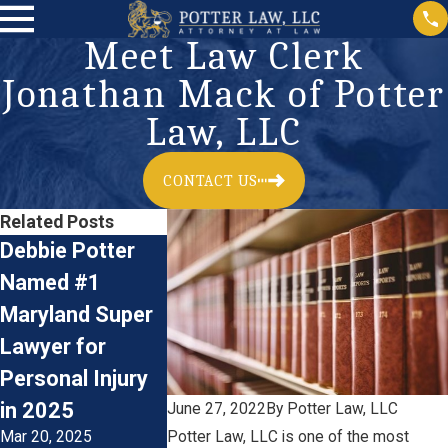
Meet Law Clerk
Jonathan Mack of Potter
Law, LLC
CONTACT US
Related Posts
Debbie Potter
Meet Law Clerk
Now Hiring:
Named #1
Dominic Klemm
Plaintiff’s 
Maryland Super
of Potter Law,
Personal In
Lawyer for
LLC
Litigation
Jun 22, 2023
Personal Injury
Paralegal
Jan 17, 2023
in 2025
June 27, 2022
By
Potter Law, LLC
Mar 20, 2025
Potter Law, LLC is one of the most