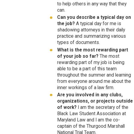
to help others in any way that they
can.
Can you describe a typical day on
the job?
A typical day for me is
shadowing attorneys in their daily
practice and summarizing various
types of documents.
What is the most rewarding part
of your job so far?
The most
rewarding part of my job is being
able to be a part of this team
throughout the summer and learning
from everyone around me about the
inner workings of a law firm.
Are you involved in any clubs,
organizations, or projects outside
of work?
I am the secretary of the
Black Law Student Association at
Maryland Law and I am the co-
captain of the Thurgood Marshall
National Trial Team.