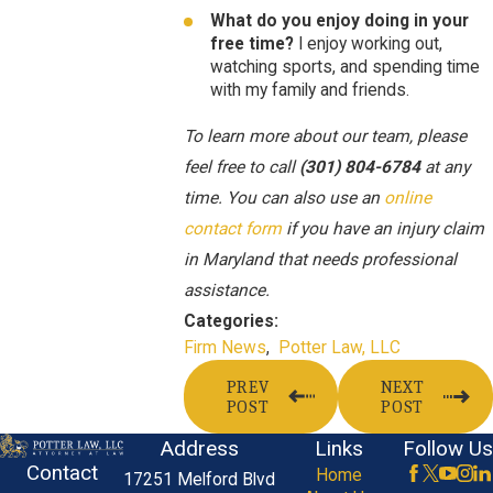
What do you enjoy doing in your
free time?
I enjoy working out,
watching sports, and spending time
with my family and friends.
To learn more about our team, please
feel free to call
(301) 804-6784
at any
time. You can also use an
online
contact form
if you have an injury claim
in Maryland that needs professional
assistance.
Categories:
Firm News
,
Potter Law, LLC
PREV
NEXT
POST
POST
Address
Links
Follow Us
Contact
Home
17251 Melford Blvd