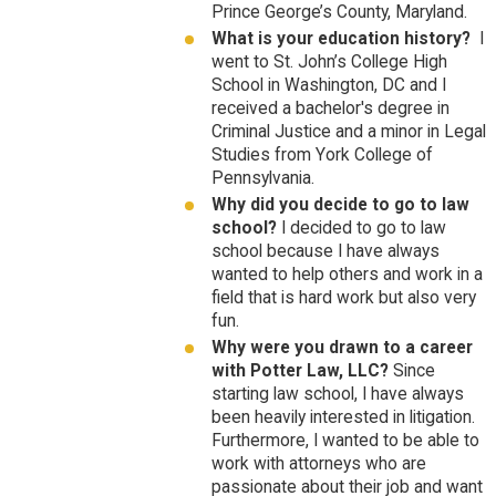
Prince George’s County, Maryland.
What is your education history?
I
went to St. John’s College High
School in Washington, DC and I
received a bachelor's degree in
Criminal Justice and a minor in Legal
Studies from York College of
Pennsylvania.
Why did you decide to go to law
school?
I decided to go to law
school because I have always
wanted to help others and work in a
field that is hard work but also very
fun.
Why were you drawn to a career
with Potter Law, LLC?
Since
starting law school, I have always
been heavily interested in litigation.
Furthermore, I wanted to be able to
work with attorneys who are
passionate about their job and want