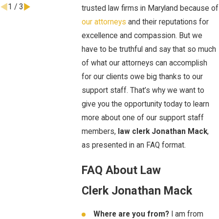
1
/
3
trusted law firms in Maryland because of
our attorneys
and their reputations for
excellence and compassion. But we
have to be truthful and say that so much
of what our attorneys can accomplish
for our clients owe big thanks to our
support staff. That’s why we want to
give you the opportunity today to learn
more about one of our support staff
members,
law clerk
Jonathan Mack
,
as presented in an FAQ format.
FAQ About Law
Clerk Jonathan Mack
Where are you from?
I am from