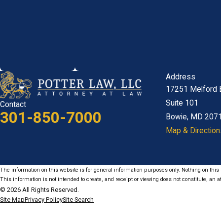
Address
17251 Melford 
Suite 101
Contact
301-850-7000
Bowie, MD 207
Map & Direction
The information on this website is for general information purposes only. Nothing on this s
This information is not intended to create, and receipt or viewing does not constitute, an at
© 2026 All Rights Reserved.
Site Map
Privacy Policy
Site Search