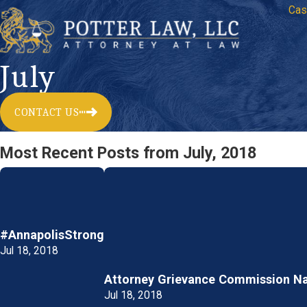
Cas
July
CONTACT US
Most Recent Posts from July, 2018
#AnnapolisStrong
Jul 18, 2018
Attorney Grievance Commission N
Jul 18, 2018