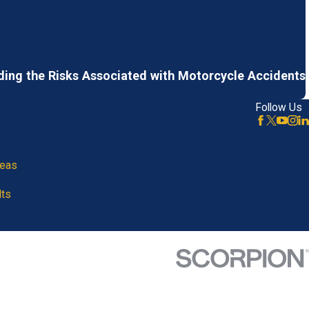
ing the Risks Associated with Motorcycle Accidents
Follow Us
reas
lts