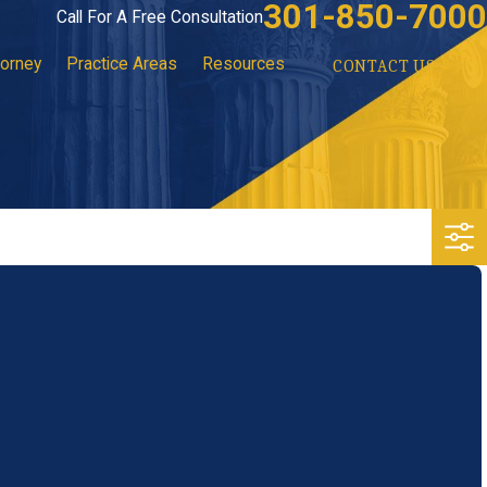
301-850-7000
Call For A Free Consultation
torney
Practice Areas
Resources
CONTACT US