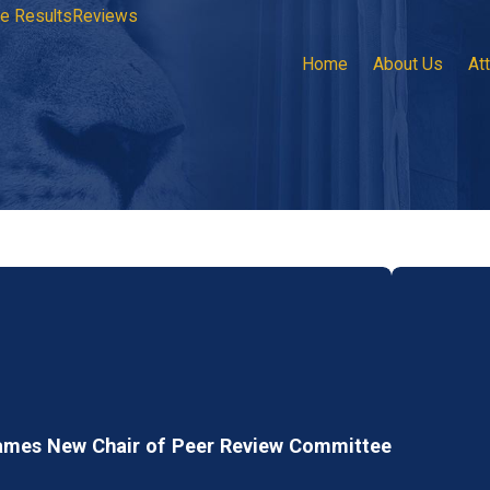
e Results
Reviews
Home
About Us
At
ames New Chair of Peer Review Committee