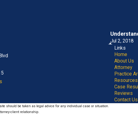
Understand
Jul 2, 2018
Links
Home
Blvd
About Us
Attorney
15
Practice A
Resources
s
Case Resu
Reviews
Contact Us
ite should be taken as legal advice for any individual case or situation.
torney-client relationship.