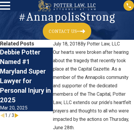
#AnnapolisStrong
CONTACT US
Related Posts
July 18, 2018
By
Potter Law, LLC
Debbie Potter
Meet Law Clerk
Now Hirin
Our hearts were broken after hearing
Named #1
about the tragedy that recently took
Dominic Klemm
Plaintiff’
place at the Capital Gazette. As a
Maryland Super
of Potter Law,
Personal 
member of the Annapolis community
Lawyer for
LLC
Litigation
and supporter of the dedicated
Jun 22, 2023
Personal Injury in
Paralegal
members of the The Capital, Potter
Jan 17, 2023
2025
Law, LLC extends our pride’s heartfelt
Mar 20, 2025
prayers and thoughts to all who were
1
/
3
impacted by the actions on Thursday,
June 28th.