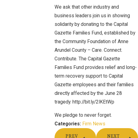
We ask that other industry and
business leaders join us in showing
solidarity by donating to the Capital
Gazette Families Fund, established by
the Community Foundation of Anne
Arundel County – Care. Connect.
Contribute. The Capital Gazette
Families Fund provides relief and long-
term recovery support to Capital
Gazette employees and their families
directly affected by the June 28
tragedy. http://bit.ly/2IKEtWp
We pledge to never forget.
Firm News
Categories:
PREV
NEXT