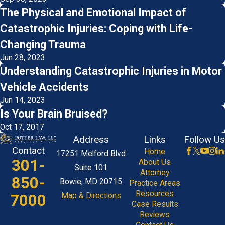
The Physical and Emotional Impact of
Catastrophic Injuries: Coping with Life-
Changing Trauma
Jun 28, 2023
Understanding Catastrophic Injuries in Motor
Vehicle Accidents
Jun 14, 2023
Is Your Brain Bruised?
Oct 17, 2017
Address
Links
Follow Us
Contact
Home
17251 Melford Blvd
301-
About Us
Suite 101
Attorney
850-
Bowie, MD 20715
Practice Areas
Resources
7000
Map & Directions
Case Results
Reviews