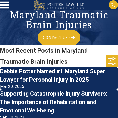
Maryland Traumatic
Brain Injuries
CONTACT US
Most Recent Posts in Maryland
Traumatic Brain Injuries
Debbie Potter Named #1 Maryland Super
Lawyer for Personal Injury in 2025
Mar 20, 2025
Supporting Catastrophic Injury Survivors:
The Importance of Rehabilitation and
Emotional Well-being
Sep 30, 2023