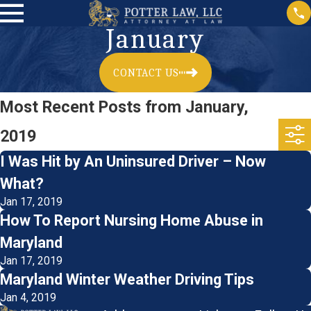
January
CONTACT US
Most Recent Posts from January,
2019
I Was Hit by An Uninsured Driver – Now
What?
Jan 17, 2019
How To Report Nursing Home Abuse in
Maryland
Jan 17, 2019
Maryland Winter Weather Driving Tips
Jan 4, 2019