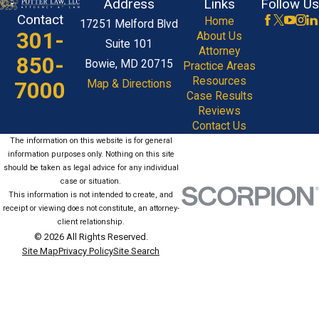
Address
Links
Follow Us
Contact
Home
17251 Melford Blvd
301-
About Us
Suite 101
Attorney
850-
Bowie, MD 20715
Practice Areas
Resources
7000
Map & Directions
Case Results
Reviews
Contact Us
The information on this website is for general
information purposes only. Nothing on this site
should be taken as legal advice for any individual
case or situation.
This information is not intended to create, and
receipt or viewing does not constitute, an attorney-
client relationship.
© 2026 All Rights Reserved.
Site Map
Privacy Policy
Site Search