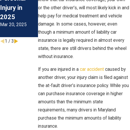
Injury in
During The
or the other driver’s, will most likely kick in and
2025
help pay for medical treatment and vehicle
Colder
damage. In some cases, however, even
Mar 20, 2025
Months
though a minimum amount of liability car
Oct 1, 2024
insurance is legally required in almost every
1
/
3
state, there are still drivers behind the wheel
without insurance.
If you are injured in a
car accident
caused by
another driver, your injury claim is filed against
the at-fault driver’s insurance policy. While you
can purchase insurance coverage in higher
amounts than the minimum state
requirements, many drivers in Maryland
purchase the minimum amounts of liability
insurance.