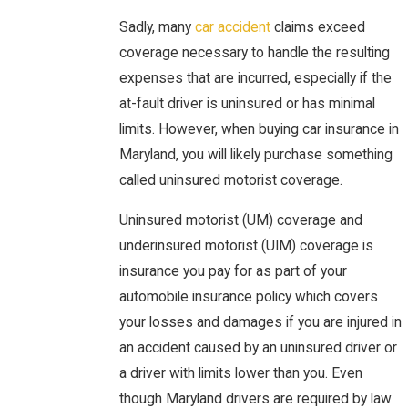
Sadly, many
car accident
claims exceed
coverage necessary to handle the resulting
expenses that are incurred, especially if the
at-fault driver is uninsured or has minimal
limits. However, when buying car insurance in
Maryland, you will likely purchase something
called uninsured motorist coverage.
Uninsured motorist (UM) coverage and
underinsured motorist (UIM) coverage is
insurance you pay for as part of your
automobile insurance policy which covers
your losses and damages if you are injured in
an accident caused by an uninsured driver or
a driver with limits lower than you. Even
though Maryland drivers are required by law