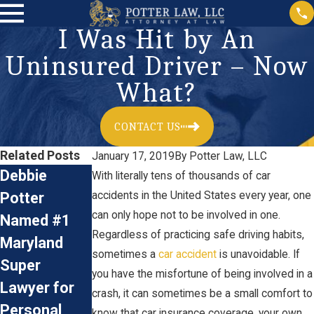
I Was Hit by An
Uninsured Driver – Now
What?
CONTACT US
Related Posts
January 17, 2019
By
Potter Law, LLC
Debbie
Car
Accident
With literally tens of thousands of car
Potter
accidents in the United States every year, one
Accidents:
Reconstructi
can only hope not to be involved in one.
Named #1
Preventive
on &
Regardless of practicing safe driving habits,
Maryland
Measures
Personal
sometimes a
car accident
is unavoidable. If
Super
and Legal
Injury Claims
you have the misfortune of being involved in a
Jan 3, 2024
Lawyer for
Advice for
crash, it can sometimes be a small comfort to
Personal
Driving
know that car insurance coverage, your own