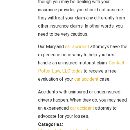
though you may be dealing with your
insurance provider, you should not assume
they will treat your claim any differently from
other insurance claims. In other words, you
need to be very cautious.
Our Maryland
car accident
attorneys have the
experience necessary to help you best
handle an uninsured motorist claim.
Contact
Potter Law, LLC today
to receive a free
evaluation of your
car accident
case.
Accidents with uninsured or underinsured
drivers happen. When they do, you may need
an experienced
car accident
attorney to
advocate for your losses.
Categories: