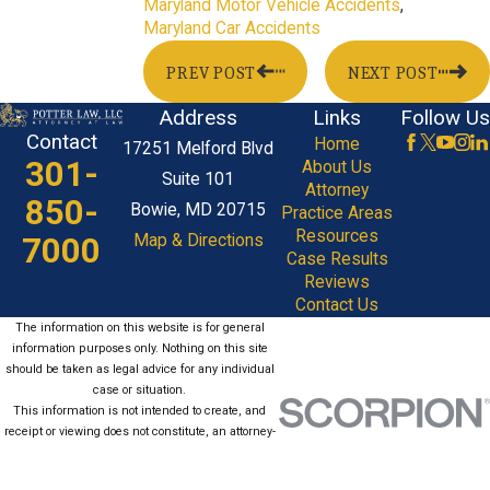
Maryland Motor Vehicle Accidents
,
Maryland Car Accidents
PREV POST
NEXT POST
Address
Links
Follow Us
Contact
Home
17251 Melford Blvd
301-
About Us
Suite 101
Attorney
850-
Bowie, MD 20715
Practice Areas
Resources
7000
Map & Directions
Case Results
Reviews
Contact Us
The information on this website is for general
information purposes only. Nothing on this site
should be taken as legal advice for any individual
case or situation.
This information is not intended to create, and
receipt or viewing does not constitute, an attorney-
client relationship.
© 2026 All Rights Reserved.