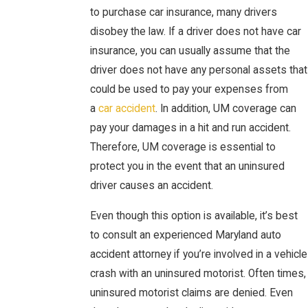
to purchase car insurance, many drivers
disobey the law. If a driver does not have car
insurance, you can usually assume that the
driver does not have any personal assets that
could be used to pay your expenses from
a
car accident
. In addition, UM coverage can
pay your damages in a hit and run accident.
Therefore, UM coverage is essential to
protect you in the event that an uninsured
driver causes an accident.
Even though this option is available, it’s best
to consult an experienced Maryland auto
accident attorney if you’re involved in a vehicle
crash with an uninsured motorist. Often times,
uninsured motorist claims are denied. Even