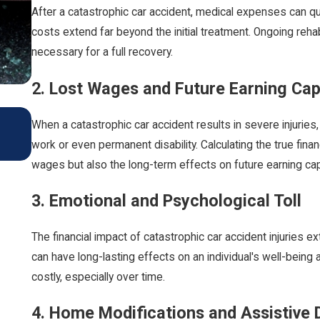
After a catastrophic car accident, medical expenses can qui
costs extend far beyond the initial treatment. Ongoing reha
necessary for a full recovery.
2. Lost Wages and Future Earning Cap
Car Accidents: Preventive Measures and Legal A
When a catastrophic car accident results in severe injuries
Driving During The Colder Months
work or even permanent disability. Calculating the true fina
Oct 1, 2024
wages but also the long-term effects on future earning cap
3. Emotional and Psychological Toll
The financial impact of catastrophic car accident injuries
can have long-lasting effects on an individual's well-being 
costly, especially over time.
4. Home Modifications and Assistive 