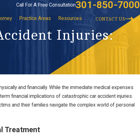
301-850-7000
Call For A Free Consultation
torney
Practice Areas
Resources
CONTACT US
Accident Injuries:
sically and financially. While the immediate medical expenses
erm financial implications of catastrophic car accident injuries.
ctims and their families navigate the complex world of personal
al Treatment