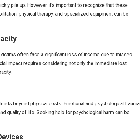
ckly pile up. However, it's important to recognize that these
bilitation, physical therapy, and specialized equipment can be
acity
dvice for
Birth Injury: What Is Erb's Palsy?
, victims often face a significant loss of income due to missed
Aug 14, 2024
ncial impact requires considering not only the immediate lost
acity.
 extends beyond physical costs. Emotional and psychological trauma
and quality of life. Seeking help for psychological harm can be
Devices