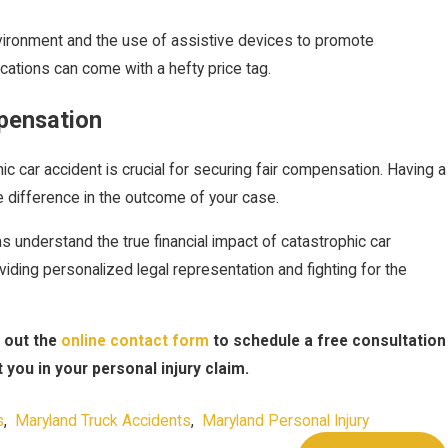
nvironment and the use of assistive devices to promote
cations can come with a hefty price tag.
pensation
ic car accident is crucial for securing fair compensation. Having a
he difference in the outcome of your case.
ms understand the true financial impact of catastrophic car
viding personalized legal representation and fighting for the
g out the
online contact form
to schedule a free consultation
you in your personal injury claim.
s
,
Maryland Truck Accidents
,
Maryland Personal Injury