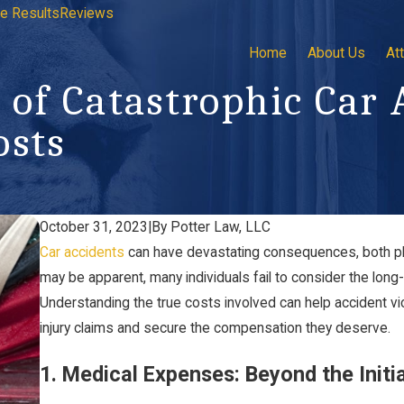
e Results
Reviews
Home
About Us
At
 of Catastrophic Car 
osts
October 31, 2023
|
By
Potter Law, LLC
Car accidents
can have devastating consequences, both phy
may be apparent, many individuals fail to consider the long-t
Understanding the true costs involved can help accident vi
injury claims and secure the compensation they deserve.
1. Medical Expenses: Beyond the Initi