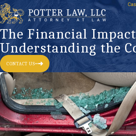
Cas
The Financial Impact
Understanding the C
CONTACT US