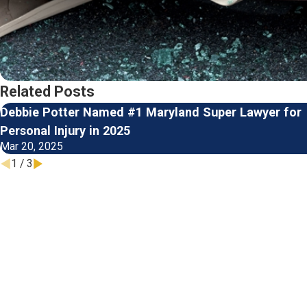
Related Posts
Debbie Potter Named #1 Maryland Super Lawyer for
Personal Injury in 2025
Mar 20, 2025
1
/
3