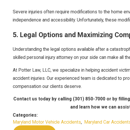
Severe injuries often require modifications to the home e
independence and accessibility. Unfortunately, these modifi
5. Legal Options and Maximizing Com
Understanding the legal options available after a catastroph
skilled personal injury attorney on your side can make all t
At Potter Law, LLC, we specialize in helping accident victi
accident injuries. Our experienced team is dedicated to pro
compensation our clients deserve.
Contact us today by calling
(301) 850-7000
or by fillin
and learn how we can assist 
Categories:
Maryland Motor Vehicle Accidents
,
Maryland Car Accident