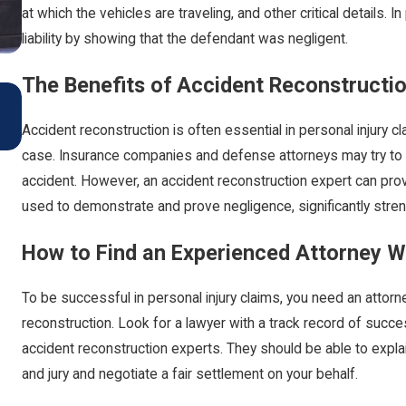
at which the vehicles are traveling, and other critical details. 
liability by showing that the defendant was negligent.
The Benefits of Accident Reconstruction
Car Accidents: Preventive Measures and Legal Ad
for Driving During The Colder Months
Accident reconstruction is often essential in personal injury 
Oct 1, 2024
case. Insurance companies and defense attorneys may try to ar
accident. However, an accident reconstruction expert can prov
used to demonstrate and prove negligence, significantly stre
How to Find an Experienced Attorney 
To be successful in personal injury claims, you need an atto
reconstruction. Look for a lawyer with a track record of succes
accident reconstruction experts. They should be able to expla
and jury and negotiate a fair settlement on your behalf.