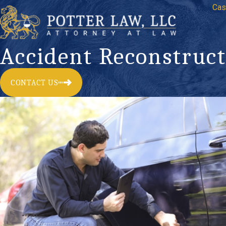
Cas
Accident Reconstruct
CONTACT US