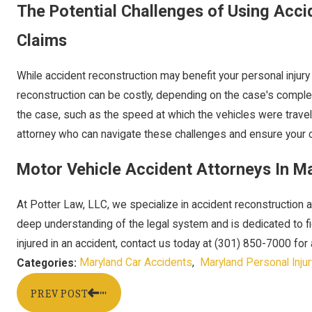
The Potential Challenges of Using Accid
Claims
While accident reconstruction may benefit your personal injury
reconstruction can be costly, depending on the case's comple
the case, such as the speed at which the vehicles were traveli
attorney who can navigate these challenges and ensure your c
Motor Vehicle Accident Attorneys In M
At Potter Law, LLC, we specialize in accident reconstruction a
deep understanding of the legal system and is dedicated to figh
injured in an accident, contact us today at
(301) 850-7000
for 
Maryland Car Accidents
,
Maryland Personal Injur
Categories:
PREV POST