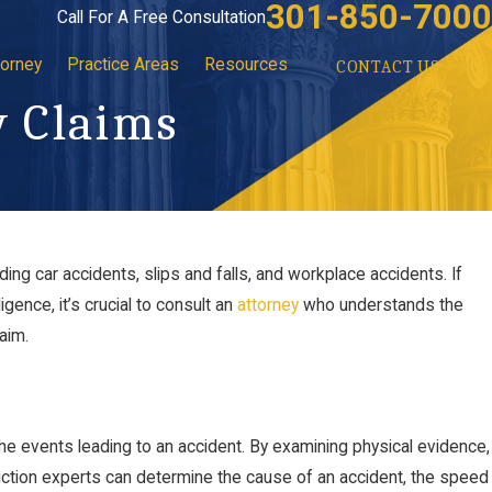
301-850-7000
Call For A Free Consultation
torney
Practice Areas
Resources
CONTACT US
y Claims
uding car accidents, slips and falls, and workplace accidents. If
ence, it’s crucial to consult an
attorney
who understands the
aim.
he events leading to an accident. By examining physical evidence,
uction experts can determine the cause of an accident, the speed