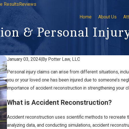
e Results
Reviews
Home
About Us
At
ion & Personal Injur
January 03, 2024
|
By
Potter Law, LLC
Personal injury claims can arise from different situations, incl
you or your loved one has been injured due to someone’s neglig
importance of accident reconstruction in strengthening your cl
What is Accident Reconstruction?
Accident reconstruction uses scientific methods to recreate t
analyzing data, and conducting simulations, accident reconstr