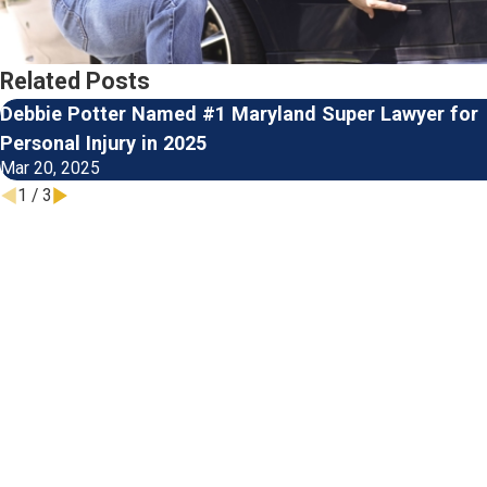
Related Posts
Debbie Potter Named #1 Maryland Super Lawyer for
Personal Injury in 2025
Mar 20, 2025
1
/
3