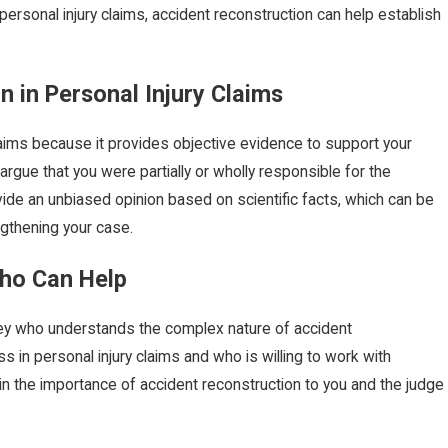
In personal injury claims, accident reconstruction can help establish
 in Personal Injury Claims
vice
Birth Injury: What Is Erb's Palsy?
Aug 14, 2024
claims because it provides objective evidence to support your
gue that you were partially or wholly responsible for the
ide an unbiased opinion based on scientific facts, which can be
ngthening your case.
Who Can Help
rney who understands the complex nature of accident
s in personal injury claims and who is willing to work with
in the importance of accident reconstruction to you and the judge