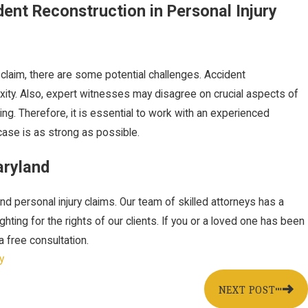
ent Reconstruction in Personal Injury
 claim, there are some potential challenges. Accident
xity. Also, expert witnesses may disagree on crucial aspects of
ng. Therefore, it is essential to work with an experienced
ase is as strong as possible.
aryland
nd personal injury claims. Our team of skilled attorneys has a
ting for the rights of our clients. If you or a loved one has been
a free consultation.
y
NEXT POST