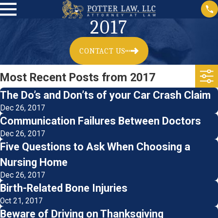
2017
CONTACT US
Most Recent Posts from 2017
The Do’s and Don’ts of your Car Crash Claim
Dec 26, 2017
Communication Failures Between Doctors
Dec 26, 2017
Five Questions to Ask When Choosing a
Nursing Home
Dec 26, 2017
Birth-Related Bone Injuries
Oct 21, 2017
Beware of Driving on Thanksgiving