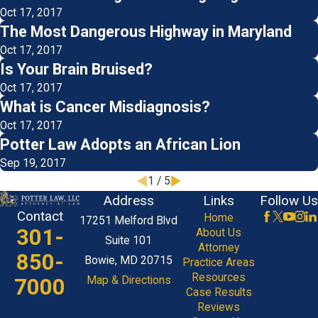
Oct 17, 2017
The Most Dangerous Highway in Maryland
Oct 17, 2017
Is Your Brain Bruised?
Oct 17, 2017
What is Cancer Misdiagnosis?
Oct 17, 2017
Potter Law Adopts an African Lion
Sep 19, 2017
1
/
5
Address
Links
Follow Us
Contact
Home
17251 Melford Blvd
301-
About Us
Suite 101
Attorney
850-
Bowie, MD 20715
Practice Areas
Resources
7000
Map & Directions
Case Results
Reviews