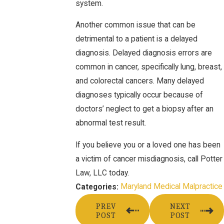
system.
Another common issue that can be
detrimental to a patient is a delayed
diagnosis. Delayed diagnosis errors are
common in cancer, specifically lung, breast,
and colorectal cancers. Many delayed
diagnoses typically occur because of
doctors’ neglect to get a biopsy after an
abnormal test result.
If you believe you or a loved one has been
a victim of cancer misdiagnosis, call Potter
Law, LLC today.
Maryland Medical Malpractice
Categories:
PREV
NEXT
POST
POST