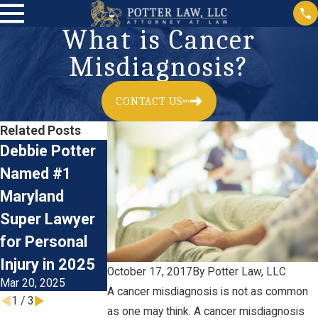
What is Cancer
Misdiagnosis?
CONTACT US
Related Posts
Debbie Potter
Birth Injury:
What
Named #1
What Is Erb's
Documents Do
Maryland
Palsy?
You Need in a
Aug 14, 2024
Super Lawyer
Medical
for Personal
Malpractice
Injury in 2025
Lawsuit?
October 17, 2017
By
Potter Law, LLC
Mar 20, 2025
Mar 26, 2021
A cancer misdiagnosis is not as common
1
/
3
as one may think. A cancer misdiagnosis