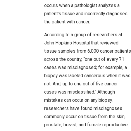
occurs when a pathologist analyzes a
patient’s tissue and incorrectly diagnoses
the patient with cancer.
According to a group of researchers at
John Hopkins Hospital that reviewed
tissue samples from 6,000 cancer patients
across the country, “one out of every 71
cases was misdiagnosed; for example, a
biopsy was labeled cancerous when it was
not. And, up to one out of five cancer
cases was misclassified.” Although
mistakes can occur on any biopsy,
researchers have found misdiagnoses
commonly occur on tissue from the skin,
prostate, breast, and female reproductive