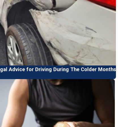
gal Advice for Driving During The Colder Months