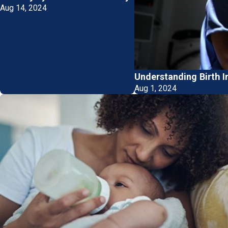
Aug 14, 2024
Understanding Birth I
Aug 1, 2024