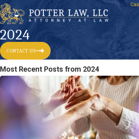
Cas
2024
CONTACT US
Most Recent Posts from 2024