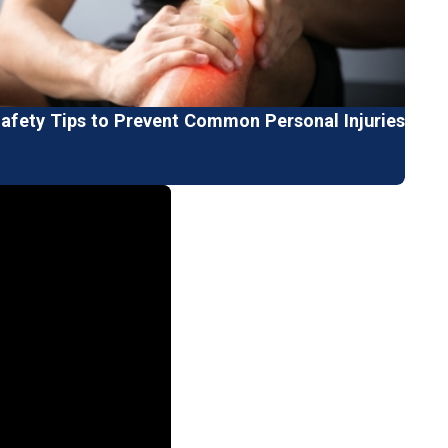
fety Tips to Prevent Common Personal Injuries