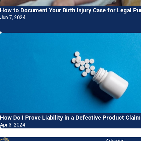
How to Document Your Birth Injury Case for Legal P
Jun 7, 2024
How Do I Prove Liability in a Defective Product Claim
Apr 3, 2024
Address