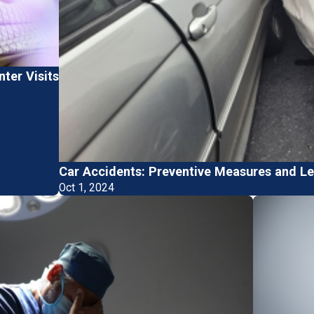
ter Visits
Car Accidents: Preventive Measures and Le
Oct 1, 2024