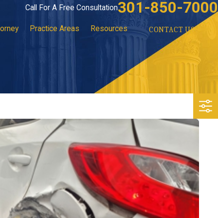
301-850-7000
Call For A Free Consultation
torney
Practice Areas
Resources
CONTACT US