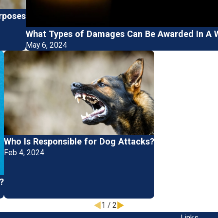
urposes
What Types of Damages Can Be Awarded In A W
May 6, 2024
Who Is Responsible for Dog Attacks?
Feb 4, 2024
?
1
/
2
Links