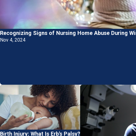
Recognizing Signs of Nursing Home Abuse During Win
Nov 4, 2024
Birth Injury: What Is Erb's Palsy?