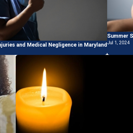
Summer Sa
Jul 1, 2024
njuries and Medical Negligence in Maryland