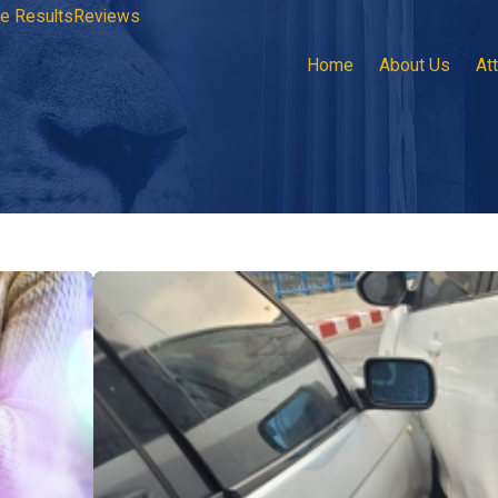
e Results
Reviews
Home
About Us
At