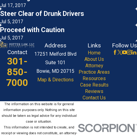
Jul 17, 2017
Steer Clear of Drunk Drivers
Jul 5, 2017
Proceed with Caution
Jul 5, 2017
Address
Links
Follow Us
Contact
Home
17251 Melford Blvd
301-
About Us
Suite 101
Attorney
850-
Bowie, MD 20715
Practice Areas
Resources
7000
Map & Directions
Case Results
Reviews
Contact Us
The information on this website is for general
information purposes only. Nothing on this site
should be taken as legal advice for any individual
case or situation.
This information is not intended to create, and
receipt or viewing does not constitute, an attorney-