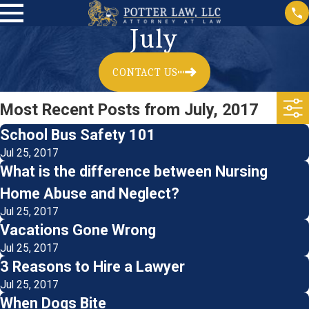
July
CONTACT US
Most Recent Posts from July, 2017
School Bus Safety 101
Jul 25, 2017
What is the difference between Nursing
Home Abuse and Neglect?
Jul 25, 2017
Vacations Gone Wrong
Jul 25, 2017
3 Reasons to Hire a Lawyer
Jul 25, 2017
When Dogs Bite