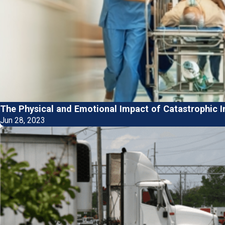
The Physical and Emotional Impact of Catastrophic I
Jun 28, 2023