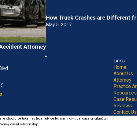
How Truck Crashes are Different f
May 5, 2017
Accident Attorney
Links
Home
Blvd
About Us
Attorney
15
Practice A
Resources
s
Case Resu
Reviews
Contact Us
ite should be taken as legal advice for any individual case or situation.
torney-client relationship.