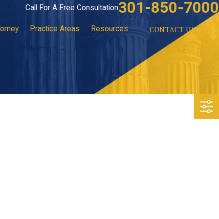
301-850-7000
Call For A Free Consultation
torney
Practice Areas
Resources
CONTACT US