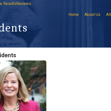
e Results
Reviews
Home
About Us
At
dents
idents