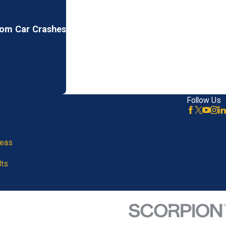
rom Car Crashes
Follow Us
reas
lts