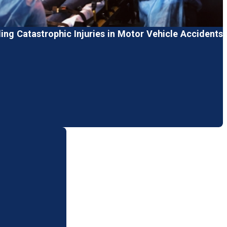
ng Catastrophic Injuries in Motor Vehicle Accidents