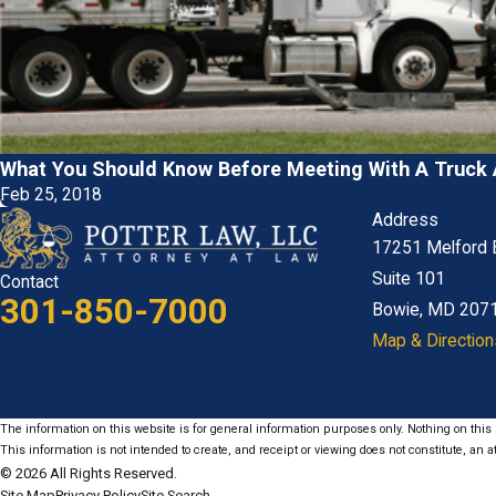
What You Should Know Before Meeting With A Truck 
Feb 25, 2018
Address
17251 Melford 
Suite 101
Contact
301-850-7000
Bowie, MD 207
Map & Direction
The information on this website is for general information purposes only. Nothing on this s
This information is not intended to create, and receipt or viewing does not constitute, an at
© 2026 All Rights Reserved.
Site Map
Privacy Policy
Site Search