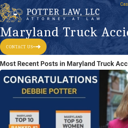
Cas
Maryland Truck Acci
CONTACT US
Most Recent Posts in Maryland Truck Acc