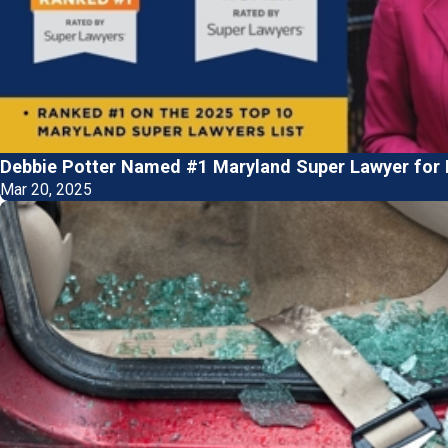
Debbie Potter Named #1 Maryland Super Lawyer for P
Mar 20, 2025