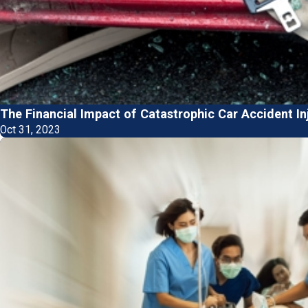
The Financial Impact of Catastrophic Car Accident In
Oct 31, 2023