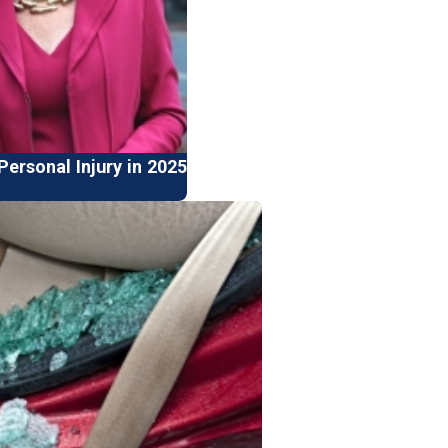
ersonal Injury in 2025