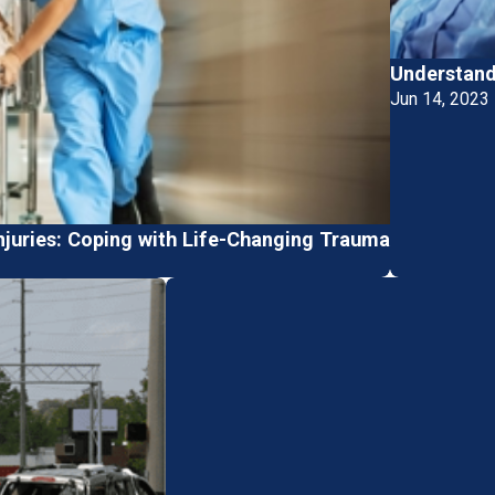
Understandi
Jun 14, 2023
njuries: Coping with Life-Changing Trauma