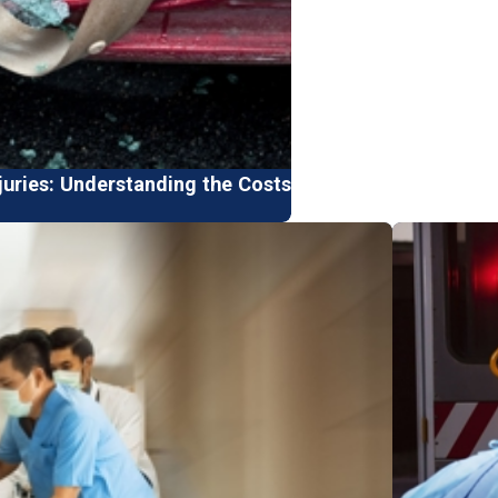
juries: Understanding the Costs