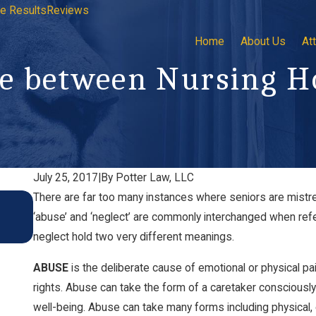
e Results
Reviews
Home
About Us
At
nce between Nursing 
July 25, 2017
|
By
Potter Law, LLC
There are far too many instances where seniors are mistrea
Recognizing Signs of Nursing Home Abuse Duri
‘abuse’ and ‘neglect’ are commonly interchanged when refer
Visits
Nov 4, 2024
neglect hold two very different meanings.
ABUSE
is the deliberate cause of emotional or physical pai
rights. Abuse can take the form of a caretaker consciously 
well-being. Abuse can take many forms including physical