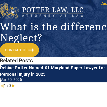
Cas
What is the differe
Neglect?
CONTACT US
Related Posts
Debbie Potter Named #1 Maryland Super Lawyer for
Personal Injury in 2025
Mar 20, 2025
1
/
3