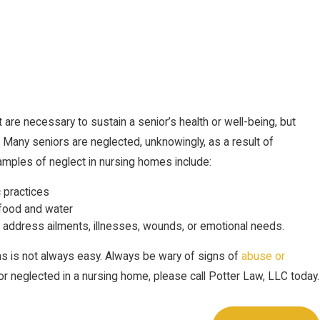
t are necessary to sustain a senior’s health or well-being, but
y. Many seniors are neglected, unknowingly, as a result of
amples of neglect in nursing homes include:
c practices
 food and water
o address ailments, illnesses, wounds, or emotional needs.
s is not always easy. Always be wary of signs of
abuse or
or neglected in a nursing home, please call Potter Law, LLC today.