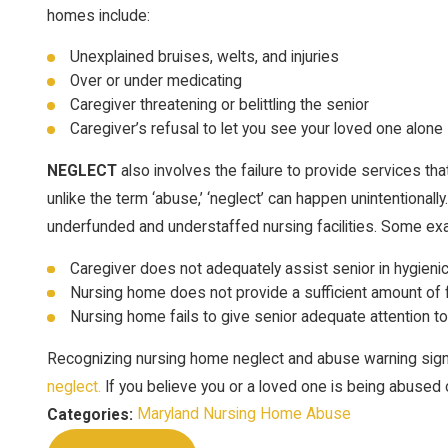
homes include:
Unexplained bruises, welts, and injuries
Over or under medicating
Caregiver threatening or belittling the senior
Caregiver’s refusal to let you see your loved one alone
NEGLECT
also involves the failure to provide services tha
unlike the term ‘abuse,’ ‘neglect’ can happen unintentionall
underfunded and understaffed nursing facilities. Some ex
Caregiver does not adequately assist senior in hygieni
Nursing home does not provide a sufficient amount of
Nursing home fails to give senior adequate attention t
Recognizing nursing home neglect and abuse warning sign
neglect.
If you believe you or a loved one is being abused 
Maryland Nursing Home Abuse
Categories: