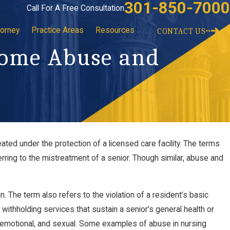
301-850-7000
Call For A Free Consultation
torney
Practice Areas
Resources
CONTACT US
Home Abuse and
ted under the protection of a licensed care facility. The terms
ng Winter
Recognizing the Signs of Elder Abuse
ring to the mistreatment of a senior. Though similar, abuse and
Jul 12, 2021
n. The term also refers to the violation of a resident’s basic
withholding services that sustain a senior’s general health or
, emotional, and sexual. Some examples of abuse in nursing