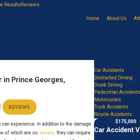
e Results
Reviews
Home
About Us
At
Car Accidents
Distracted Driving
r in Prince Georges,
Drunk Driving
Pedestrian Accident
Motorcycles
|
Truck Accidents
REVIEWS
Bicycle Accidents
$175,000
ou can experience. In addition to the damage
Car Accident V
me of which are so
severe
,
they can require