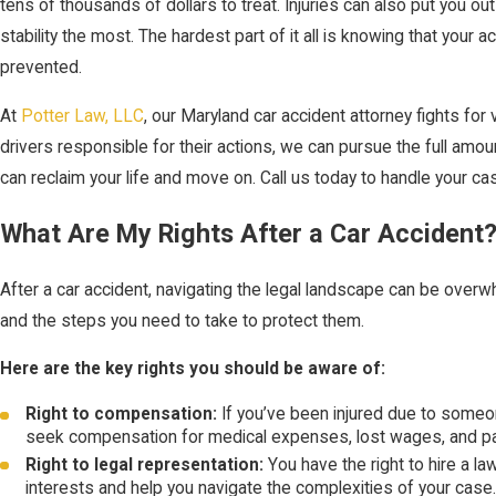
tens of thousands of dollars to treat. Injuries can also put you ou
stability the most. The hardest part of it all is knowing that your
prevented.
At
Potter Law, LLC
, our Maryland car accident attorney fights for
drivers responsible for their actions, we can pursue the full amo
can reclaim your life and move on. Call us today to handle your ca
What Are My Rights After a Car Accident
After a car accident, navigating the legal landscape can be overwhe
and the steps you need to take to protect them.
Here are the key rights you should be aware of:
Right to compensation:
If you’ve been injured due to someon
seek compensation for medical expenses, lost wages, and pai
Right to legal representation:
You have the right to hire a l
interests and help you navigate the complexities of your case