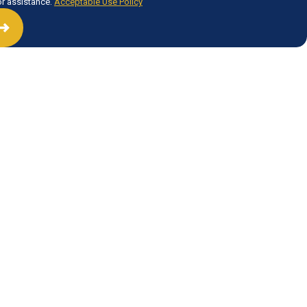
or assistance.
Acceptable Use Policy