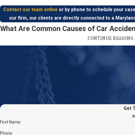
Contact our team online
or by phone to schedule your case
our firm, our clients are directly connected to a Marylan
What Are Common Causes of Car Acciden
CONTINUE READING
Car accidents are one of the leading causes of injury in the United
annually, and two million drivers experience permanent injuries 
different types of car crashes, which is why the range of injuries 
include whiplash, abrasions, broken bones,
spinal cord
and
neck i
and more.
Some of the top causes of car accidents in the United States
Distracted driving
:
Distracted drivers are anyone who doesn’t
Get 
while driving. Texting and talking on the phone, eating and dri
adjusting your radio are types of distracted driving.
S
First Name
Speeding:
Drivers who go above the posted speed limit run the
because the faster they drive, the slower their reaction time. 
Phone