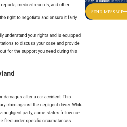
STOP to cancel or HELP f
 reports, medical records, and other
SEND MESSAGE
he right to negotiate and ensure it fairly
lly understand your rights and is equipped
ltations to discuss your case and provide
out for the support you need during this
yland
for damages after a car accident. This
ury claim against the negligent driver. While
 a negligent party, some states follow no-
 be filed under specific circumstances.