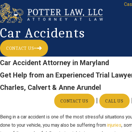
Cas
Car Accidents
CONTACT US
Car Accident Attorney in Maryland
Get Help from an Experienced Trial Lawye
Charles, Calvert & Anne Arundel
|
CONTACT US
CALL US
Being in a car accident is one of the most stressful situations y
done to your vehicle, you may also be suffering from
injuries
, so