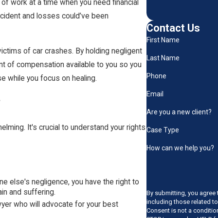
t of work at a time when you need financial
 accident and losses could’ve been
Contact Us
First Name
 victims of car crashes. By holding negligent
Last Name
unt of compensation available to you so you
Phone
se while you focus on healing.
Email
?
Are you a new client?
lming. It's crucial to understand your rights
Case Type
How can we help you?
e else's negligence, you have the right to
n and suffering.
By submitting, you agree 
including those related t
awyer who will advocate for your best
Consent is not a conditi
.