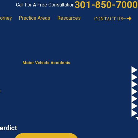
301-850-7000
Call For A Free Consultation
torney
Practice Areas
Resources
CONTACT US
Motor Vehicle Accidents
s
erdict