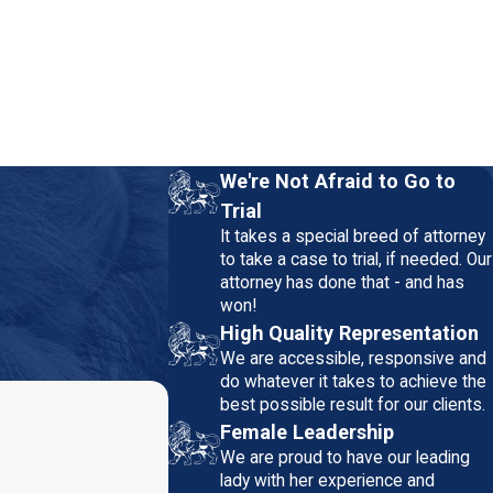
We're Not Afraid to Go to
Trial
It takes a special breed of attorney
to take a case to trial, if needed. Our
attorney has done that - and has
won!
High Quality Representation
We are accessible, responsive and
do whatever it takes to achieve the
best possible result for our clients.
Female Leadership
We are proud to have our leading
lady with her experience and