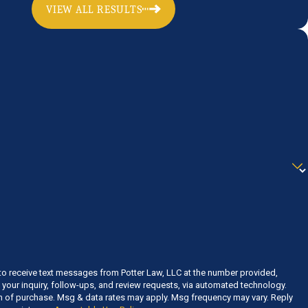
VIEW ALL RESULTS
to receive text messages from Potter Law, LLC at the number provided,
o your inquiry, follow-ups, and review requests, via automated technology.
on of purchase. Msg & data rates may apply. Msg frequency may vary. Reply