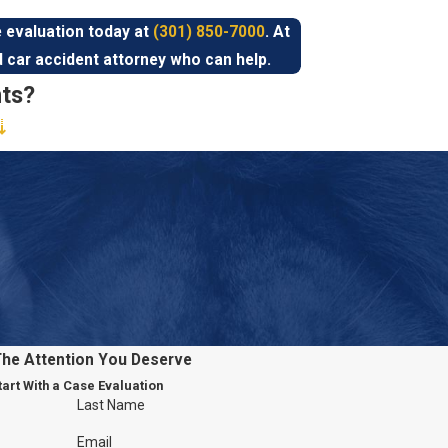
 evaluation today at
(301) 850-7000
. At
d car accident attorney who can help.
ts?
 States, as more than six million occur
according to the NHTSA. There are countless
that can occur is so wide. Injuries can
njuries
,
amputations
, traumatic brain injuries,
 include:
 have their complete attention on the road
The Attention You Deserve
nking, having conversations, and even
tart With a Case Evaluation
Last Name
 risk of getting into car accidents
Speeding drivers are less likely to swerve or
Email