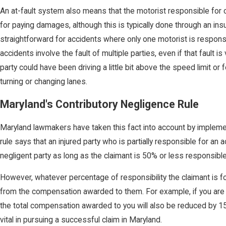
An at-fault system also means that the motorist responsible for 
for paying damages, although this is typically done through an insur
straightforward for accidents where only one motorist is respons
accidents involve the fault of multiple parties, even if that fault i
party could have been driving a little bit above the speed limit or 
turning or changing lanes.
Maryland's Contributory Negligence Rule
Maryland lawmakers have taken this fact into account by implement
rule says that an injured party who is partially responsible for an a
negligent party as long as the claimant is 50% or less responsible
However, whatever percentage of responsibility the claimant is f
from the compensation awarded to them. For example, if you are f
the total compensation awarded to you will also be reduced by 
vital in pursuing a successful claim in Maryland.