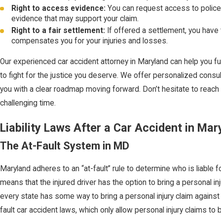
Right to access evidence:
You can request access to police
evidence that may support your claim.
Right to a fair settlement:
If offered a settlement, you have t
compensates you for your injuries and losses.
Our experienced car accident attorney in Maryland can help you fu
to fight for the justice you deserve. We offer personalized consu
you with a clear roadmap moving forward. Don’t hesitate to reach 
challenging time.
Liability Laws After a Car Accident in Mar
The At-Fault System in MD
Maryland adheres to an “at-fault” rule to determine who is liable 
means that the injured driver has the option to bring a personal inj
every state has some way to bring a personal injury claim against
fault car accident laws, which only allow personal injury claims to