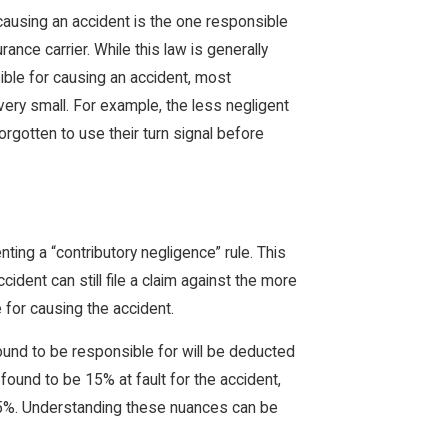
causing an accident is the one responsible
ance carrier. While this law is generally
ible for causing an accident, most
s very small. For example, the less negligent
forgotten to use their turn signal before
ing a “contributory negligence” rule. This
ccident can still file a claim against the more
 for causing the accident.
ound to be responsible for will be deducted
ound to be 15% at fault for the accident,
15%. Understanding these nuances can be