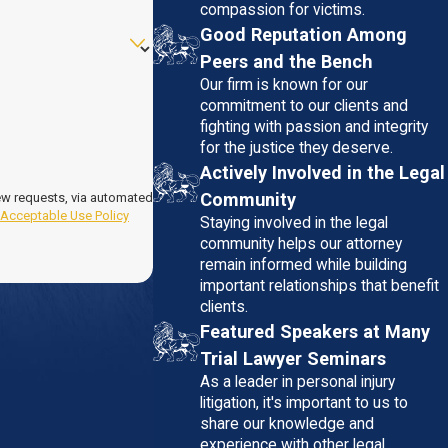
compassion for victims.
Good Reputation Among
Peers and the Bench
Our firm is known for our
commitment to our clients and
fighting with passion and integrity
for the justice they deserve.
Actively Involved in the Legal
Community
iew requests, via automated
.
Acceptable Use Policy
Staying involved in the legal
community helps our attorney
remain informed while building
important relationships that benefit
clients.
Featured Speakers at Many
Trial Lawyer Seminars
As a leader in personal injury
litigation, it's important to us to
share our knowledge and
experience with other legal