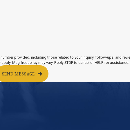
lcohol pose a danger to themselves and
unctions. Drunk drivers are prone to falling
d stop signs, and swerving.
ors that put other drivers and passengers
king lane changes without signaling or
r accidents, sometimes a defective or
mmon example of a design defect is faulty
 number provided, including those related to your inquiry, follow-ups, and rev
le for damages.
tes may apply. Msg frequency may vary. Reply STOP to cancel or HELP for assistance
SEND MESSAGE
njury victims after a car crash by providing a
ccident attorney diligently gathers evidence
counts, and photographs or videos taken at