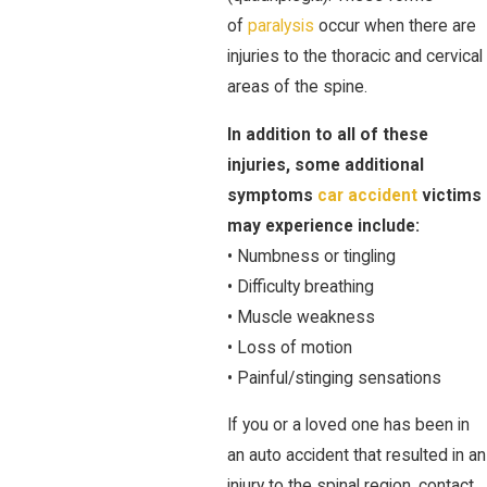
of
paralysis
occur when there are
injuries to the thoracic and cervical
areas of the spine.
In addition to all of these
injuries, some additional
symptoms
car accident
victims
may experience include:
• Numbness or tingling
• Difficulty breathing
• Muscle weakness
• Loss of motion
• Painful/stinging sensations
If you or a loved one has been in
an auto accident that resulted in an
injury to the spinal region, contact