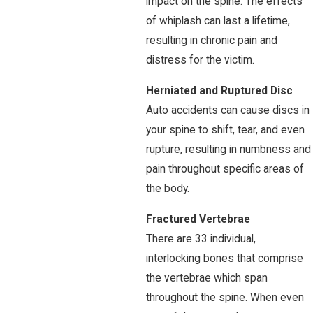
impact on the spine. The effects
of whiplash can last a lifetime,
resulting in chronic pain and
distress for the victim.
Herniated and Ruptured Disc
Auto accidents can cause discs in
your spine to shift, tear, and even
rupture, resulting in numbness and
pain throughout specific areas of
the body.
Fractured Vertebrae
There are 33 individual,
interlocking bones that comprise
the vertebrae which span
throughout the spine. When even