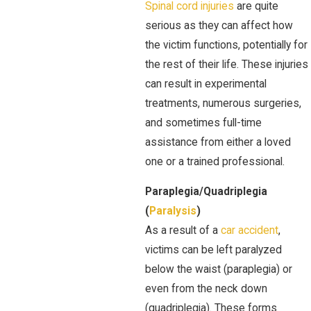
Spinal cord injuries
are quite
serious as they can affect how
the victim functions, potentially for
the rest of their life. These injuries
can result in experimental
treatments, numerous surgeries,
and sometimes full-time
assistance from either a loved
one or a trained professional.
Paraplegia/Quadriplegia
(
Paralysis
)
As a result of a
car accident
,
victims can be left paralyzed
below the waist (paraplegia) or
even from the neck down
(quadriplegia). These forms