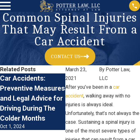
Common Spinal Injuries
That May Result From a
Car Accident
CONTACT US
Related Posts
March 23,
By
Potter Law,
Car Accidents:
Accident
2021
LLC
Preventive Measures
After you’ve been in a
Reconstruction &
car
accident
, walking away with no
and Legal Advice for
Personal Injury
injuries is always ideal.
Driving During The
Claims
Unfortunately, that’s not always the
Jan 3, 2024
Colder Months
case. Sustaining a spinal injury is
Oct 1, 2024
one of the most severe types of
injuries that can result from a car