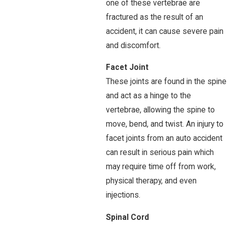
one of these vertebrae are
fractured as the result of an
accident, it can cause severe pain
and discomfort.
Facet Joint
These joints are found in the spine
and act as a hinge to the
vertebrae, allowing the spine to
move, bend, and twist. An injury to
facet joints from an auto accident
can result in serious pain which
may require time off from work,
physical therapy, and even
injections.
Spinal Cord