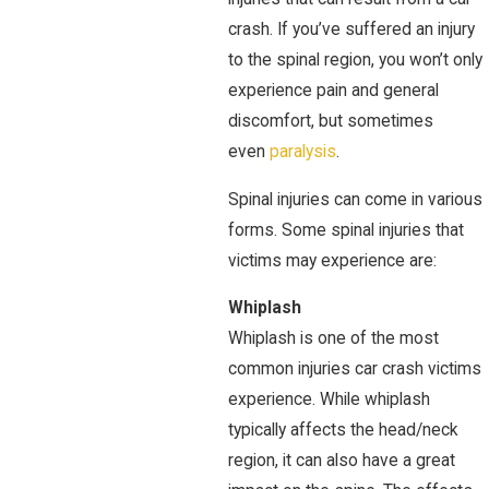
crash. If you’ve suffered an injury
to the spinal region, you won’t only
experience pain and general
discomfort, but sometimes
even
paralysis
.
Spinal injuries can come in various
forms. Some spinal injuries that
victims may experience are:
Whiplash
Whiplash is one of the most
common injuries car crash victims
experience. While whiplash
typically affects the head/neck
region, it can also have a great