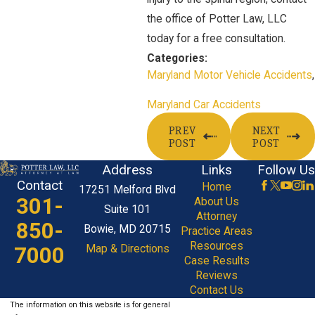
the office of Potter Law, LLC
today for a free consultation.
Categories:
Maryland Motor Vehicle Accidents
,
Maryland Car Accidents
PREV
NEXT
POST
POST
Address
Links
Follow Us
Contact
Home
17251 Melford Blvd
301-
About Us
Suite 101
Attorney
850-
Bowie, MD 20715
Practice Areas
Resources
7000
Map & Directions
Case Results
Reviews
Contact Us
The information on this website is for general