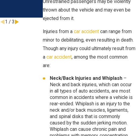
Unrestrained passengers may be violently
Months
thrown about the vehicle and may even be
Oct 1, 2024
ejected from it.
1
/
3
Injuries from a
car accident
can range from
minor to debilitating, even resulting in death.
Though any injury could ultimately result from
a
car accident
, among the most common
are:
Neck/Back Injuries and Whiplash
–
Neck and back injuries, which can occur
in all types of auto accidents, are most
common in accidents where a vehicle is
rear-ended. Whiplash is an injury to the
neck and/or back muscles, ligaments,
and spinal disks that is commonly
caused by the sudden jerking motion.
Whiplash can cause chronic pain and
problems with memory, concentration,