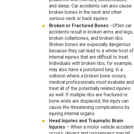
and sleep. Car accidents can also cause
broken bones in the neck and other
serious neck or back injuries.
Broken or Fractured Bones
–Often car
accidents result in broken arms and legs,
broken collarbones, and broken ribs.
Broken bones are especially dangerous
because they can lead to a whole host of
internal injuries that are difficult to treat.
Individuals with broken ribs, for example,
may also have a punctured lung. In a
collision where a broken bone occurs,
medical professionals must evaluate and
treat all of the potentially related injuries
as well. If multiple ribs are fractured or
bone ends are displaced, the injury can
cause life-threatening complications by
injuring internal organs.
Head Injuries and Traumatic Brain
Injuries
– When a motor vehicle accident
occurs, drivers and passengers may hit