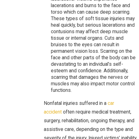
lacerations and burns to the face and
torso which can cause deep scarring.
These types of soft tissue injuries may
heal quickly, but serious lacerations and
contusions may affect deep muscle
tissue or internal organs. Cuts and
bruises to the eyes can result in
permanent vision loss. Scarring on the
face and other parts of the body can be
devastating to an individual’s self-
esteem and confidence. Additionally,
scarring that damages the nerves or
muscles may also impact motor control
functions.
Nonfatal injuries suffered in a
car
accident
often require medical treatment,
surgery, rehabilitation, ongoing therapy, and
assistive care, depending on the type and
severity of the injury. Injured victims’ inability