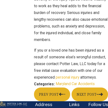
to work as they heal adds to the financial
burden of recovery. Serious injuries and
lengthy recoveries can also cause emotional
problems, such as anxiety and depression,
for the injured individual, and close family
members.
If you or a loved one has been injured as a
result of someone else’s wrongful conduct,
please contact Potter Law, LLC today for a
free initial case evaluation with one of our
experienced
personal injury
attorneys.
Maryland Car Accidents
Categories:
PREV POST
NEXT POST
Address
Links
Follow Us