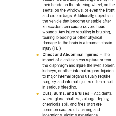
their heads on the steering wheel, on the
seats, on the windows, or even the front
and side airbags. Additionally, objects in
the vehicle that become unstable after
an accident can cause severe head
wounds. Any injury resulting in bruising,
tearing, bleeding or other physical
damage to the brain is a traumatic brain
injury (TBI).
Chest and Abdominal Injuries
– The
impact of a collision can rupture or tear
the diaphragm and injure the liver, spleen,
kidneys, or other internal organs. Injuries
to major internal organs usually require
surgery, and internal injuries often result
in serious bleeding.
Cuts, Burns, and Bruises
– Accidents
where glass shatters, airbags deploy,
chemicals spill, and fires start are
common causes of scarring and
lacerations. Victims experience