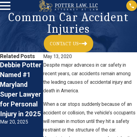
Common Car Accident
Injuries
CONTACT US
Related Posts
May 13, 2020
Debbie Potter
Car
Accident
Despite major advances in car safety in
Named #1
recent years, car accidents remain among
Accidents:
Reconstructio
the leading causes of accidental injury and
Maryland
Preventive
n & Personal
death in America.
Super Lawyer
Measures and
Injury Claims
Jan 3, 2024
for Personal
Legal Advice
When a car stops suddenly because of an
accident or collision, the vehicle’s occupants
Injury in 2025
for Driving
will remain in motion until they hit a safety
Mar 20, 2025
During The
restraint or the structure of the car.
Colder