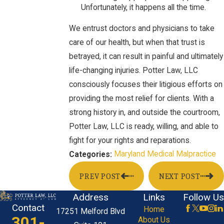
Unfortunately, it happens all the time.
We entrust doctors and physicians to take
care of our health, but when that trust is
betrayed, it can result in painful and ultimately
life-changing injuries. Potter Law, LLC
consciously focuses their litigious efforts on
providing the most relief for clients. With a
strong history in, and outside the courtroom,
Potter Law, LLC is ready, willing, and able to
fight for your rights and reparations.
Maryland Medical Malpractice
Categories:
PREV POST
NEXT POST
Address
Links
Follow Us
Contact
Home
17251 Melford Blvd
301-
About Us