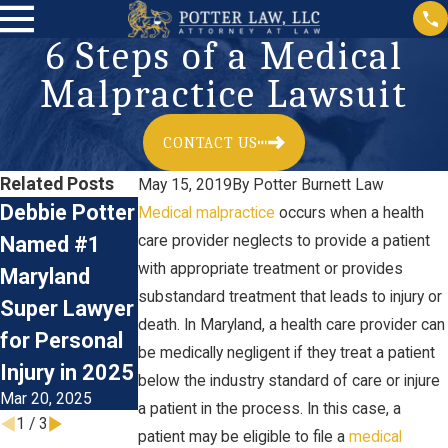
6 Steps of a Medical
Malpractice Lawsuit
CONTACT US
Related Posts
May 15, 2019
By
Potter Burnett Law
Debbie Potter
Birth Injury:
What
Medical malpractice
occurs when a health
Named #1
care provider neglects to provide a patient
What Is Erb's
Documents
with appropriate treatment or provides
Maryland
Palsy?
Do You Need
substandard treatment that leads to injury or
Aug 14, 2024
Super Lawyer
in a Medical
death. In Maryland, a health care provider can
for Personal
Malpractice
be medically negligent if they treat a patient
Injury in 2025
Lawsuit?
below the industry standard of care or injure
Mar 20, 2025
Mar 26, 2021
a patient in the process. In this case, a
1
/
3
patient may be eligible to file a
medical