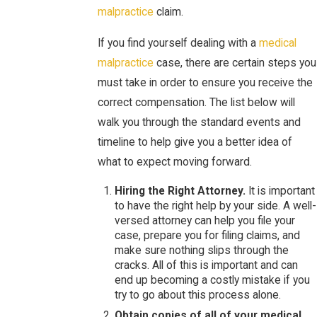
malpractice
claim.
If you find yourself dealing with a
medical
malpractice
case, there are certain steps you
must take in order to ensure you receive the
correct compensation. The list below will
walk you through the standard events and
timeline to help give you a better idea of
what to expect moving forward.
Hiring the Right Attorney.
It is important
to have the right help by your side. A well-
versed attorney can help you file your
case, prepare you for filing claims, and
make sure nothing slips through the
cracks. All of this is important and can
end up becoming a costly mistake if you
try to go about this process alone.
Obtain copies of all of your medical