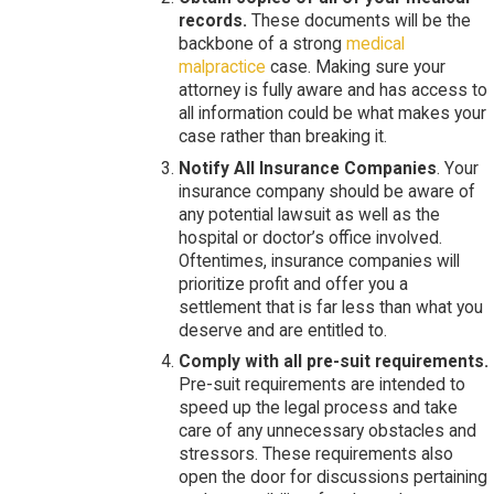
records.
These documents will be the
backbone of a strong
medical
malpractice
case. Making sure your
attorney is fully aware and has access to
all information could be what makes your
case rather than breaking it.
Notify All Insurance Companies
. Your
insurance company should be aware of
any potential lawsuit as well as the
hospital or doctor’s office involved.
Oftentimes, insurance companies will
prioritize profit and offer you a
settlement that is far less than what you
deserve and are entitled to.
Comply with all pre-suit requirements.
Pre-suit requirements are intended to
speed up the legal process and take
care of any unnecessary obstacles and
stressors. These requirements also
open the door for discussions pertaining