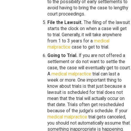
to the possibility of early settlements to
avoid having to bring the case to lengthy
court proceedings.
File the Lawsuit.
The filing of the lawsuit
starts the clock on when a case will get
to trial. Generally, it will take anywhere
from 1 to 3 years for a
medical
malpractice
case to get to trial.
Going to Trial.
If you are not offered a
settlement or do not want to settle the
case, the case will eventually get to court.
A
medical malpractice
trial can last a
week or more. One important thing to
know about trials is that just because a
lawsuit is scheduled for trial does not
mean that the trial will actually occur on
that date. Trials often get rescheduled
because of the judge’s schedule. If your
medical malpractice
trial gets canceled,
you should not automatically assume that
something inappropriate is happening.