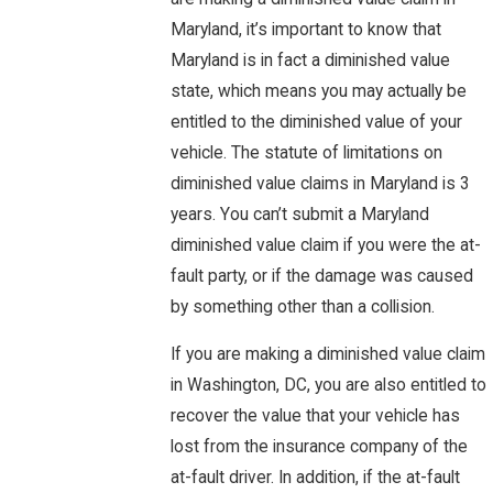
Maryland, it’s important to know that
Maryland is in fact a diminished value
state, which means you may actually be
entitled to the diminished value of your
vehicle. The statute of limitations on
diminished value claims in Maryland is 3
years. You can’t submit a Maryland
diminished value claim if you were the at-
fault party, or if the damage was caused
by something other than a collision.
If you are making a diminished value claim
in Washington, DC, you are also entitled to
recover the value that your vehicle has
lost from the insurance company of the
at-fault driver. In addition, if the at-fault