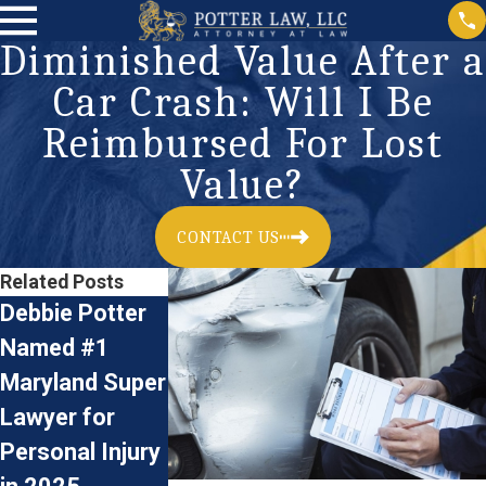
Diminished Value After a
Car Crash: Will I Be
Reimbursed For Lost
Value?
CONTACT US
Related Posts
Debbie Potter
Car Accidents:
Accident
Named #1
Preventive
Reconstructi
Maryland Super
Measures and
& Personal
Lawyer for
Legal Advice
Injury Claims
Jan 3, 2024
Personal Injury
for Driving