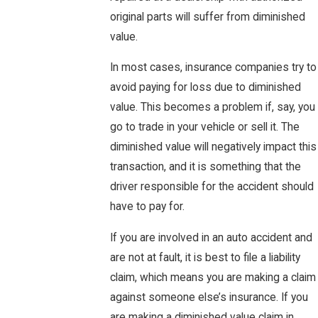
original parts will suffer from diminished
value.
In most cases, insurance companies try to
avoid paying for loss due to diminished
value. This becomes a problem if, say, you
go to trade in your vehicle or sell it. The
diminished value will negatively impact this
transaction, and it is something that the
driver responsible for the accident should
have to pay for.
If you are involved in an auto accident and
are not at fault, it is best to file a liability
claim, which means you are making a claim
against someone else’s insurance. If you
are making a diminished value claim in