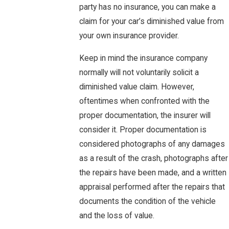
party has no insurance, you can make a
claim for your car’s diminished value from
your own insurance provider.
Keep in mind the insurance company
normally will not voluntarily solicit a
diminished value claim. However,
oftentimes when confronted with the
proper documentation, the insurer will
consider it. Proper documentation is
considered photographs of any damages
as a result of the crash, photographs after
the repairs have been made, and a written
appraisal performed after the repairs that
documents the condition of the vehicle
and the loss of value.