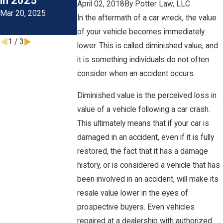
in 2025
During The
April 02, 2018
By
Potter Law, LLC
Mar 20, 2025
Colder Months
In the aftermath of a car wreck, the value
Oct 1, 2024
of your vehicle becomes immediately
1
/
3
lower. This is called diminished value, and
it is something individuals do not often
consider when an accident occurs.
Diminished value is the perceived loss in
value of a vehicle following a car crash.
This ultimately means that if your car is
damaged in an accident, even if it is fully
restored, the fact that it has a damage
history, or is considered a vehicle that has
been involved in an accident, will make its
resale value lower in the eyes of
prospective buyers. Even vehicles
repaired at a dealership with authorized