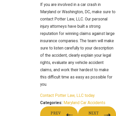
If you are involved in a car crash in
Maryland or Washington, DC, make sure to
contact Potter Law, LLC. Our personal
injury attorneys have built a strong
reputation for winning claims against large
insurance companies. The team will make
sure to listen carefully to your description
of the accident, clearly explain your legal
rights, evaluate any vehicle accident
claims, and work their hardest to make
this difficult time as easy as possible for
you.
Contact Potter Law, LLC today.
Maryland Car Accidents
Categories:
PREV
NEXT