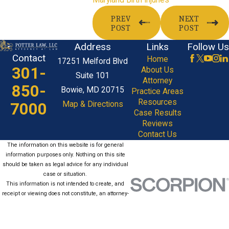
PREV
NEXT
POST
POST
Address
Links
Follow Us
Contact
Home
17251 Melford Blvd
301-
About Us
Suite 101
Attorney
850-
Bowie, MD 20715
Practice Areas
Resources
7000
Map & Directions
Case Results
Reviews
Contact Us
The information on this website is for general
information purposes only. Nothing on this site
should be taken as legal advice for any individual
case or situation.
This information is not intended to create, and
receipt or viewing does not constitute, an attorney-
client relationship.
© 2026 All Rights Reserved.
Site Map
Privacy Policy
Site Search