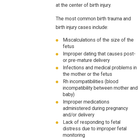
at the center of birth injury.
The most common birth trauma and
birth injury cases include:
Miscalculations of the size of the
fetus
Improper dating that causes post-
or pre-mature delivery
Infections and medical problems in
the mother or the fetus
Rh incompatibilities (blood
incompatibility between mother and
baby)
Improper medications
administered during pregnancy
and/or delivery
Lack of responding to fetal
distress due to improper fetal
monitoring