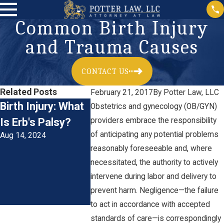
Common Birth Injury
and Trauma Causes
CONTACT US
Related Posts
February 21, 2017
By
Potter Law, LLC
Birth Injury: What
Understanding
Obstetrics and gynecology (OB/GYN)
Is Erb's Palsy?
providers embrace the responsibility
Birth Injuries and
of anticipating any potential problems
Aug 14, 2024
Medical
reasonably foreseeable and, where
Negligence in
necessitated, the authority to actively
Maryland
intervene during labor and delivery to
Aug 1, 2024
prevent harm. Negligence—the failure
to act in accordance with accepted
standards of care—is correspondingly