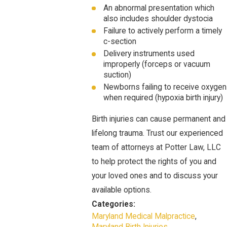
An abnormal presentation which
also includes shoulder dystocia
Failure to actively perform a timely
c-section
Delivery instruments used
improperly (forceps or vacuum
suction)
Newborns failing to receive oxygen
when required (hypoxia birth injury)
Birth injuries can cause permanent and
lifelong trauma. Trust our experienced
team of attorneys at Potter Law, LLC
to help protect the rights of you and
your loved ones and to discuss your
available options.
Categories:
Maryland Medical Malpractice
,
Maryland Birth Injuries