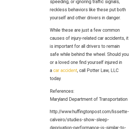
speeding, or ignoring traffic signals,
reckless behaviors like these put both
yourself and other drivers in danger.
While these are just a few common
causes of injury-related car accidents, it
is important for all drivers to remain
safe while behind the wheel. Should you
or a loved one find yourself injured in
a
car accident
, call Potter Law, LLC
today.
References:
Maryland Department of Transportation
http://www.huffingtonpost.com/lissette-
calveiro/studies-show-sleep-
deprivation-performance-is-similar-to-