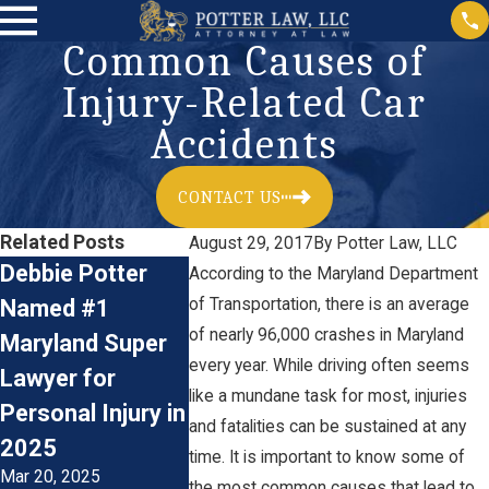
Common Causes of
Injury-Related Car
Accidents
CONTACT US
Related Posts
August 29, 2017
By
Potter Law, LLC
Debbie Potter
The Financial
The Physi
According to the Maryland Department
Named #1
of Transportation, there is an average
Impact of
Emotional
of nearly 96,000 crashes in Maryland
Maryland Super
Catastrophic Car
of Catast
every year. While driving often seems
Lawyer for
Accident Injuries:
Injuries: 
like a mundane task for most, injuries
Personal Injury in
Understanding
with Life-
and fatalities can be sustained at any
2025
the Costs
Changing
time. It is important to know some of
Mar 20, 2025
Oct 31, 2023
Jun 28, 2023
the most common causes that lead to