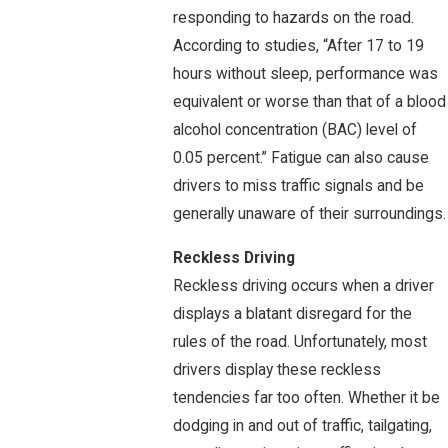
responding to hazards on the road.
According to studies, “After 17 to 19
hours without sleep, performance was
equivalent or worse than that of a blood
alcohol concentration (BAC) level of
0.05 percent.” Fatigue can also cause
drivers to miss traffic signals and be
generally unaware of their surroundings.
Reckless Driving
Reckless driving occurs when a driver
displays a blatant disregard for the
rules of the road. Unfortunately, most
drivers display these reckless
tendencies far too often. Whether it be
dodging in and out of traffic, tailgating,