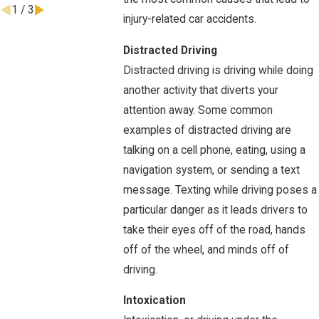
1
/
3
injury-related car accidents.
Distracted Driving
Distracted driving is driving while doing
another activity that diverts your
attention away. Some common
examples of distracted driving are
talking on a cell phone, eating, using a
navigation system, or sending a text
message. Texting while driving poses a
particular danger as it leads drivers to
take their eyes off of the road, hands
off of the wheel, and minds off of
driving.
Intoxication