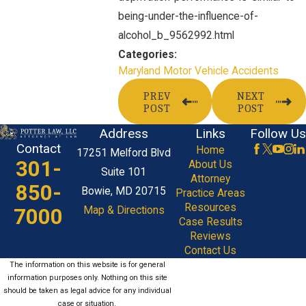
being-under-the-influence-of-
alcohol_b_9562992.html
Categories:
Maryland Motor Vehicle Accidents
PREV
NEXT
POST
POST
Address
Links
Follow Us
Contact
Home
17251 Melford Blvd
301-
About Us
Suite 101
Attorney
850-
Bowie, MD 20715
Practice Areas
Resources
7000
Map & Directions
Case Results
Reviews
Contact Us
The information on this website is for general
information purposes only. Nothing on this site
should be taken as legal advice for any individual
case or situation.