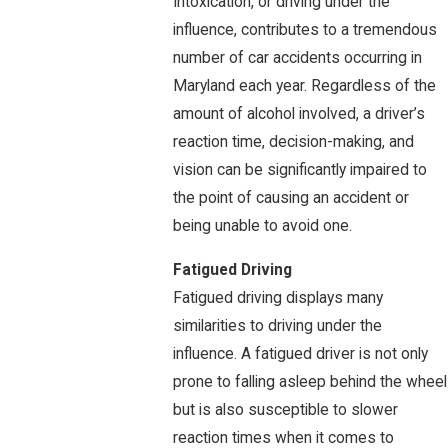
Intoxication, or driving under the
influence, contributes to a tremendous
number of car accidents occurring in
Maryland each year. Regardless of the
amount of alcohol involved, a driver’s
reaction time, decision-making, and
vision can be significantly impaired to
the point of causing an accident or
being unable to avoid one.
Fatigued Driving
Fatigued driving displays many
similarities to driving under the
influence. A fatigued driver is not only
prone to falling asleep behind the wheel
but is also susceptible to slower
reaction times when it comes to