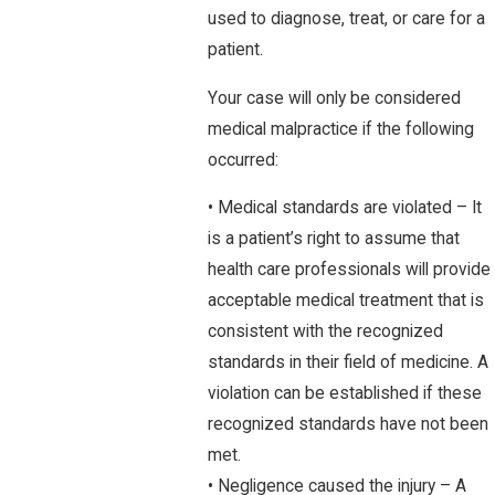
used to diagnose, treat, or care for a
patient.
Your case will only be considered
medical malpractice if the following
occurred:
• Medical standards are violated – It
is a patient’s right to assume that
health care professionals will provide
acceptable medical treatment that is
consistent with the recognized
standards in their field of medicine. A
violation can be established if these
recognized standards have not been
met.
• Negligence caused the injury – A