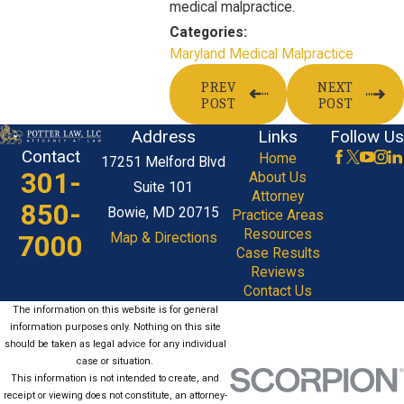
medical malpractice.
Categories:
Maryland Medical Malpractice
PREV
NEXT
POST
POST
Address
Links
Follow Us
Contact
Home
17251 Melford Blvd
301-
About Us
Suite 101
Attorney
850-
Bowie, MD 20715
Practice Areas
Resources
7000
Map & Directions
Case Results
Reviews
Contact Us
The information on this website is for general
information purposes only. Nothing on this site
should be taken as legal advice for any individual
case or situation.
This information is not intended to create, and
receipt or viewing does not constitute, an attorney-