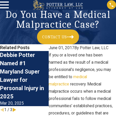
Do You Have a Medical
Malpractice Case?
CONTACT US
Related Posts
June 01, 2017
By
Potter Law, LLC
Debbie Potter
Birth Injury: What
If you or a loved one has been
What 
Named #1
harmed as the result of a medical
Is Erb's Palsy?
Do You
professional’s negligence, you may
Aug 14, 2024
Maryland Super
Medica
be entitled to
medical
Lawyer for
Malpra
malpractice
recovery. Medical
Personal Injury in
malpractice occurs when a medical
Lawsui
2025
professional fails to follow medical
Mar 26, 2
Mar 20, 2025
communities’ established practices,
1
/
3
procedures, or guidelines that are