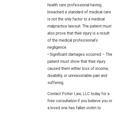
health care professional having
breached a standard of medical care
is not the only factor to a medical
malpractice lawsuit. The patient must
also prove that their injury is a result
of the medical professional’s
negligence.
• Significant damages occurred – The
patient must show that their injury
caused them either loss of income,
disability, or unreasonable pain and
suffering.
Contact Potter Law, LLC today for a
free consultation if you believe you or
a loved one has fallen victim to