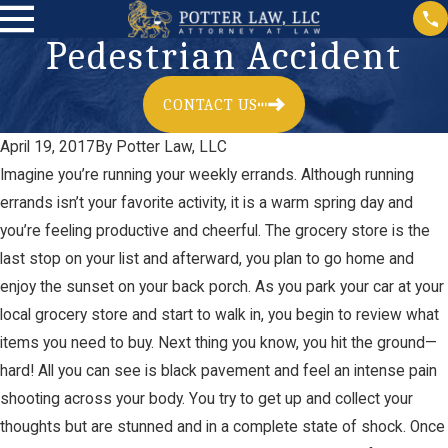
Pedestrian Accident
CONTACT US
April 19, 2017
By
Potter Law, LLC
Imagine you’re running your weekly errands. Although running
errands isn’t your favorite activity, it is a warm spring day and
you’re feeling productive and cheerful. The grocery store is the
last stop on your list and afterward, you plan to go home and
enjoy the sunset on your back porch. As you park your car at your
local grocery store and start to walk in, you begin to review what
items you need to buy. Next thing you know, you hit the ground—
hard! All you can see is black pavement and feel an intense pain
shooting across your body. You try to get up and collect your
thoughts but are stunned and in a complete state of shock. Once