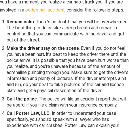
you have a moment, you realize a car has struck you. If you are
involved in a
pedestrian accident
, consider the following steps.
Remain calm
. There’s no doubt that you will be overwhelmed.
The best thing to do is take a deep breath and remain in
control so that you can communicate with the driver and get
out of the street.
Make the driver stay on the scene
. Even if you do not feel
you have been hurt, it’s best to keep the driver there until the
police arrive. It is possible that you have been hurt worse than
you realize, and you’re unaware because of the amount of
adrenaline pumping through you. Make sure to get the driver’s
information and plenty of pictures. If the driver attempts a hit
and run, do your best to take pictures of the car and license
plate and get a physical description of the driver.
Call the police
. The police will file an accident report that will
be useful if you file a claim with your insurance company.
Call Potter Law, LLC.
In order to understand your case
specifically, you should speak with a lawyer who has
experience with car crashes. Potter Law can explain your