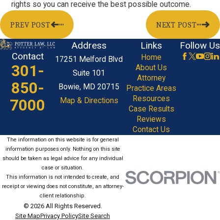
rights so you can receive the best possible outcome.
PREV POST
NEXT POST
Address
Links
Follow Us
Contact
Home
17251 Melford Blvd
301-
About Us
Suite 101
Attorney
850-
Bowie, MD 20715
Practice Areas
Resources
7000
Map & Directions
Case Results
Reviews
Contact Us
The information on this website is for general
information purposes only. Nothing on this site
should be taken as legal advice for any individual
case or situation.
This information is not intended to create, and
receipt or viewing does not constitute, an attorney-
client relationship.
© 2026 All Rights Reserved.
Site Map
Privacy Policy
Site Search