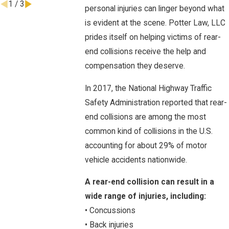
1
/
3
personal injuries can linger beyond what
is evident at the scene. Potter Law, LLC
prides itself on helping victims of rear-
end collisions receive the help and
compensation they deserve.
In 2017, the National Highway Traffic
Safety Administration reported that rear-
end collisions are among the most
common kind of collisions in the U.S.
accounting for about 29% of motor
vehicle accidents nationwide.
A rear-end collision can result in a
wide range of injuries, including:
• Concussions
• Back injuries