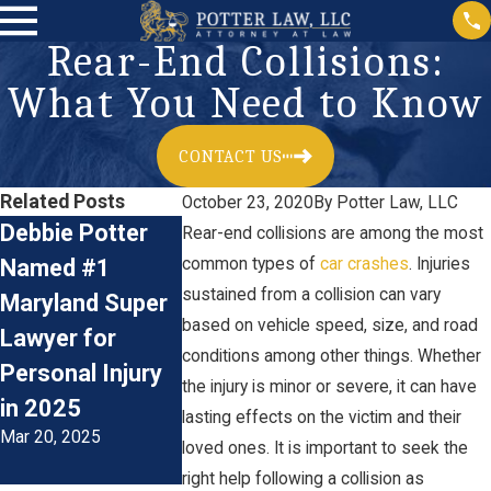
Rear-End Collisions:
What You Need to Know
CONTACT US
Related Posts
October 23, 2020
By
Potter Law, LLC
Debbie Potter
Car Accidents:
Accident
Rear-end collisions are among the most
Named #1
common types of
Preventive
car crashes
Reconstruc
. Injuries
sustained from a collision can vary
Maryland Super
Measures and
& Personal
based on vehicle speed, size, and road
Lawyer for
Legal Advice for
Injury Clai
conditions among other things. Whether
Jan 3, 2024
Personal Injury
Driving During
the injury is minor or severe, it can have
in 2025
The Colder
lasting effects on the victim and their
Mar 20, 2025
Months
loved ones. It is important to seek the
Oct 1, 2024
right help following a collision as