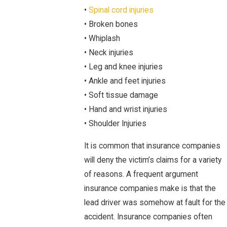
•
Spinal cord injuries
• Broken bones
• Whiplash
• Neck injuries
• Leg and knee injuries
• Ankle and feet injuries
• Soft tissue damage
• Hand and wrist injuries
• Shoulder Injuries
It is common that insurance companies
will deny the victim’s claims for a variety
of reasons. A frequent argument
insurance companies make is that the
lead driver was somehow at fault for the
accident. Insurance companies often