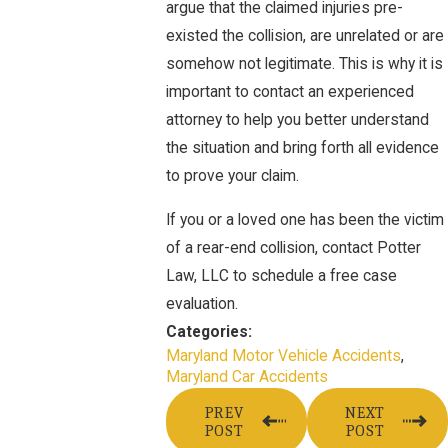
argue that the claimed injuries pre-
existed the collision, are unrelated or are
somehow not legitimate. This is why it is
important to contact an experienced
attorney to help you better understand
the situation and bring forth all evidence
to prove your claim.
If you or a loved one has been the victim
of a rear-end collision, contact Potter
Law, LLC to schedule a free case
evaluation.
Categories:
Maryland Motor Vehicle Accidents
,
Maryland Car Accidents
PREV
NEXT
POST
POST