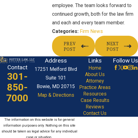
employee. The team looks forward to
continued growth, both for the law firm
and each and every team member.
Firm News
Categories:
PREV
NEXT
POST
POST
Address
Links
Follow Us
Contact
Home
17251 Melford Blvd
301-
About Us
Suite 101
Attorney
850-
Bowie, MD 20715
Practice Areas
Resources
7000
Map & Directions
Case Results
Reviews
Contact Us
The information on this website is for general
information purposes only. Nothing on this site
should be taken as legal advice for any individual
case or situation.