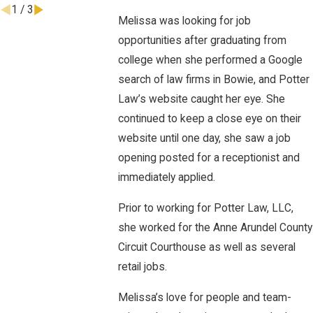
1
/
3
Melissa was looking for job
opportunities after graduating from
college when she performed a Google
search of law firms in Bowie, and Potter
Law’s website caught her eye. She
continued to keep a close eye on their
website until one day, she saw a job
opening posted for a receptionist and
immediately applied.
Prior to working for Potter Law, LLC,
she worked for the Anne Arundel County
Circuit Courthouse as well as several
retail jobs.
Melissa’s love for people and team-