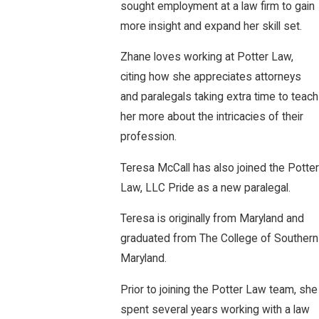
sought employment at a law firm to gain
more insight and expand her skill set.
Zhane loves working at Potter Law,
citing how she appreciates attorneys
and paralegals taking extra time to teach
her more about the intricacies of their
profession.
Teresa McCall has also joined the Potter
Law, LLC Pride as a new paralegal.
Teresa is originally from Maryland and
graduated from The College of Southern
Maryland.
Prior to joining the Potter Law team, she
spent several years working with a law