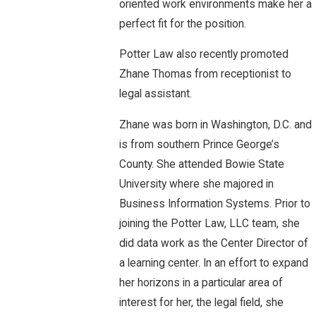
oriented work environments make her a
perfect fit for the position.
Potter Law also recently promoted
Zhane Thomas from receptionist to
legal assistant.
Zhane was born in Washington, D.C. and
is from southern Prince George’s
County. She attended Bowie State
University where she majored in
Business Information Systems. Prior to
joining the Potter Law, LLC team, she
did data work as the Center Director of
a learning center. In an effort to expand
her horizons in a particular area of
interest for her, the legal field, she