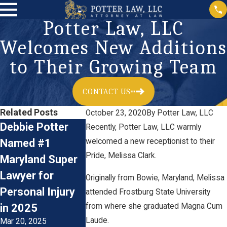
Potter Law, LLC
Welcomes New Additions
to Their Growing Team
CONTACT US
Related Posts
October 23, 2020
By
Potter Law, LLC
Debbie Potter
Meet Law Clerk
Now Hiring
Recently, Potter Law, LLC warmly
Named #1
welcomed a new receptionist to their
Dominic Klemm
Plaintiff’s 
Pride, Melissa Clark.
Maryland Super
of Potter Law,
Personal In
Lawyer for
LLC
Litigation
Originally from Bowie, Maryland, Melissa
Jun 22, 2023
Personal Injury
Paralegal
attended Frostburg State University
Jan 17, 2023
from where she graduated Magna Cum
in 2025
Laude.
Mar 20, 2025