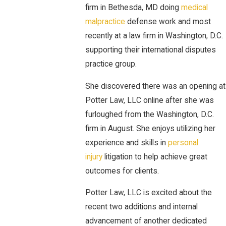
firm in Bethesda, MD doing
medical
malpractice
defense work and most
recently at a law firm in Washington, D.C.
supporting their international disputes
practice group.
She discovered there was an opening at
Potter Law, LLC online after she was
furloughed from the Washington, D.C.
firm in August. She enjoys utilizing her
experience and skills in
personal
injury
litigation to help achieve great
outcomes for clients.
Potter Law, LLC is excited about the
recent two additions and internal
advancement of another dedicated