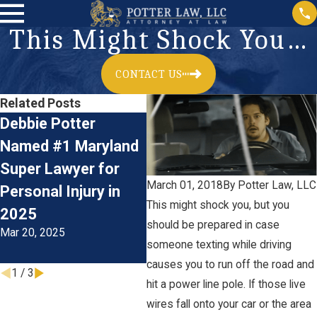
This Might Shock You…
CONTACT US
Related Posts
Debbie Potter
Car Accidents:
Acc
Named #1 Maryland
Preventive
Rec
Super Lawyer for
Measures and Legal
Per
March 01, 2018
By
Potter Law, LLC
Personal Injury in
Advice for Driving
Cla
This might shock you, but you
Jan 
2025
During The Colder
should be prepared in case
Mar 20, 2025
Months
someone texting while driving
Oct 1, 2024
causes you to run off the road and
1
/
3
hit a power line pole. If those live
wires fall onto your car or the area