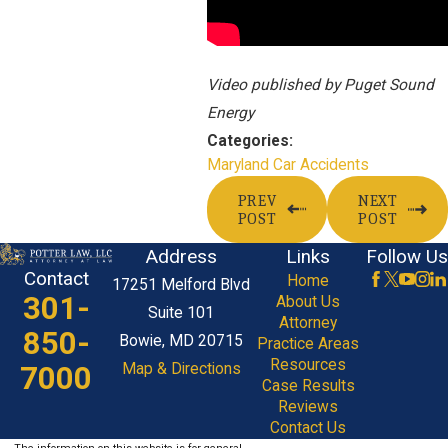
Video published by Puget Sound
Energy
Categories:
Maryland Car Accidents
PREV
NEXT
POST
POST
Address
Links
Follow Us
Contact
Home
17251 Melford Blvd
301-
About Us
Suite 101
Attorney
850-
Bowie, MD 20715
Practice Areas
Resources
7000
Map & Directions
Case Results
Reviews
Contact Us