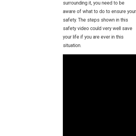
surrounding it, you need to be
aware of what to do to ensure your
safety. The steps shown in this
safety video could very well save
your life if you are ever in this
situation.