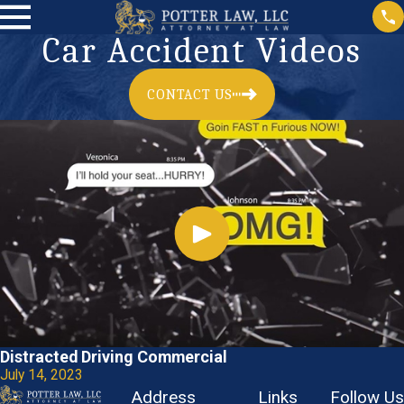
Car Accident Videos
CONTACT US
Distracted Driving Commercial
July 14, 2023
Address
Links
Follow Us