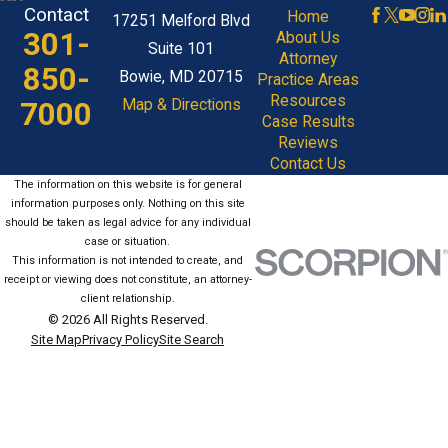
Contact
Home
17251 Melford Blvd
301-
About Us
Suite 101
Attorney
850-
Bowie, MD 20715
Practice Areas
Resources
7000
Map & Directions
Case Results
Reviews
Contact Us
The information on this website is for general
information purposes only. Nothing on this site
should be taken as legal advice for any individual
case or situation.
This information is not intended to create, and
receipt or viewing does not constitute, an attorney-
client relationship.
© 2026 All Rights Reserved.
Site Map
Privacy Policy
Site Search