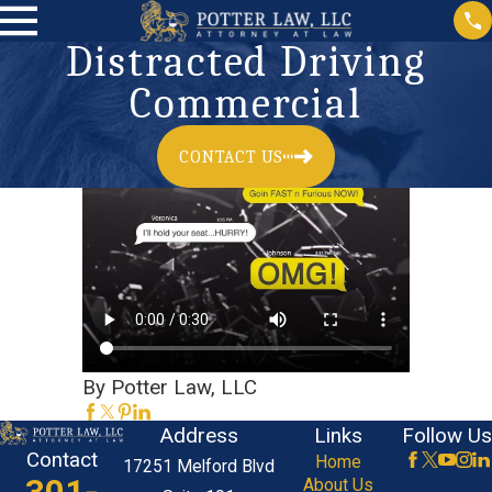
Distracted Driving
Commercial
CONTACT US
By Potter Law, LLC
Address
Links
Follow Us
Contact
Home
17251 Melford Blvd
About Us