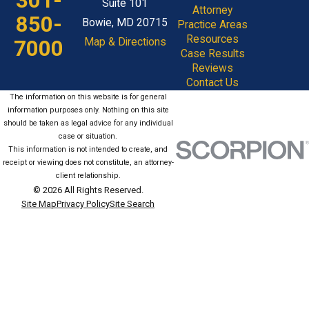
301-
Suite 101
Attorney
850-
Bowie, MD 20715
Practice Areas
Resources
7000
Map & Directions
Case Results
Reviews
Contact Us
The information on this website is for general
information purposes only. Nothing on this site
should be taken as legal advice for any individual
case or situation.
This information is not intended to create, and
receipt or viewing does not constitute, an attorney-
client relationship.
© 2026 All Rights Reserved.
Site Map
Privacy Policy
Site Search