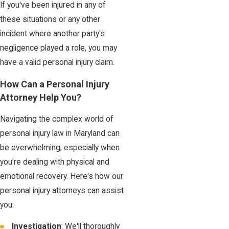
If you've been injured in any of
these situations or any other
incident where another party's
negligence played a role, you may
have a valid personal injury claim.
How Can a Personal Injury
Attorney Help You?
Navigating the complex world of
personal injury law in Maryland can
be overwhelming, especially when
you're dealing with physical and
emotional recovery. Here's how our
personal injury attorneys can assist
you:
Investigation
: We'll thoroughly