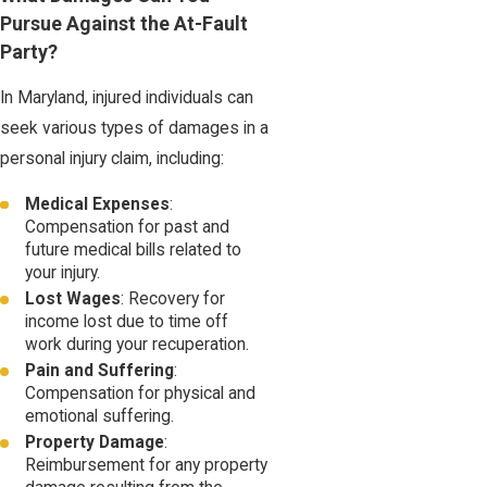
Pursue Against the At-Fault
Party?
In Maryland, injured individuals can
seek various types of damages in a
personal injury claim, including:
Medical Expenses
:
Compensation for past and
future medical bills related to
your injury.
Lost Wages
: Recovery for
income lost due to time off
work during your recuperation.
Pain and Suffering
:
Compensation for physical and
emotional suffering.
Property Damage
:
Reimbursement for any property