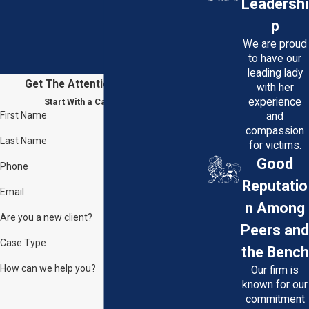
Leadershi
schedule a free consultation with
p
our experienced personal injury
We are proud
attorneys. We're here to fight for
to have our
your rights and help you on the road
leading lady
Get The Attention You Deserve
with her
to recovery. Your justice is our
experience
Start With a Case Evaluation
priority.
First Name
and
compassion
You may reach our offices at
Last Name
for victims.
(301) 850-7000
or send us a
Good
Phone
message through our
online
Reputatio
Email
contact form
.
n Among
Are you a new client?
Peers and
Case Type
the Bench
How can we help you?
Our firm is
known for our
commitment