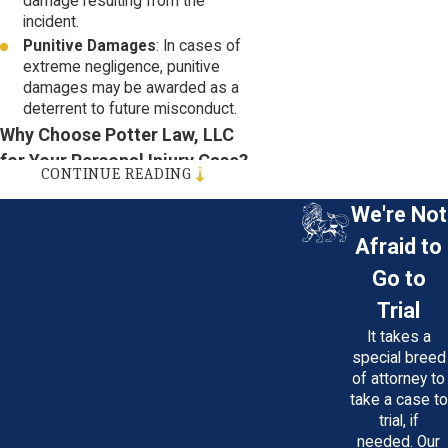
damage resulting from the
incident.
Punitive Damages
: In cases of
extreme negligence, punitive
damages may be awarded as a
deterrent to future misconduct.
Why Choose Potter Law, LLC
for Your Personal Injury Case?
CONTINUE READING
Experience
: Our attorneys have
We're Not
decades of experience in
personal injury law, and we've
Afraid to
successfully represented
Go to
countless clients throughout
Maryland.
Trial
Personalized Attention
: We
It takes a
understand that every case is
special breed
unique. You'll receive
of attorney to
individualized attention and a
take a case to
customized legal strategy
trial, if
tailored to your specific
needed. Our