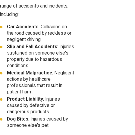
range of accidents and incidents,
including:
Car Accidents
: Collisions on
the road caused by reckless or
negligent driving.
Slip and Fall Accidents
: Injuries
sustained on someone else's
property due to hazardous
conditions.
Medical Malpractice
: Negligent
actions by healthcare
professionals that result in
patient harm.
Product Liability
: Injuries
caused by defective or
dangerous products.
Dog Bites
: Injuries caused by
someone else's pet.