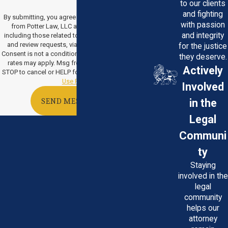
to our clients
and fighting
By submitting, you agree to receive text messages
with passion
from Potter Law, LLC at the number provided,
and integrity
including those related to your inquiry, follow-ups,
and review requests, via automated technology.
for the justice
Consent is not a condition of purchase. Msg & data
they deserve.
rates may apply. Msg frequency may vary. Reply
Actively
STOP to cancel or HELP for assistance.
Acceptable
Use Policy
Involved
in the
SEND MESSAGE
Legal
Communi
ty
Staying
involved in the
legal
community
helps our
attorney