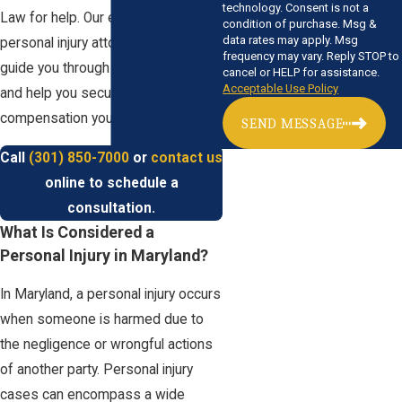
technology. Consent is not a
Law for help. Our experienced
condition of purchase. Msg &
data rates may apply. Msg
personal injury attorneys are here to
frequency may vary. Reply STOP to
guide you through the legal process
cancel or HELP for assistance.
Acceptable Use Policy
and help you secure the justice and
compensation you deserve.
SEND MESSAGE
Call
(301) 850-7000
or
contact us
online to schedule a
consultation.
What Is Considered a
Personal Injury in Maryland?
In Maryland, a personal injury occurs
when someone is harmed due to
the negligence or wrongful actions
of another party. Personal injury
cases can encompass a wide