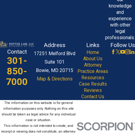
knowledge
and
experience
with other
legal
professionals.
Address
Links
Follow Us
Contact
Home
17251 Melford Blvd
301-
About Us
Suite 101
Attorney
850-
Bowie, MD 20715
Practice Areas
Resources
7000
Map & Directions
Case Results
Reviews
Contact Us
The information on this website is for general
information purposes only. Nothing on this site
should be taken as legal advice for any individual
case or situation.
This information is not intended to create, and
receipt or viewing does not constitute, an attorney-