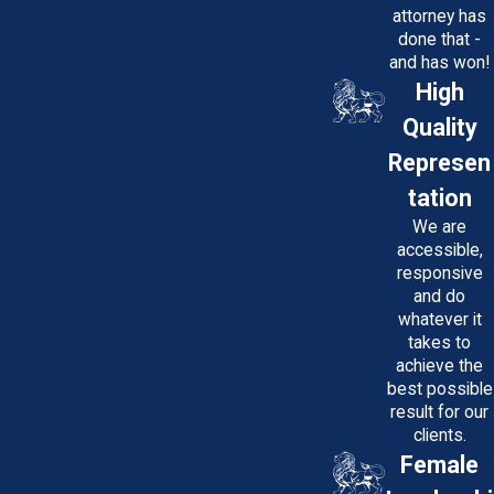
situation.
attorney has
Proven Track Record
: We have
done that -
a history of securing substantial
and has won!
settlements and verdicts for our
High
clients, ensuring they receive
Quality
the compensation they deserve.
No Upfront Fees
: We work on a
Represen
contingency fee basis, meaning
tation
you don't pay us unless we win
your case.
We are
Compassion and Support
: We
accessible,
care about our clients' well-
responsive
being and provide
and do
compassionate support
whatever it
throughout the legal process.
takes to
achieve the
best possible
If you've suffered a personal injury
result for our
in Prince George's County, Maryland,
clients.
don't face the challenges alone.
Female
Contact Potter Law, LLC today to