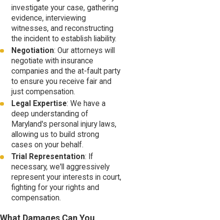
investigate your case, gathering
evidence, interviewing
witnesses, and reconstructing
the incident to establish liability.
Negotiation
: Our attorneys will
negotiate with insurance
companies and the at-fault party
to ensure you receive fair and
just compensation.
Legal Expertise
: We have a
deep understanding of
Maryland's personal injury laws,
allowing us to build strong
cases on your behalf.
Trial Representation
: If
necessary, we'll aggressively
represent your interests in court,
fighting for your rights and
compensation.
What Damages Can You