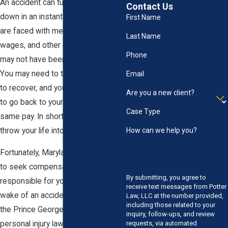
An accident can turn your life upside
Contact Us
down in an instant. Suddenly, you
First Name
are faced with medical bills, lost
Last Name
wages, and other expenses you
Phone
may not have been prepared for.
You may need to take time off work
Email
to recover, and you may not be able
Are you a new client?
to go back to your old job with the
Case Type
same pay. In short, an accident can
throw your life into chaos.
How can we help you?
Fortunately, Maryland law allows you
to seek compensation from those
By submitting, you agree to
responsible for your injuries. In the
receive text messages from Potter
wake of an accident, you can turn to
Law, LLC at the number provided,
including those related to your
the Prince George's County
inquiry, follow-ups, and review
personal injury law team at Potter
requests, via automated