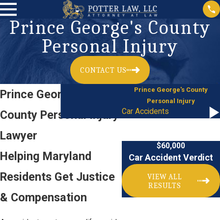
Prince George's County
Personal Injury
CONTACT US
Prince George's County
Prince George's
Personal Injury
Car Accidents
County Personal Injury
Lawyer
$60,000
Helping Maryland
Car Accident Verdict
Residents Get Justice
VIEW ALL
RESULTS
& Compensation