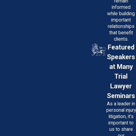
remain
informed
while building
important
relationships
that benefit
clients.
Featured
Speakers
at Many
Trial
Lawyer
Seminars
As a leader in
personal injury
litigation, it's
important to
us to share
our