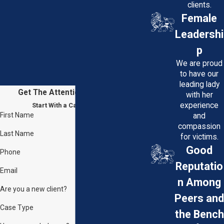
clients.
Female
Leadershi
p
We are proud
to have our
leading lady
Get The Attention You Deserve
with her
experience
Start With a Case Evaluation
First Name
and
compassion
Last Name
for victims.
Good
Phone
Reputatio
Email
n Among
Are you a new client?
Peers and
Case Type
the Bench