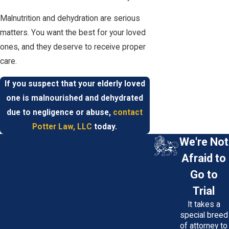
Malnutrition and dehydration are serious
matters. You want the best for your loved
ones, and they deserve to receive proper
care.
If you suspect that your elderly loved
one is malnourished and dehydrated
due to negligence or abuse,
contact
Potter Law, LLC
today.
We're Not
Afraid to
Go to
Trial
It takes a
special breed
of attorney to