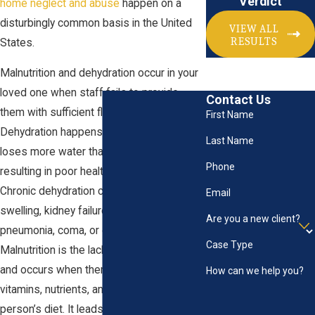
Verdict
home neglect and abuse
happen on a
disturbingly common basis in the United
VIEW ALL
RESULTS
States.
Malnutrition and dehydration occur in your
loved one when staff fails to provide
Contact Us
them with sufficient fluids and food.
First Name
Dehydration happens when a person
Last Name
loses more water than they take in,
Phone
resulting in poor health and creating harm.
Chronic dehydration can lead to brain
Email
swelling, kidney failure, seizures,
Are you a new client?
pneumonia, coma, or even death.
Case Type
Malnutrition is the lack of proper nutrition
and occurs when there is a lack of
How can we help you?
vitamins, nutrients, and food in general in a
person’s diet. It leads to muscle