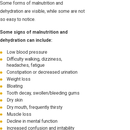
Some forms of malnutrition and
dehydration are visible, while some are not
so easy to notice.
Some signs of malnutrition and
dehydration can include:
Low blood pressure
Difficulty walking, dizziness,
headaches, fatigue
Constipation or decreased urination
Weight loss
Bloating
Tooth decay, swollen/bleeding gums
Dry skin
Dry mouth, frequently thirsty
Muscle loss
Decline in mental function
Increased confusion and irritability