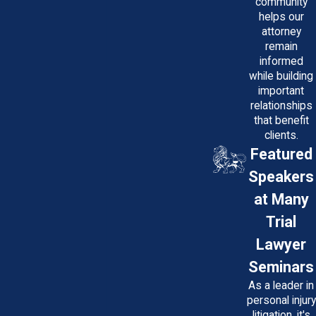
community
helps our
attorney
remain
informed
while building
important
relationships
that benefit
clients.
Featured
Speakers
at Many
Trial
Lawyer
Seminars
As a leader in
personal injury
litigation, it's