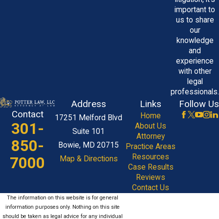
important to
us to share
our
knowledge
and
experience
with other
legal
professionals.
Address
Links
Follow Us
Contact
Home
17251 Melford Blvd
301-
About Us
Suite 101
Attorney
850-
Bowie, MD 20715
Practice Areas
Resources
7000
Map & Directions
Case Results
Reviews
Contact Us
The information on this website is for general
information purposes only. Nothing on this site
should be taken as legal advice for any individual