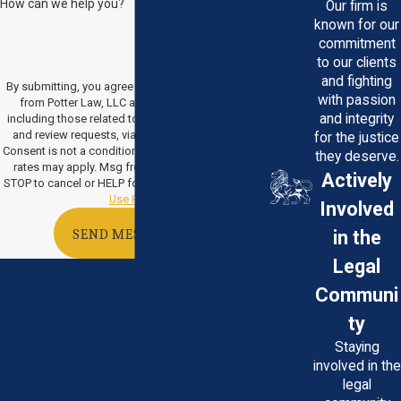
How can we help you?
Our firm is
known for our
commitment
to our clients
and fighting
By submitting, you agree to receive text messages
with passion
from Potter Law, LLC at the number provided,
and integrity
including those related to your inquiry, follow-ups,
and review requests, via automated technology.
for the justice
Consent is not a condition of purchase. Msg & data
they deserve.
rates may apply. Msg frequency may vary. Reply
Actively
STOP to cancel or HELP for assistance.
Acceptable
Use Policy
Involved
in the
SEND MESSAGE
Legal
Communi
ty
Staying
involved in the
legal