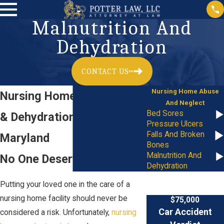
Malnutrition And
Dehydration
CONTACT US
Nursing Home Abuse
Nursing Home Malnutrition
And Neglect
Bed Sores
& Dehydration Lawyer in
Pressure Ulcers
Falls And Broken
Maryland
Bones
Malnutrition And
No One Deserves Neglect
Dehydration
Putting your loved one in the care of a
nursing home facility should never be
$75,000
Car Accident
considered a risk. Unfortunately,
nursing