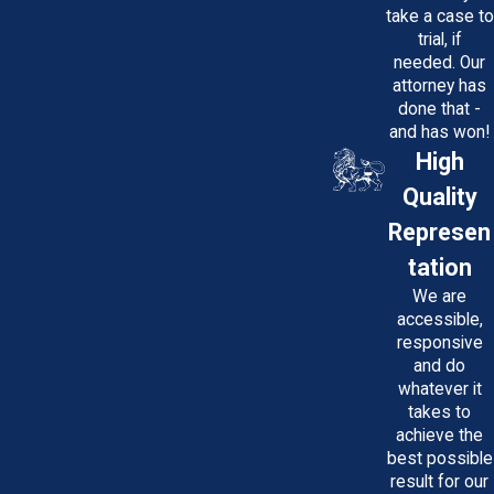
take a case to
trial, if
needed. Our
attorney has
done that -
and has won!
High
Quality
Represen
tation
We are
accessible,
responsive
and do
whatever it
takes to
achieve the
best possible
result for our