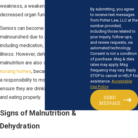
weakness, a weakened immune system,
By submitting, you agree
decreased organ function, and death.
to receive text messages
from Potter Law, LLC at the
number provided,
Seniors can become dehydrated and
including those related to
malnourished due to a variety of reasons,
your inquiry, follow-ups,
and review requests, via
including medication, decreased thirst, or
automated technology.
Consent is not a condition
illness. However, dehydration and
of purchase. Msg & data
malnutrition are also signs of
abuse in
rates may apply. Msg
frequency may vary. Reply
nursing homes
, because caregivers have
STOP to cancel or HELP for
a responsibility to monitor residents and
assistance.
Acceptable
Use Policy
ensure they are drinking adequate fluids
and eating properly.
SEND
MESSAGE
Signs of Malnutrition &
Dehydration