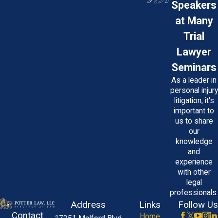
Speakers
at Many
Trial
Lawyer
Seminars
As a leader in
personal injury
litigation, it's
important to
us to share
our
knowledge
and
experience
with other
legal
professionals.
Address
Links
Follow Us
Contact
Home