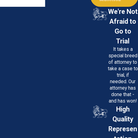
We're Not
Afraid to
Go to
Trial
It takes a
special breed
of attorney to
take a case to
trial, if
needed. Our
attorney has
done that -
and has won!
High
Quality
Represen