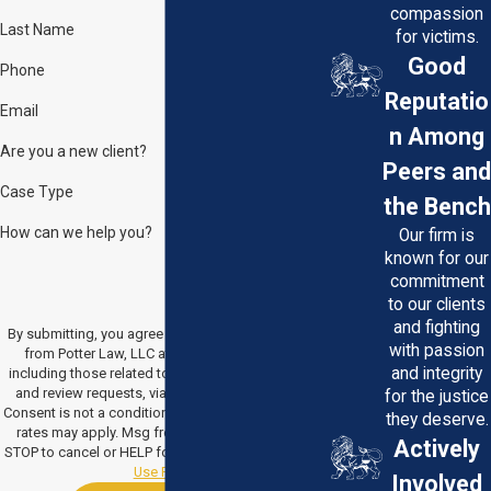
compassion
Last Name
for victims.
Good
Phone
Reputatio
Email
n Among
Are you a new client?
Peers and
Case Type
the Bench
How can we help you?
Our firm is
known for our
commitment
to our clients
and fighting
By submitting, you agree to receive text messages
with passion
from Potter Law, LLC at the number provided,
and integrity
including those related to your inquiry, follow-ups,
and review requests, via automated technology.
for the justice
Consent is not a condition of purchase. Msg & data
they deserve.
rates may apply. Msg frequency may vary. Reply
Actively
STOP to cancel or HELP for assistance.
Acceptable
Use Policy
Involved