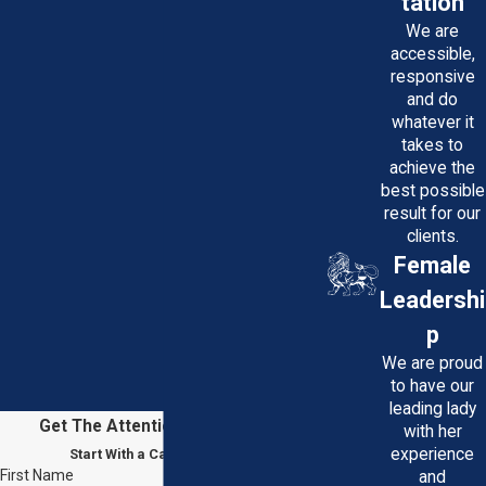
tation
We are
accessible,
responsive
and do
whatever it
takes to
achieve the
best possible
result for our
clients.
Female
Leadershi
p
We are proud
to have our
leading lady
Get The Attention You Deserve
with her
experience
Start With a Case Evaluation
First Name
and