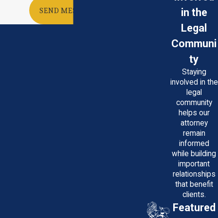
in the
SEND MESSAGE
Legal
Communi
ty
Staying
involved in the
legal
community
helps our
attorney
remain
informed
while building
important
relationships
that benefit
clients.
Featured