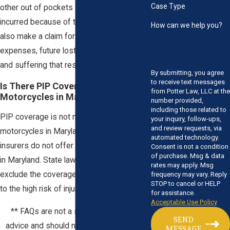
Case Type
other out of pockets expenses you have
incurred because of the crash. You may
How can we help you?
also make a claim for future medical
expenses, future lost income, and any pain
and suffering that resulted from the crash.
By submitting, you agree
to receive text messages
Is There PIP Coverage on
from Potter Law, LLC at the
Motorcycles in Maryland?
number provided,
including those related to
PIP coverage is not mandatory for
your inquiry, follow-ups,
and review requests, via
motorcycles in Maryland, and many
automated technology.
insurers do not offer PIP for motorcycles
Consent is not a condition
of purchase. Msg & data
in Maryland. State law allows insurers to
rates may apply. Msg
exclude the coverage to motorcycles due
frequency may vary. Reply
STOP to cancel or HELP
to the high risk of injuries.
for assistance.
Acceptable Use Policy
** FAQs are not a substitute for legal
SEND
advice and should not be relied upon. **
MESSAGE