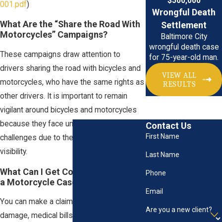
$500,000
001.pdf
)
Wrongful Death
What Are the “Share the Road With
Settlement
Motorcycles” Campaigns?
Baltimore City
wrongful death case
These campaigns draw attention to
for 75-year-old man.
drivers sharing the road with bicycles and
VIEW ALL
motorcycles, who have the same rights as
RESULTS
other drivers. It is important to remain
vigilant around bicycles and motorcycles
because they face unique safety
Contact Us
First Name
challenges due to their size and limited
visibility.
Last Name
What Can I Get Compensated for in
Phone
a Motorcycle Case?
Email
You can make a claim for your property
Are you a new client?
damage, medical bills, lost wages, and any