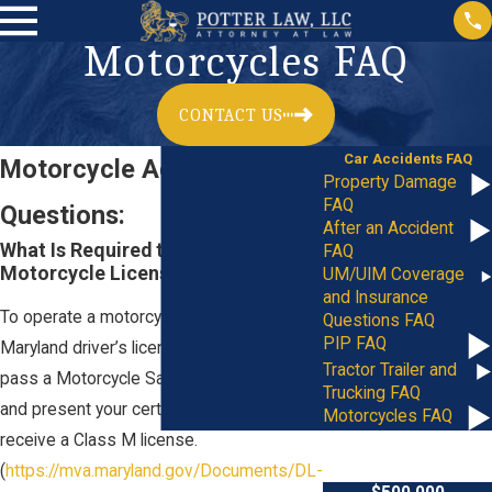
Motorcycles FAQ
CONTACT US
Car Accidents FAQ
Motorcycle Accident
Property Damage
FAQ
Questions:
After an Accident
What Is Required to Get a
FAQ
Motorcycle License in Maryland?
UM/UIM Coverage
and Insurance
To operate a motorcycle you need a valid
Questions FAQ
PIP FAQ
Maryland driver’s license. You must then
Tractor Trailer and
pass a Motorcycle Safety Program course
Trucking FAQ
and present your certificate to the MVA to
Motorcycles FAQ
receive a Class M license.
(
https://mva.maryland.gov/Documents/DL-