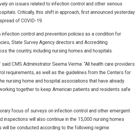
vely on issues related to infection control and other serious
itals. Critically, this shift in approach, first announced yesterday
e spread of COVID-19.
infection control and prevention policies as a condition for
cies, State Survey Agency directors and Accrediting
oss the country, including nursing homes and hospitals.
m,” said CMS Administrator Seema Verma. “All health care providers
ol requirements, as well as the guidelines from the Centers for
the nursing home and hospital associations that have already
working together to keep American patients and residents safe
orary focus of surveys on infection control and other emergent
ired inspections will also continue in the 15,000 nursing homes
 will be conducted according to the following regime: