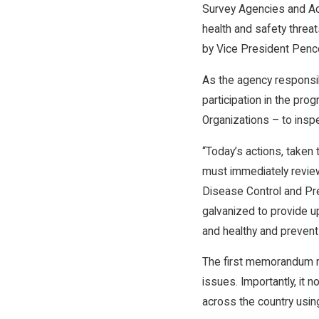
Survey Agencies and Accr
health and safety threat
by Vice President Pence
As the agency responsibl
participation in the pr
Organizations – to insp
“Today’s actions, taken
must immediately review
Disease Control and Pre
galvanized to provide u
and healthy and prevent
The first memorandum re
issues. Importantly, it 
across the country usin