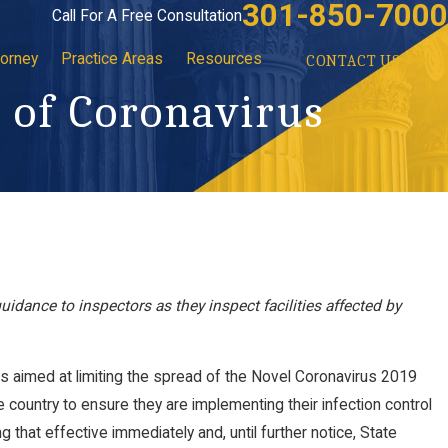
301-850-7000
Call For A Free Consultation
torney
Practice Areas
Resources
CONTACT US
 of Coronavirus
uidance to inspectors as they inspect facilities affected by
s aimed at limiting the spread of the Novel Coronavirus 2019
e country to ensure they are implementing their infection control
g that effective immediately and, until further notice, State