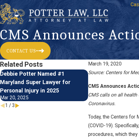
Cas
CMS Announces Actio
CONTACT US
Related Posts
March 19, 2020
Source: Centers for Me
Debbie Potter Named #1
Meet Law Clerk Do
Maryland Super Lawyer for
of Potter Law, LLC
CMS Announces Actio
Jun 22, 2023
Personal Injury in 2025
CMS calls on all health 
Mar 20, 2025
Coronavirus.
1
/
3
Today, the Centers for 
(COVID-19). Specifically
procedures, which they a