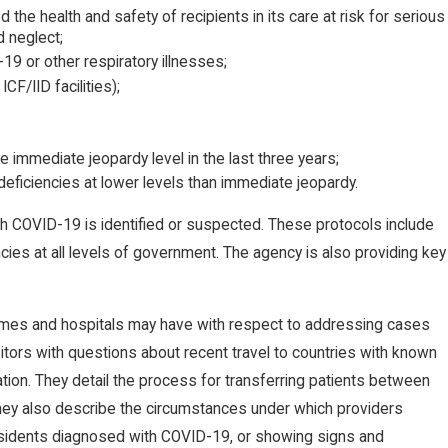
the health and safety of recipients in its care at risk for serious
d neglect;
-19 or other respiratory illnesses;
F/IID facilities);
he immediate jeopardy level in the last three years;
l deficiencies at lower levels than immediate jeopardy.
h COVID-19 is identified or suspected. These protocols include
cies at all levels of government. The agency is also providing key
omes and hospitals may have with respect to addressing cases
tors with questions about recent travel to countries with known
ation. They detail the process for transferring patients between
hey also describe the circumstances under which providers
residents diagnosed with COVID-19, or showing signs and