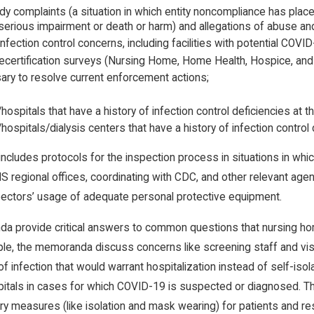
y complaints (a situation in which entity noncompliance has placed 
, serious impairment or death or harm) and allegations of abuse an
nfection control concerns, including facilities with potential COVID
recertification surveys (Nursing Home, Home Health, Hospice, and IC
ary to resolve current enforcement actions;
/hospitals that have a history of infection control deficiencies at t
/hospitals/dialysis centers that have a history of infection contro
ludes protocols for the inspection process in situations in whic
S regional offices, coordinating with CDC, and other relevant agen
pectors’ usage of adequate personal protective equipment.
a provide critical answers to common questions that nursing h
e, the memoranda discuss concerns like screening staff and visi
f infection that would warrant hospitalization instead of self-isol
itals in cases for which COVID-19 is suspected or diagnosed. T
ry measures (like isolation and mask wearing) for patients and 