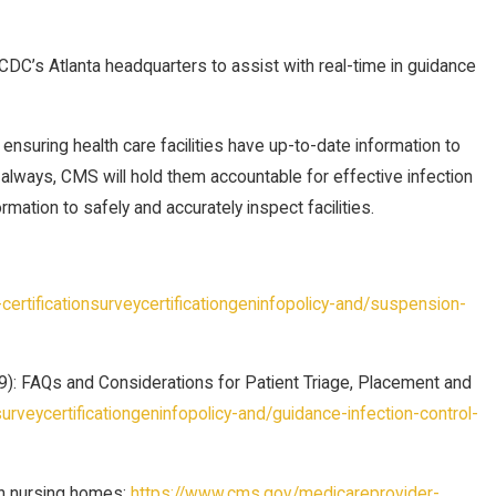
o CDC’s Atlanta headquarters to assist with real-time in guidance
suring health care facilities have up-to-date information to
always, CMS will hold them accountable for effective infection
mation to safely and accurately inspect facilities.
rtificationsurveycertificationgeninfopolicy-and/suspension-
): FAQs and Considerations for Patient Triage, Placement and
rveycertificationgeninfopolicy-and/guidance-infection-control-
in nursing homes:
https://www.cms.gov/medicareprovider-