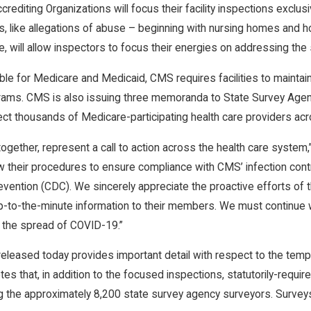
editing Organizations will focus their facility inspections exclusi
s, like allegations of abuse – beginning with nursing homes and hosp
, will allow inspectors to focus their energies on addressing th
e for Medicare and Medicaid, CMS requires facilities to maintain 
ograms. CMS is also issuing three memoranda to State Survey Agen
ect thousands of Medicare-participating health care providers acr
 together, represent a call to action across the health care syste
 their procedures to ensure compliance with CMS’ infection contr
vention (CDC). We sincerely appreciate the proactive efforts of 
p-to-the-minute information to their members. We must continue 
 the spread of COVID-19.”
leased today provides important detail with respect to the temp
notes that, in addition to the focused inspections, statutorily-requ
g the approximately 8,200 state survey agency surveyors. Surveys