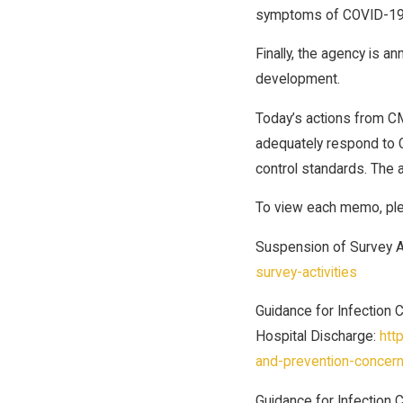
symptoms of COVID-19
Finally, the agency is a
development.
Today’s actions from CM
adequately respond to C
control standards. The a
To view each memo, plea
Suspension of Survey Ac
survey-activities
Guidance for Infection 
Hospital Discharge:
htt
and-prevention-concern
Guidance for Infection