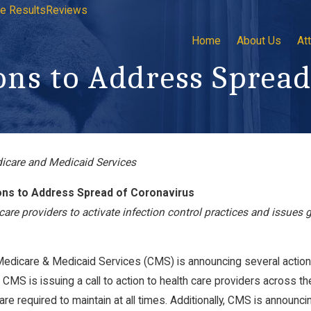
e Results
Reviews
Home
About Us
At
ns to Address Spread
dicare and Medicaid Services
minic Klemm
Now Hiring: Plaintiff’s Firm
Personal Injury Litigation
ns to Address Spread of Coronavirus
Paralegal
care providers to activate infection control practices and issues g
Jan 17, 2023
Medicare & Medicaid Services (CMS) is announcing several action
, CMS is issuing a call to action to health care providers across th
re required to maintain at all times. Additionally, CMS is announcin