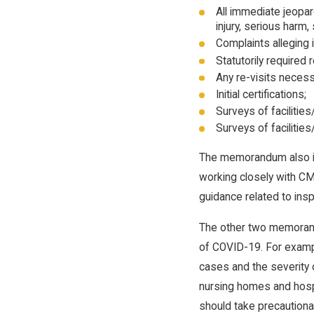
All immediate jeopard
injury, serious harm
Complaints alleging i
Statutorily required 
Any re-visits necess
Initial certifications;
Surveys of facilities
Surveys of facilities
The memorandum also inc
working closely with CM
guidance related to ins
The other two memorand
of COVID-19. For exampl
cases and the severity o
nursing homes and hosp
should take precautiona