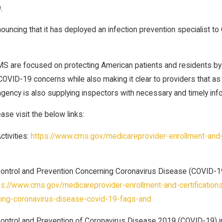
.
nnouncing that it has deployed an infection prevention specialist t
S are focused on protecting American patients and residents by en
OVID-19 concerns while also making it clear to providers that as 
gency is also supplying inspectors with necessary and timely infor
se visit the below links:
tivities:
https://www.cms.gov/medicareprovider-enrollment-and-ce
Control and Prevention Concerning Coronavirus Disease (COVID-19
ps://www.cms.gov/medicareprovider-enrollment-and-certificationsu
ing-coronavirus-disease-covid-19-faqs-and
 Control and Prevention of Coronavirus Disease 2019 (COVID-19) 