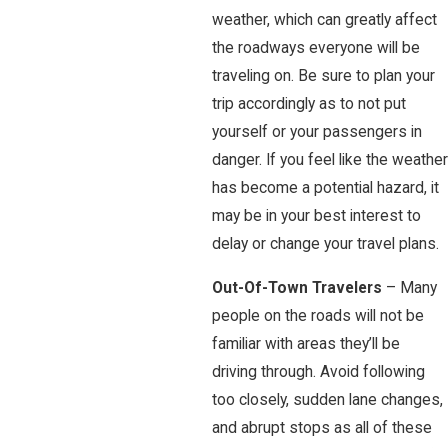
weather, which can greatly affect
the roadways everyone will be
traveling on. Be sure to plan your
trip accordingly as to not put
yourself or your passengers in
danger. If you feel like the weather
has become a potential hazard, it
may be in your best interest to
delay or change your travel plans.
Out-Of-Town Travelers
– Many
people on the roads will not be
familiar with areas they’ll be
driving through. Avoid following
too closely, sudden lane changes,
and abrupt stops as all of these