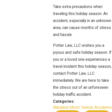
Take extra precautions when
traveling this holiday season. An
accident, especially in an unknown
area, can cause months of stress
and hassle.
Potter Law, LLC wishes you a
joyous and safe holiday season. If
you or a loved one experiences a
travel incident this holiday season,
contact Potter Law, LLC
immediately. We are here to take
the stress out of an unforeseen
holiday traffic accident.
Categories:
Maryland Motor Vehicle Accidents