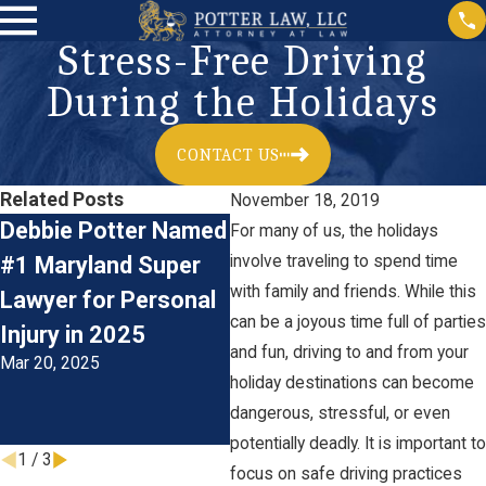
Stress-Free Driving
During the Holidays
CONTACT US
Related Posts
November 18, 2019
Debbie Potter Named
The Financial Impact
Th
For many of us, the holidays
#1 Maryland Super
involve traveling to spend time
of Catastrophic Car
Em
with family and friends. While this
Lawyer for Personal
Accident Injuries:
Ca
can be a joyous time full of parties
Injury in 2025
Understanding the
In
and fun, driving to and from your
Mar 20, 2025
Costs
Li
holiday destinations can become
Oct 31, 2023
T
dangerous, stressful, or even
Jun
potentially deadly. It is important to
1
/
3
focus on safe driving practices