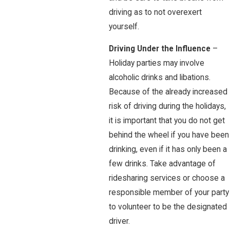
driving as to not overexert
yourself.
Driving Under the Influence
–
Holiday parties may involve
alcoholic drinks and libations.
Because of the already increased
risk of driving during the holidays,
it is important that you do not get
behind the wheel if you have been
drinking, even if it has only been a
few drinks. Take advantage of
ridesharing services or choose a
responsible member of your party
to volunteer to be the designated
driver.