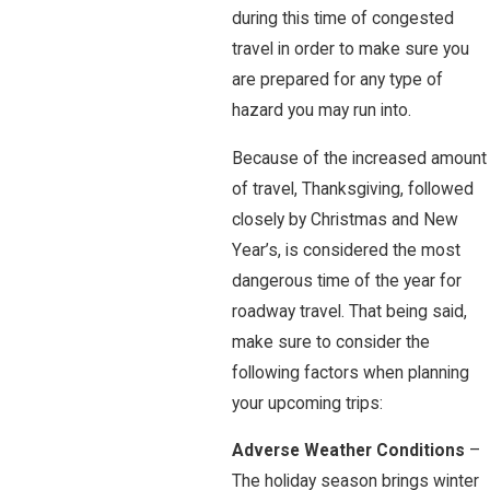
during this time of congested
travel in order to make sure you
are prepared for any type of
hazard you may run into.
Because of the increased amount
of travel, Thanksgiving, followed
closely by Christmas and New
Year’s, is considered the most
dangerous time of the year for
roadway travel. That being said,
make sure to consider the
following factors when planning
your upcoming trips:
Adverse Weather Conditions
–
The holiday season brings winter