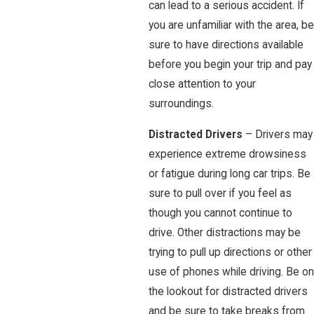
can lead to a serious accident. If
you are unfamiliar with the area, be
sure to have directions available
before you begin your trip and pay
close attention to your
surroundings.
Distracted Drivers
– Drivers may
experience extreme drowsiness
or fatigue during long car trips. Be
sure to pull over if you feel as
though you cannot continue to
drive. Other distractions may be
trying to pull up directions or other
use of phones while driving. Be on
the lookout for distracted drivers
and be sure to take breaks from