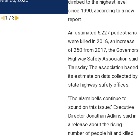
Mar 20, 2025
Costs
climbed to the highest level
Oct 31, 2023
J
since 1990, according to a new
1
/
3
report.
An estimated 6,227 pedestrians
were killed in 2018, an increase
of 250 from 2017, the Governors
Highway Safety Association said
Thursday. The association based
its estimate on data collected by
state highway safety offices.
“The alarm bells continue to
sound on this issue,” Executive
Director Jonathan Adkins said in
a release about the rising
number of people hit and killed