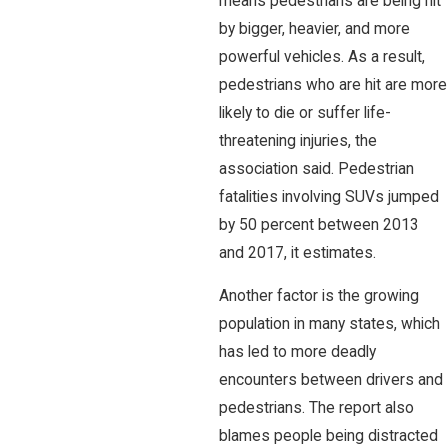
means pedestrians are being hit
by bigger, heavier, and more
powerful vehicles. As a result,
pedestrians who are hit are more
likely to die or suffer life-
threatening injuries, the
association said. Pedestrian
fatalities involving SUVs jumped
by 50 percent between 2013
and 2017, it estimates.
Another factor is the growing
population in many states, which
has led to more deadly
encounters between drivers and
pedestrians. The report also
blames people being distracted