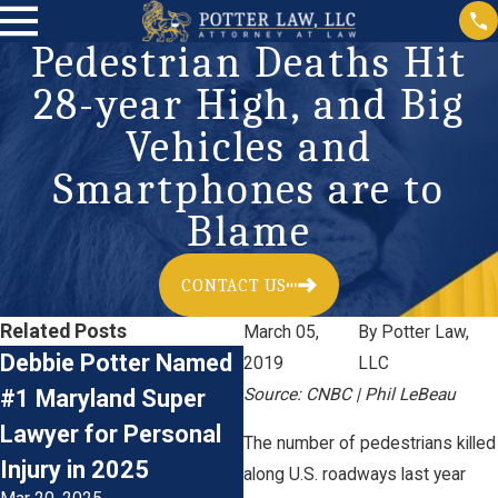
Pedestrian Deaths Hit
28-year High, and Big
Vehicles and
Smartphones are to
Blame
CONTACT US
Related Posts
March 05,
By
Potter Law,
Debbie Potter Named
The Financial Impact
2019
LLC
#1 Maryland Super
Source: CNBC | Phil LeBeau
of Catastrophic Car
Lawyer for Personal
Accident Injuries:
The number of pedestrians killed
Injury in 2025
Understanding the
along U.S. roadways last year