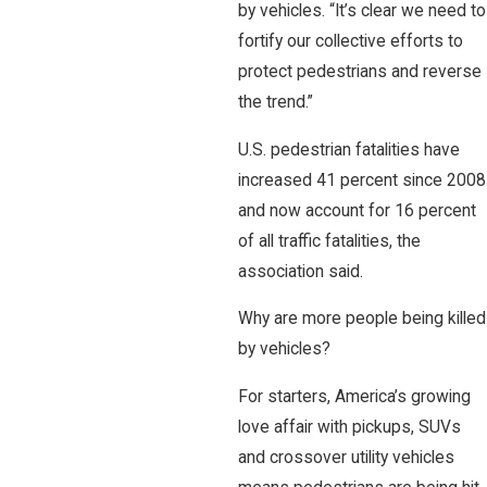
by vehicles. “It’s clear we need to
fortify our collective efforts to
protect pedestrians and reverse
the trend.”
U.S. pedestrian fatalities have
increased 41 percent since 2008
and now account for 16 percent
of all traffic fatalities, the
association said.
Why are more people being killed
by vehicles?
For starters, America’s growing
love affair with pickups, SUVs
and crossover utility vehicles