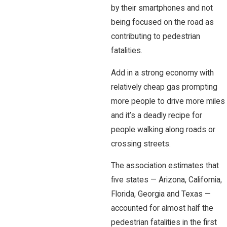
by their smartphones and not
being focused on the road as
contributing to pedestrian
fatalities.
Add in a strong economy with
relatively cheap gas prompting
more people to drive more miles
and it’s a deadly recipe for
people walking along roads or
crossing streets.
The association estimates that
five states — Arizona, California,
Florida, Georgia and Texas —
accounted for almost half the
pedestrian fatalities in the first