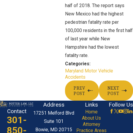
half of 2018. The report says
New Mexico had the highest
pedestrian fatality rate per
100,000 residents in the first half
of last year while New
Hampshire had the lowest
fatality rate.
Categories:
Maryland Motor Vehicle
Accidents
PREV
NEXT
POST
POST
Address
Links
Follow Us
Contact
Home
17251 Melford Blvd
301-
About Us
Suite 101
Attorney
850-
Bowie, MD 20715
Practice Areas